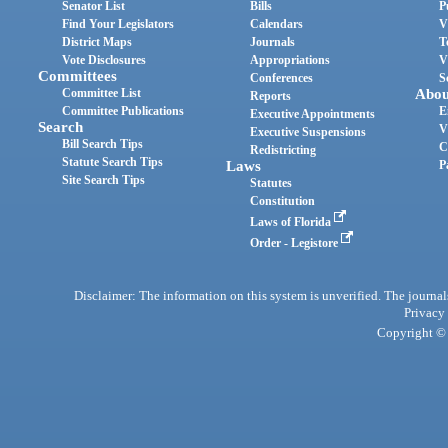
Senator List
Bills
P
Find Your Legislators
Calendars
V
District Maps
Journals
T
Vote Disclosures
Appropriations
V
Committees
Conferences
S
Committee List
Abou
Reports
Committee Publications
E
Executive Appointments
Search
V
Executive Suspensions
Bill Search Tips
C
Redistricting
Statute Search Tips
Laws
P
Site Search Tips
Statutes
Constitution
Laws of Florida
Order - Legistore
Disclaimer: The information on this system is unverified. The journals
Privacy
Copyright © 