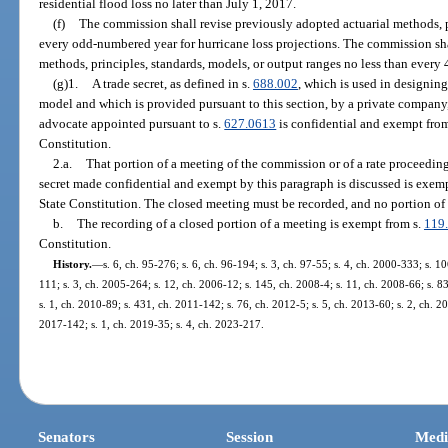
residential flood loss no later than July 1, 2017.
(f)
The commission shall revise previously adopted actuarial methods, p
every odd-numbered year for hurricane loss projections. The commission sha
methods, principles, standards, models, or output ranges no less than every 4
(g)1.
A trade secret, as defined in s.
688.002
, which is used in designing
model and which is provided pursuant to this section, by a private company
advocate appointed pursuant to s.
627.0613
is confidential and exempt fro
Constitution.
2.a.
That portion of a meeting of the commission or of a rate proceeding 
secret made confidential and exempt by this paragraph is discussed is exem
State Constitution. The closed meeting must be recorded, and no portion of 
b.
The recording of a closed portion of a meeting is exempt from s.
119
Constitution.
History.
—
s. 6, ch. 95-276; s. 6, ch. 96-194; s. 3, ch. 97-55; s. 4, ch. 2000-333; s. 
111; s. 3, ch. 2005-264; s. 12, ch. 2006-12; s. 145, ch. 2008-4; s. 11, ch. 2008-66; s. 8
s. 1, ch. 2010-89; s. 431, ch. 2011-142; s. 76, ch. 2012-5; s. 5, ch. 2013-60; s. 2, ch. 20
2017-142; s. 1, ch. 2019-35; s. 4, ch. 2023-217.
Senators
Session
Medi