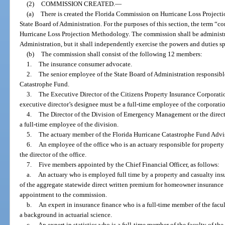
(2)
COMMISSION CREATED.
—
(a)
There is created the Florida Commission on Hurricane Loss Project
State Board of Administration. For the purposes of this section, the term
Hurricane Loss Projection Methodology. The commission shall be administr
Administration, but it shall independently exercise the powers and duties spe
(b)
The commission shall consist of the following 12 members:
1.
The insurance consumer advocate.
2.
The senior employee of the State Board of Administration responsible
Catastrophe Fund.
3.
The Executive Director of the Citizens Property Insurance Corporatio
executive director’s designee must be a full-time employee of the corporati
4.
The Director of the Division of Emergency Management or the directo
a full-time employee of the division.
5.
The actuary member of the Florida Hurricane Catastrophe Fund Advi
6.
An employee of the office who is an actuary responsible for property
the director of the office.
7.
Five members appointed by the Chief Financial Officer, as follows:
a.
An actuary who is employed full time by a property and casualty insur
of the aggregate statewide direct written premium for homeowner insurance 
appointment to the commission.
b.
An expert in insurance finance who is a full-time member of the facu
a background in actuarial science.
c.
An expert in statistics who is a full-time member of the faculty of t