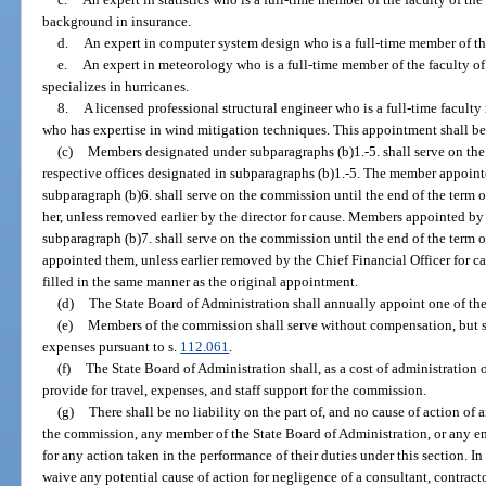
background in insurance.
d.
An expert in computer system design who is a full-time member of the
e.
An expert in meteorology who is a full-time member of the faculty o
specializes in hurricanes.
8.
A licensed professional structural engineer who is a full-time facult
who has expertise in wind mitigation techniques. This appointment shall b
(c)
Members designated under subparagraphs (b)1.-5. shall serve on the
respective offices designated in subparagraphs (b)1.-5. The member appointe
subparagraph (b)6. shall serve on the commission until the end of the term o
her, unless removed earlier by the director for cause. Members appointed by
subparagraph (b)7. shall serve on the commission until the end of the term o
appointed them, unless earlier removed by the Chief Financial Officer for c
filled in the same manner as the original appointment.
(d)
The State Board of Administration shall annually appoint one of the
(e)
Members of the commission shall serve without compensation, but sh
expenses pursuant to s.
112.061
.
(f)
The State Board of Administration shall, as a cost of administration
provide for travel, expenses, and staff support for the commission.
(g)
There shall be no liability on the part of, and no cause of action of 
the commission, any member of the State Board of Administration, or any e
for any action taken in the performance of their duties under this section. I
waive any potential cause of action for negligence of a consultant, contract