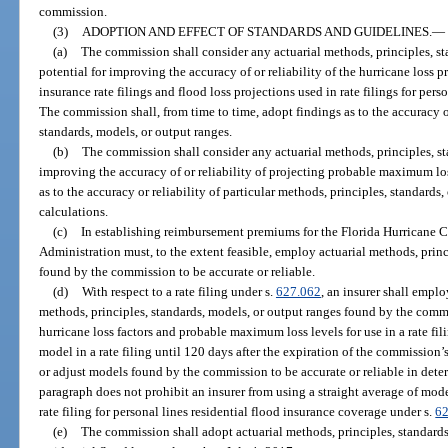
commission.
(3)
ADOPTION AND EFFECT OF STANDARDS AND GUIDELINES.
—
(a)
The commission shall consider any actuarial methods, principles, st
potential for improving the accuracy of or reliability of the hurricane loss p
insurance rate filings and flood loss projections used in rate filings for pers
The commission shall, from time to time, adopt findings as to the accuracy or
standards, models, or output ranges.
(b)
The commission shall consider any actuarial methods, principles, sta
improving the accuracy of or reliability of projecting probable maximum lo
as to the accuracy or reliability of particular methods, principles, standard
calculations.
(c)
In establishing reimbursement premiums for the Florida Hurricane C
Administration must, to the extent feasible, employ actuarial methods, princ
found by the commission to be accurate or reliable.
(d)
With respect to a rate filing under s.
627.062
, an insurer shall empl
methods, principles, standards, models, or output ranges found by the commi
hurricane loss factors and probable maximum loss levels for use in a rate fil
model in a rate filing until 120 days after the expiration of the commissio
or adjust models found by the commission to be accurate or reliable in det
paragraph does not prohibit an insurer from using a straight average of model
rate filing for personal lines residential flood insurance coverage under s.
6
(e)
The commission shall adopt actuarial methods, principles, standards,