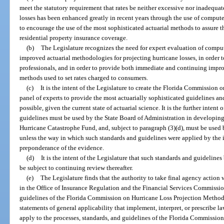
meet the statutory requirement that rates be neither excessive nor inadequate
losses has been enhanced greatly in recent years through the use of computer 
to encourage the use of the most sophisticated actuarial methods to assure t
residential property insurance coverage.
(b)
The Legislature recognizes the need for expert evaluation of compu
improved actuarial methodologies for projecting hurricane losses, in order t
professionals, and in order to provide both immediate and continuing impro
methods used to set rates charged to consumers.
(c)
It is the intent of the Legislature to create the Florida Commissio
panel of experts to provide the most actuarially sophisticated guidelines and
possible, given the current state of actuarial science. It is the further intent
guidelines must be used by the State Board of Administration in developin
Hurricane Catastrophe Fund, and, subject to paragraph (3)(d), must be used by
unless the way in which such standards and guidelines were applied by the 
preponderance of the evidence.
(d)
It is the intent of the Legislature that such standards and guideline
be subject to continuing review thereafter.
(e)
The Legislature finds that the authority to take final agency action 
in the Office of Insurance Regulation and the Financial Services Commission
guidelines of the Florida Commission on Hurricane Loss Projection Methodo
statements of general applicability that implement, interpret, or prescribe l
apply to the processes, standards, and guidelines of the Florida Commissi