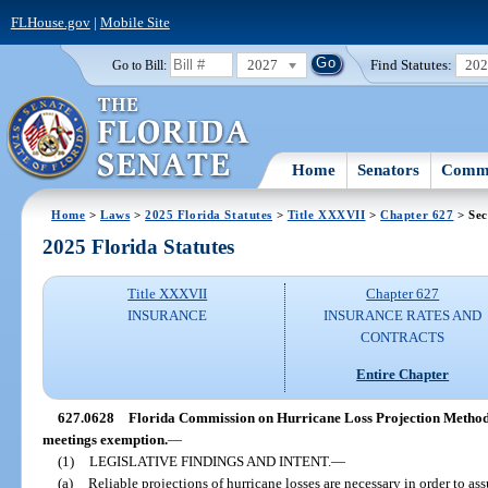
FLHouse.gov
|
Mobile Site
2027
Find Statutes:
20
Go to Bill:
Home
Senators
Commi
Home
>
Laws
>
2025 Florida Statutes
>
Title XXXVII
>
Chapter 627
> Sec
2025 Florida Statutes
Title XXXVII
Chapter 627
INSURANCE
INSURANCE RATES AND
CONTRACTS
Entire Chapter
627.0628
Florida Commission on Hurricane Loss Projection Methodo
meetings exemption.
—
(1)
LEGISLATIVE FINDINGS AND INTENT.
—
(a)
Reliable projections of hurricane losses are necessary in order to ass