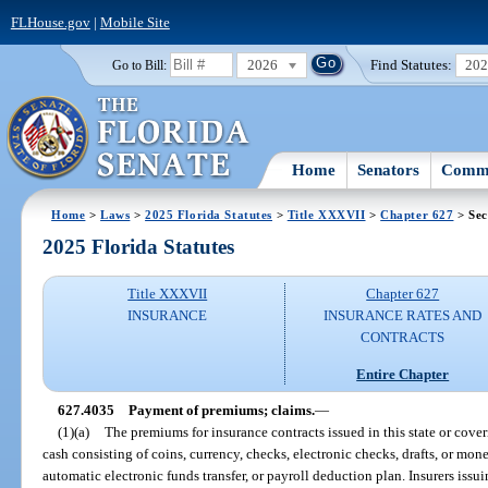
FLHouse.gov
|
Mobile Site
2026
Find Statutes:
20
Go to Bill:
Home
Senators
Commi
Home
>
Laws
>
2025 Florida Statutes
>
Title XXXVII
>
Chapter 627
> Sec
2025 Florida Statutes
Title XXXVII
Chapter 627
INSURANCE
INSURANCE RATES AND
CONTRACTS
Entire Chapter
627.4035
Payment of premiums; claims.
—
(1)(a)
The premiums for insurance contracts issued in this state or coveri
cash consisting of coins, currency, checks, electronic checks, drafts, or mone
automatic electronic funds transfer, or payroll deduction plan. Insurers issu