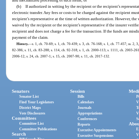
and mechanized processing of such items; or
(b)
If authorized in writing by the recipient or the recipient’s representa
electronic transfer. Any fees or costs to be charged against the recipient must
recipient’s representative at the time of written authorization. However, th
waived by the recipient or the recipient’s representative if the insurer verifie
recipient and does not charge a fee for the transaction. If the funds are misdi
payment of the claim.
History.
—
s. 1, ch. 70-69; s. 1, ch. 70-439; s. 3, ch. 76-168; s. 1, ch. 77-457; ss. 2, 
82-386; s. 11, ch. 83-288; s. 114, ch. 92-318; s. 1, ch. 2000-113; s. 1111, ch. 2003-261;
2006-12; s. 24, ch. 2007-1; s. 15, ch. 2007-90; s. 11, ch. 2017-132.
Senators
Session
Medi
Senator List
Bills
P
Find Your Legislators
Calendars
V
District Maps
Journals
T
Vote Disclosures
Appropriations
V
Committees
Conferences
S
Committee List
Abou
Reports
Committee Publications
E
Executive Appointments
Search
V
Executive Suspensions