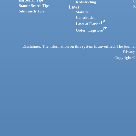
Bill Search Tips
C
Redistricting
Statute Search Tips
Laws
P
Site Search Tips
Statutes
Constitution
Laws of Florida
Order - Legistore
Disclaimer: The information on this system is unverified. The journals
Privacy
Copyright © 