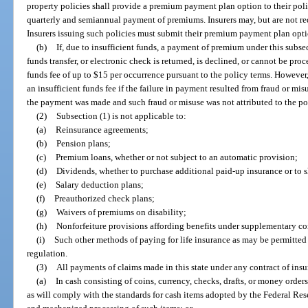
property policies shall provide a premium payment plan option to their po
quarterly and semiannual payment of premiums. Insurers may, but are not re
Insurers issuing such policies must submit their premium payment plan optio
(b)
If, due to insufficient funds, a payment of premium under this subsec
funds transfer, or electronic check is returned, is declined, or cannot be pro
funds fee of up to $15 per occurrence pursuant to the policy terms. However
an insufficient funds fee if the failure in payment resulted from fraud or m
the payment was made and such fraud or misuse was not attributed to the po
(2)
Subsection (1) is not applicable to:
(a)
Reinsurance agreements;
(b)
Pension plans;
(c)
Premium loans, whether or not subject to an automatic provision;
(d)
Dividends, whether to purchase additional paid-up insurance or to 
(e)
Salary deduction plans;
(f)
Preauthorized check plans;
(g)
Waivers of premiums on disability;
(h)
Nonforfeiture provisions affording benefits under supplementary con
(i)
Such other methods of paying for life insurance as may be permitted
regulation.
(3)
All payments of claims made in this state under any contract of insu
(a)
In cash consisting of coins, currency, checks, drafts, or money orders
as will comply with the standards for cash items adopted by the Federal Reser