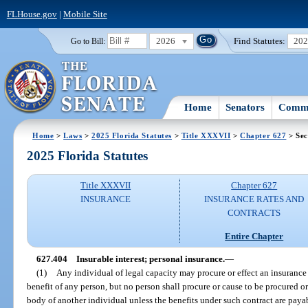
FLHouse.gov
|
Mobile Site
2026
Find Statutes:
20
Go to Bill:
Home
Senators
Commi
Home
>
Laws
>
2025 Florida Statutes
>
Title XXXVII
>
Chapter 627
> Sec
2025 Florida Statutes
Title XXXVII
Chapter 627
INSURANCE
INSURANCE RATES AND
CONTRACTS
Entire Chapter
627.404
Insurable interest; personal insurance.
—
(1)
Any individual of legal capacity may procure or effect an insurance 
benefit of any person, but no person shall procure or cause to be procured or
body of another individual unless the benefits under such contract are payab