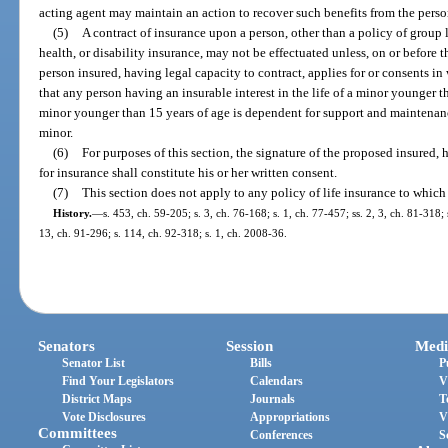
acting agent may maintain an action to recover such benefits from the pers
(5)
A contract of insurance upon a person, other than a policy of group 
health, or disability insurance, may not be effectuated unless, on or before t
person insured, having legal capacity to contract, applies for or consents in 
that any person having an insurable interest in the life of a minor younger
minor younger than 15 years of age is dependent for support and maintenanc
minor.
(6)
For purposes of this section, the signature of the proposed insured, 
for insurance shall constitute his or her written consent.
(7)
This section does not apply to any policy of life insurance to which
History.
—
s. 453, ch. 59-205; s. 3, ch. 76-168; s. 1, ch. 77-457; ss. 2, 3, ch. 81-318;
13, ch. 91-296; s. 114, ch. 92-318; s. 1, ch. 2008-36.
Senators
Session
Medi
Senator List
Bills
P
Find Your Legislators
Calendars
V
District Maps
Journals
T
Vote Disclosures
Appropriations
V
Committees
Conferences
S