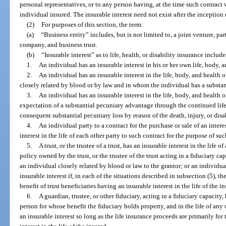
personal representatives, or to any person having, at the time such contract 
individual insured. The insurable interest need not exist after the inception
(2)
For purposes of this section, the term:
(a)
“Business entity” includes, but is not limited to, a joint venture, par
company, and business trust.
(b)
“Insurable interest” as to life, health, or disability insurance includ
1.
An individual has an insurable interest in his or her own life, body, a
2.
An individual has an insurable interest in the life, body, and health
closely related by blood or by law and in whom the individual has a substan
3.
An individual has an insurable interest in the life, body, and health 
expectation of a substantial pecuniary advantage through the continued life,
consequent substantial pecuniary loss by reason of the death, injury, or disab
4.
An individual party to a contract for the purchase or sale of an intere
interest in the life of each other party to such contract for the purpose of su
5.
A trust, or the trustee of a trust, has an insurable interest in the life 
policy owned by the trust, or the trustee of the trust acting in a fiduciary capa
an individual closely related by blood or law to the grantor; or an individu
insurable interest if, in each of the situations described in subsection (5), th
benefit of trust beneficiaries having an insurable interest in the life of the i
6.
A guardian, trustee, or other fiduciary, acting in a fiduciary capacity, 
person for whose benefit the fiduciary holds property, and in the life of any
an insurable interest so long as the life insurance proceeds are primarily for