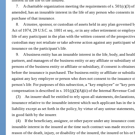
interest in the life of the insured.
7.
A charitable organization meeting the requirements of s. 501(c)(3) o
amended, has an insurable interest in the life of any person who consents in
purchase of that insurance.
8.
A trustee, sponsor, or custodian of assets held in any plan governe
Act of 1974, 29 U.S.C. ss. 1001 et seq., or in any other retirement or employe
life of any participant in the plan with the written consent of the prospectiv
custodian may not retaliate or take adverse action against any participant w
insurance on the participant’s life.
9.
A business entity has an insurable interest in the life, body, and healt
partners, and managers of the business entity or any affiliate or subsidiary 
persons of the business entity or affiliate or subsidiary, if consent is obtai
before the insurance is purchased. The business entity or affiliate or subsidi
against any key employee or person who does not consent to the issuance o
person’s life. For purposes of this subsection, a “key employee” or “key pe
compensation is described in s. 101(j)(2)(A)(ii) of the Internal Revenue Cod
(3)
An insurer shall be entitled to rely upon all statements, declaration
insurance relative to the insurable interest which such applicant has in the i
liability except as set forth in the policy, by virtue of any untrue statements
in good faith by the insurer.
(4)
If the beneficiary, assignee, or other payee under any insurance con
insurable interest in the insured at the time such contract was made receives
reason of the death, injury, or disability of the insured, the insured or his or