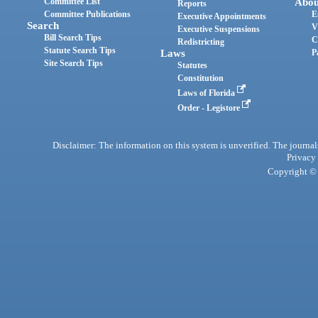
Committee List
Abou
Reports
Committee Publications
E
Executive Appointments
Search
V
Executive Suspensions
Bill Search Tips
C
Redistricting
Statute Search Tips
Laws
P
Site Search Tips
Statutes
Constitution
Laws of Florida
Order - Legistore
Disclaimer: The information on this system is unverified. The journals
Privacy
Copyright © 