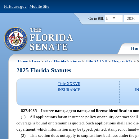
FLHouse.gov
|
Mobile Site
2026
Go to Bill:
Ho
Home
>
Laws
>
2025 Florida Statutes
>
Title XXXVII
>
Chapter 627
> S
2025 Florida Statutes
Title XXXVII
INSURANCE
I
627.4085
Insurer name, agent name, and license identification nu
(1)
All applications for an insurance policy or annuity contract shall
coverage is bound or premium is quoted. Such applications shall also dis
department, which information may be typed, printed, stamped, or handwri
(2)
This section does not apply to surplus lines business under the pr