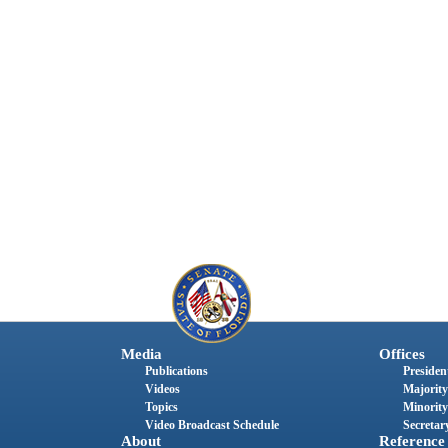
Media
Offices
Publications
President
Videos
Majority
Topics
Minority
Video Broadcast Schedule
Secretary
About
Reference