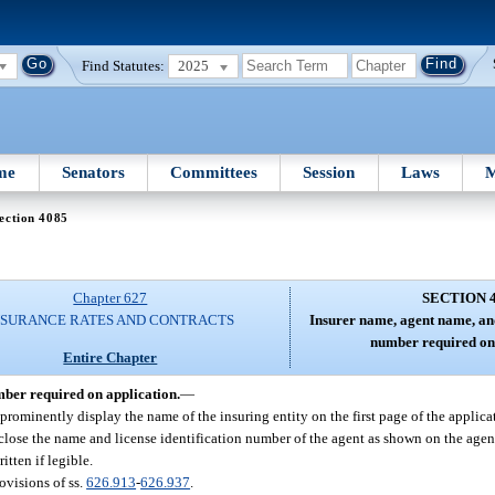
Find Statutes:
2025
me
Senators
Committees
Session
Laws
M
ection 4085
Chapter 627
SECTION 
NSURANCE RATES AND CONTRACTS
Insurer name, agent name, and
number required on 
Entire Chapter
mber required on application.
—
 prominently display the name of the insuring entity on the first page of the applica
close the name and license identification number of the agent as shown on the agent
tten if legible.
ovisions of ss.
626.913
-
626.937
.