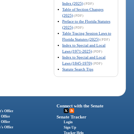
Index (2025)
(PDF)
Table of Section Changes
(2025)
(PDF)
Preface to the Florida Statutes
(2025)
(PDF)
Table Tracing Session Laws to
Florida Statutes (2025)
(PDF)
Index to Special and Local
Laws (1971-2025)
(PDF)
Index to Special and Local
Laws (1845-1970)
(PDF)
Statute Search Tips
Connect with the Senate
's Office
 Office
Senate Tracker
 Office
Login
's Office
Sign Up
Tracker Help