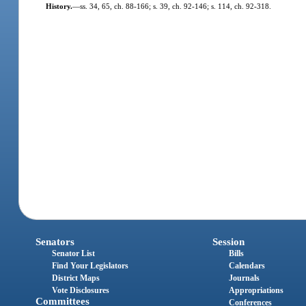
History.
—
ss. 34, 65, ch. 88-166; s. 39, ch. 92-146; s. 114, ch. 92-318.
Senators
Session
Senator List
Bills
Find Your Legislators
Calendars
District Maps
Journals
Vote Disclosures
Appropriations
Committees
Conferences