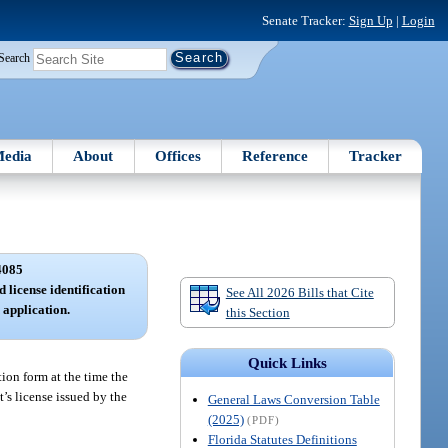
Senate Tracker:
Sign Up
|
Login
Search
edia
About
Offices
Reference
Tracker
4085
 license identification
See All 2026 Bills that Cite
application.
this Section
Quick Links
tion form at the time the
’s license issued by the
General Laws Conversion Table
(2025)
(PDF)
Florida Statutes Definitions