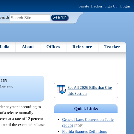
Senate Tracker:
Sign Up
|
Login
Search
edia
About
Offices
Reference
Tracker
4265
tlement.
See All 2026 Bills that Cite
this Section
ender payment according to
Quick Links
of a release mutually
rest at a rate of 12 percent
General Laws Conversion Table
ue until the executed release
(2025)
(PDF)
Florida Statutes Definitions