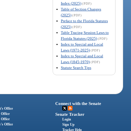
Index (2025)
(PDF)
Table of Section Changes
(2025)
(PDF)
Preface to the Florida Statutes
(2025)
(PDF)
Table Tracing Session Laws to
Florida Statutes (2025)
(PDF)
Index to Special and Local
Laws (1971-2025)
(PDF)
Index to Special and Local
Laws (1845-1970)
(PDF)
Statute Search Tips
Connect with the Senate
's Office
 Office
Senate Tracker
 Office
Login
's Office
Sign Up
Tracker Help