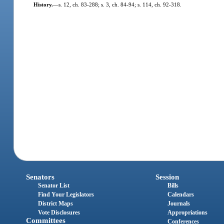
History.
—
s. 12, ch. 83-288; s. 3, ch. 84-94; s. 114, ch. 92-318.
Senators
Session
Senator List
Bills
Find Your Legislators
Calendars
District Maps
Journals
Vote Disclosures
Appropriations
Committees
Conferences