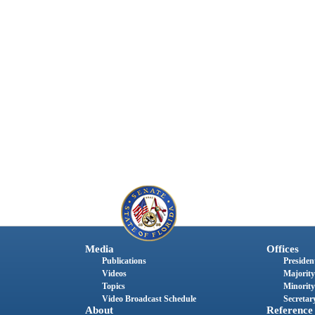
Media
Offices
Publications
President
Videos
Majority
Topics
Minority
Video Broadcast Schedule
Secretary
About
Reference