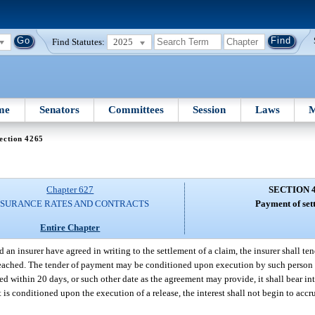
Find Statutes:
2025
me
Senators
Committees
Session
Laws
M
ection 4265
Chapter 627
SECTION 
NSURANCE RATES AND CONTRACTS
Payment of set
Entire Chapter
d an insurer have agreed in writing to the settlement of a claim, the insurer shall t
s reached. The tender of payment may be conditioned upon execution by such person 
ed within 20 days, or such other date as the agreement may provide, it shall bear inte
 is conditioned upon the execution of a release, the interest shall not begin to accr