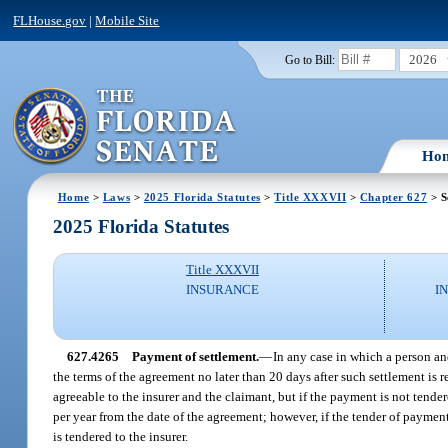
FLHouse.gov
|
Mobile Site
2026
Go to Bill:
Ho
Home
>
Laws
>
2025 Florida Statutes
>
Title XXXVII
>
Chapter 627
> S
2025 Florida Statutes
Title XXXVII
INSURANCE
I
627.4265
Payment of settlement.
—
In any case in which a person an
the terms of the agreement no later than 20 days after such settlement i
agreeable to the insurer and the claimant, but if the payment is not tender
per year from the date of the agreement; however, if the tender of payment
is tendered to the insurer.