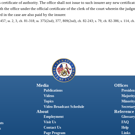
s certificate of authority. The office shall not issue to such insurer any new certifica
th the office under the official certificate of the clerk of the court wherein the ju
d in the case are also paid by the insurer.
77-457; ss. 2, 3, ch. 81-318; ss. 375(2nd), 377, 809(2nd), ch. 82-243; s. 79, ch. 82-386; s. 114, c
Media
Offices
Publications
President
Videos
Majority
Topics
Minority
Video Broadcast Schedule
Secretary
About
Reference
Employment
Glossary
Visit Us
FAQ
nts
Contact Us
Help
s
Page Program
Links