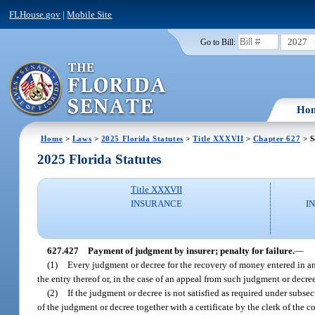
FLHouse.gov
|
Mobile Site
2027
Go to Bill:
Ho
Home
>
Laws
>
2025 Florida Statutes
>
Title XXXVII
>
Chapter 627
> S
2025 Florida Statutes
Title XXXVII
INSURANCE
I
627.427
Payment of judgment by insurer; penalty for failure.
—
(1)
Every judgment or decree for the recovery of money entered in any 
the entry thereof or, in the case of an appeal from such judgment or decre
(2)
If the judgment or decree is not satisfied as required under subsect
of the judgment or decree together with a certificate by the clerk of the 