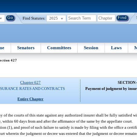
Find Statutes:
2025
me
Senators
Committees
Session
Laws
M
ection 427
Chapter 627
SECTION 
NSURANCE RATES AND CONTRACTS
Payment of judgment by insure
Entire Chapter
of the courts of this state against any authorized insurer shall be fully satisfied w
e, within 60 days from and after the affirmance of the same by the appellate court.
ion (1), and proof of such failure to satisfy is made by filing with the office a certif
court wherein the judgment or decree was entered that the judgment or decree remains