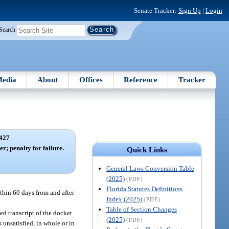
Senate Tracker:
Sign Up
|
Login
Search
edia
About
Offices
Reference
Tracker
427
r; penalty for failure.
Quick Links
General Laws Conversion Table
(2025)
(PDF)
Florida Statutes Definitions
ithin 60 days from and after
Index (2025)
(PDF)
Table of Section Changes
ied transcript of the docket
(2025)
(PDF)
 unsatisfied, in whole or in