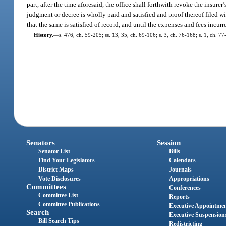
part, after the time aforesaid, the office shall forthwith revoke the insurer’
judgment or decree is wholly paid and satisfied and proof thereof filed wi
that the same is satisfied of record, and until the expenses and fees incurre
History.
—
s. 476, ch. 59-205; ss. 13, 35, ch. 69-106; s. 3, ch. 76-168; s. 1, ch. 
Senators
Session
Senator List
Bills
Find Your Legislators
Calendars
District Maps
Journals
Vote Disclosures
Appropriations
Committees
Conferences
Committee List
Reports
Committee Publications
Executive Appointme
Search
Executive Suspension
Bill Search Tips
Redistricting