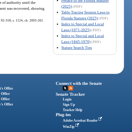
Preface to the Florida Statutes
te of authority until the
(2025)
(PDF)
dgment was recovered, showing
Table Tracing Session Laws to
Florida Statutes (2025)
(PDF)
h. 92-318; s. 1124, ch. 2003-261.
Index to Special and Local
Laws (1971-2025)
(PDF)
Index to Special and Local
Laws (1845-1970)
(PDF)
Statute Search Tips
Connect with the Senate
's Office
 Office
Senate Tracker
 Office
Login
's Office
Sign Up
Tracker Help
Plug-ins
Adobe Acrobat Reader
WinZip