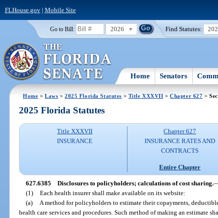
FLHouse.gov
|
Mobile Site
2026
Find Statutes:
20
Go to Bill:
Home
Senators
Commi
Home
>
Laws
>
2025 Florida Statutes
>
Title XXXVII
>
Chapter 627
> Sec
2025 Florida Statutes
Title XXXVII
Chapter 627
INSURANCE
INSURANCE RATES AND
CONTRACTS
Entire Chapter
627.6385
Disclosures to policyholders; calculations of cost sharing.
(1)
Each health insurer shall make available on its website:
(a)
A method for policyholders to estimate their copayments, deductibles
health care services and procedures. Such method of making an estimate sha