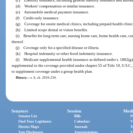
(c)
Liability insurance, including general liability insurance and automo
(d)
Workers’ compensation or similar insurance.
(e)
Automobile medical payment insurance.
(f)
Credit-only insurance.
(g)
Coverage for onsite medical clinics, including prepaid health clinics
(h)
Limited scope dental or vision benefits.
(i)
Benefits for long-term care, nursing home care, home health care, 
thereof.
(j)
Coverage only for a specified disease or illness.
(k)
Hospital indemnity or other fixed indemnity insurance.
(l)
Medicare supplemental health insurance as defined under s. 1882(g)(
supplemental to the coverage provided under chapter 55 of Title 10, U.S.C.
to supplement coverage under a group health plan.
History.
—
s. 6, ch. 2016-234.
Senators
Session
Medi
Senator List
Bills
P
Find Your Legislators
Calendars
V
District Maps
Journals
T
Vote Disclosures
Appropriations
V