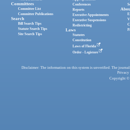
Committees
Conferences
S
Committee List
Abou
Reports
Committee Publications
E
Executive Appointments
Search
V
Executive Suspensions
Bill Search Tips
C
Redistricting
Statute Search Tips
Laws
P
Site Search Tips
Statutes
Constitution
Laws of Florida
Order - Legistore
Disclaimer: The information on this system is unverified. The journals
Privacy
Copyright © 