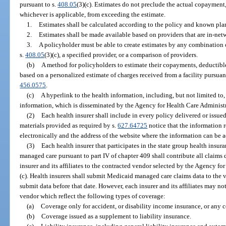
pursuant to s.
408.05
(3)(c). Estimates do not preclude the actual copayment
whichever is applicable, from exceeding the estimate.
1.
Estimates shall be calculated according to the policy and known pla
2.
Estimates shall be made available based on providers that are in-ne
3.
A policyholder must be able to create estimates by any combination o
s.
408.05
(3)(c), a specified provider, or a comparison of providers.
(b)
A method for policyholders to estimate their copayments, deductible
based on a personalized estimate of charges received from a facility pursuan
456.0575
.
(c)
A hyperlink to the health information, including, but not limited to,
information, which is disseminated by the Agency for Health Care Administr
(2)
Each health insurer shall include in every policy delivered or issued 
materials provided as required by s.
627.64725
notice that the information r
electronically and the address of the website where the information can be 
(3)
Each health insurer that participates in the state group health insur
managed care pursuant to part IV of chapter 409 shall contribute all claims
insurer and its affiliates to the contracted vendor selected by the Agency f
(c). Health insurers shall submit Medicaid managed care claims data to the
submit data before that date. However, each insurer and its affiliates may no
vendor which reflect the following types of coverage:
(a)
Coverage only for accident, or disability income insurance, or any 
(b)
Coverage issued as a supplement to liability insurance.