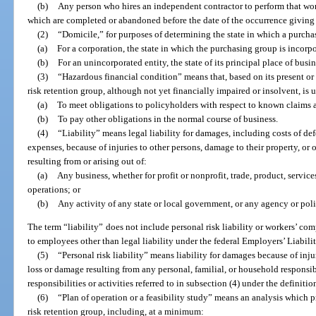
(b)
Any person who hires an independent contractor to perform that work;
which are completed or abandoned before the date of the occurrence giving ri
(2)
“Domicile,” for purposes of determining the state in which a purch
(a)
For a corporation, the state in which the purchasing group is incorpo
(b)
For an unincorporated entity, the state of its principal place of busin
(3)
“Hazardous financial condition” means that, based on its present or 
risk retention group, although not yet financially impaired or insolvent, is u
(a)
To meet obligations to policyholders with respect to known claims 
(b)
To pay other obligations in the normal course of business.
(4)
“Liability” means legal liability for damages, including costs of def
expenses, because of injuries to other persons, damage to their property, or 
resulting from or arising out of:
(a)
Any business, whether for profit or nonprofit, trade, product, service
operations; or
(b)
Any activity of any state or local government, or any agency or poli
The term “liability” does not include personal risk liability or workers’ co
to employees other than legal liability under the federal Employers’ Liability
(5)
“Personal risk liability” means liability for damages because of inju
loss or damage resulting from any personal, familial, or household responsibil
responsibilities or activities referred to in subsection (4) under the definition
(6)
“Plan of operation or a feasibility study” means an analysis which pr
risk retention group, including, at a minimum: