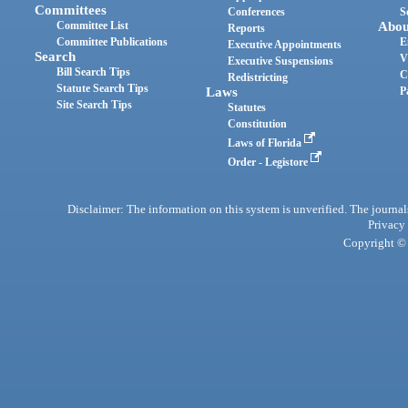
Committees
Conferences
S
Committee List
Abou
Reports
Committee Publications
E
Executive Appointments
Search
V
Executive Suspensions
Bill Search Tips
C
Redistricting
Statute Search Tips
Laws
P
Site Search Tips
Statutes
Constitution
Laws of Florida
Order - Legistore
Disclaimer: The information on this system is unverified. The journals
Privacy
Copyright © 