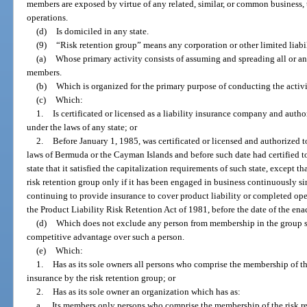
members are exposed by virtue of any related, similar, or common business, t
operations.
(d)
Is domiciled in any state.
(9)
“Risk retention group” means any corporation or other limited liabil
(a)
Whose primary activity consists of assuming and spreading all or any
members.
(b)
Which is organized for the primary purpose of conducting the activi
(c)
Which:
1.
Is certificated or licensed as a liability insurance company and auth
under the laws of any state; or
2.
Before January 1, 1985, was certificated or licensed and authorized t
laws of Bermuda or the Cayman Islands and before such date had certified to
state that it satisfied the capitalization requirements of such state, except 
risk retention group only if it has been engaged in business continuously si
continuing to provide insurance to cover product liability or completed oper
the Product Liability Risk Retention Act of 1981, before the date of the en
(d)
Which does not exclude any person from membership in the group so
competitive advantage over such a person.
(e)
Which:
1.
Has as its sole owners all persons who comprise the membership of t
insurance by the risk retention group; or
2.
Has as its sole owner an organization which has as:
a.
Its members only persons who comprise the membership of the risk r