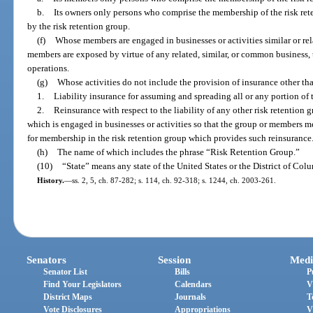
b.
Its owners only persons who comprise the membership of the risk re
by the risk retention group.
(f)
Whose members are engaged in businesses or activities similar or rela
members are exposed by virtue of any related, similar, or common business, t
operations.
(g)
Whose activities do not include the provision of insurance other th
1.
Liability insurance for assuming and spreading all or any portion of t
2.
Reinsurance with respect to the liability of any other risk retention
which is engaged in businesses or activities so that the group or members m
for membership in the risk retention group which provides such reinsurance
(h)
The name of which includes the phrase “Risk Retention Group.”
(10)
“State” means any state of the United States or the District of Col
History.
—
ss. 2, 5, ch. 87-282; s. 114, ch. 92-318; s. 1244, ch. 2003-261.
Senators
Session
Medi
Senator List
Bills
P
Find Your Legislators
Calendars
V
District Maps
Journals
T
Vote Disclosures
Appropriations
V