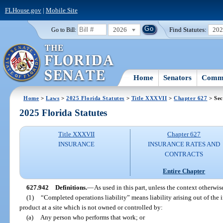
FLHouse.gov
|
Mobile Site
2026
Find Statutes:
20
Go to Bill:
Home
Senators
Commi
Home
>
Laws
>
2025 Florida Statutes
>
Title XXXVII
>
Chapter 627
> Sec
2025 Florida Statutes
Title XXXVII
Chapter 627
INSURANCE
INSURANCE RATES AND
CONTRACTS
Entire Chapter
627.942
Definitions.
—
As used in this part, unless the context otherwis
(1)
“Completed operations liability” means liability arising out of the i
product at a site which is not owned or controlled by:
(a)
Any person who performs that work; or