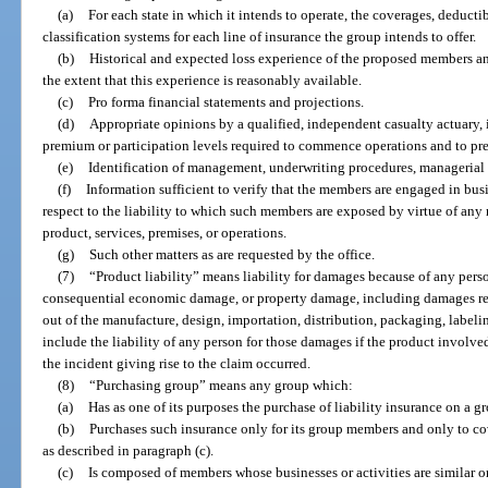
(a)
For each state in which it intends to operate, the coverages, deductib
classification systems for each line of insurance the group intends to offer.
(b)
Historical and expected loss experience of the proposed members an
the extent that this experience is reasonably available.
(c)
Pro forma financial statements and projections.
(d)
Appropriate opinions by a qualified, independent casualty actuary
premium or participation levels required to commence operations and to pre
(e)
Identification of management, underwriting procedures, managerial 
(f)
Information sufficient to verify that the members are engaged in busin
respect to the liability to which such members are exposed by virtue of any 
product, services, premises, or operations.
(g)
Such other matters as are requested by the office.
(7)
“Product liability” means liability for damages because of any pers
consequential economic damage, or property damage, including damages resul
out of the manufacture, design, importation, distribution, packaging, labeling
include the liability of any person for those damages if the product involv
the incident giving rise to the claim occurred.
(8)
“Purchasing group” means any group which:
(a)
Has as one of its purposes the purchase of liability insurance on a gr
(b)
Purchases such insurance only for its group members and only to cove
as described in paragraph (c).
(c)
Is composed of members whose businesses or activities are similar or 