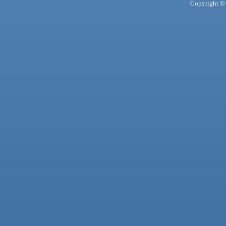
Copyright © 