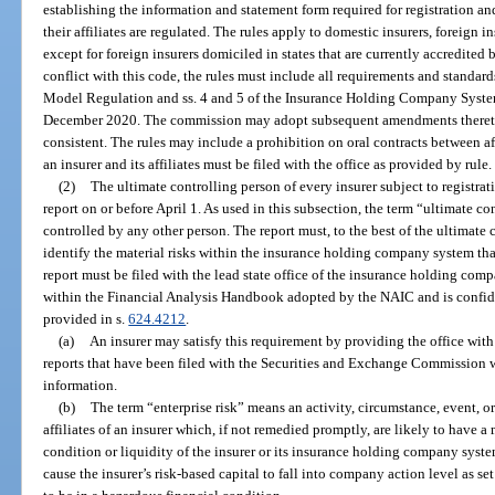
establishing the information and statement form required for registration an
their affiliates are regulated. The rules apply to domestic insurers, foreign 
except for foreign insurers domiciled in states that are currently accredited
conflict with this code, the rules must include all requirements and stand
Model Regulation and ss. 4 and 5 of the Insurance Holding Company Syste
December 2020. The commission may adopt subsequent amendments thereto 
consistent. The rules may include a prohibition on oral contracts between af
an insurer and its affiliates must be filed with the office as provided by rule.
(2)
The ultimate controlling person of every insurer subject to registrati
report on or before April 1. As used in this subsection, the term “ultimate c
controlled by any other person. The report must, to the best of the ultimate
identify the material risks within the insurance holding company system that
report must be filed with the lead state office of the insurance holding co
within the Financial Analysis Handbook adopted by the NAIC and is confid
provided in s.
624.4212
.
(a)
An insurer may satisfy this requirement by providing the office with
reports that have been filed with the Securities and Exchange Commission w
information.
(b)
The term “enterprise risk” means an activity, circumstance, event, o
affiliates of an insurer which, if not remedied promptly, are likely to have a
condition or liquidity of the insurer or its insurance holding company syst
cause the insurer’s risk-based capital to fall into company action level as set