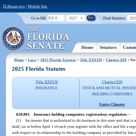
FLHouse.gov
|
Mobile Site
2027
Find Statutes:
20
Go to Bill:
Home
Senators
Commi
Home
>
Laws
>
2025 Florida Statutes
>
Title XXXVII
>
Chapter 628
> Sec
2025 Florida Statutes
Title XXXVII
Chapter 628
INSURANCE
STOCK AND MUTUAL INSURE
HOLDING COMPANIES
Entire Chapter
628.801
Insurance holding companies; registration; regulation.
—
(1)
An insurer that is authorized to do business in this state and that 
shall, on or before April 1 of each year, register with the office and file a re
with respect to its relationship to the holding company as provided by law 