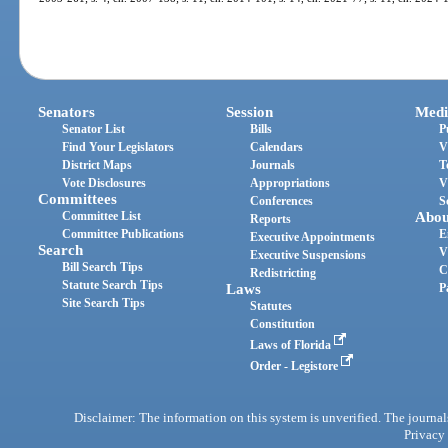
Senators
Session
Medi
Senator List
Bills
P
Find Your Legislators
Calendars
V
District Maps
Journals
T
Vote Disclosures
Appropriations
V
Committees
Conferences
S
Committee List
Abou
Reports
Committee Publications
E
Executive Appointments
Search
V
Executive Suspensions
Bill Search Tips
C
Redistricting
Statute Search Tips
Laws
P
Site Search Tips
Statutes
Constitution
Laws of Florida
Order - Legistore
Disclaimer: The information on this system is unverified. The journals
Privacy