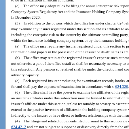
to be in a hazardous financial condition.
(c)
The office may adopt rules for filing the annual enterprise risk rep
Company System Regulatory Act and the Insurance Holding Company Syst
in December 2020.
(3)
In addition to the powers which the office has under chapter 624 rela
may examine any insurer registered under this section and its affiliates to as
including the enterprise risk to the insurer by the ultimate controlling party
within the insurance holding company system, or by the insurance holding
(a)
The office may require any insurer registered under this section to p
information and papers in the possession of the insurer or its affiliates as ar
(b)
The office may retain at the registered insurer’s expense such attorn
not otherwise a part of the office’s staff as shall be reasonably necessary to
this subsection. Any persons so retained shall be under the direction and cont
advisory capacity.
(c)
Each registered insurer producing for examination records, books, an
for and shall pay the expense of examination in accordance with s.
624.320
(d)
The office shall have the power to examine the affiliates of the regi
an insurer’s affiliates under this subsection must be limited to information
insurer’s affiliate under this section, unless reasonably necessary to ascertai
extend to the passive investors of affiliates in the holding company system 
indirectly to the insurer or have direct or indirect relationships with the insu
(4)
The filings and related documents filed pursuant to this section are
624.4212
and are not subject to subpoena or discovery directly from the off