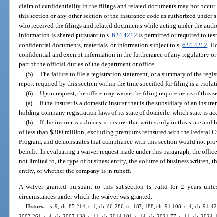
claim of confidentiality in the filings and related documents may not occur a
this section or any other section of the insurance code as authorized under s
who received the filings and related documents while acting under the auth
information is shared pursuant to s.
624.4212
is permitted or required to tes
confidential documents, materials, or information subject to s.
624.4212
. H
confidential and exempt information in the furtherance of any regulatory or 
part of the official duties of the department or office.
(5)
The failure to file a registration statement, or a summary of the regist
report required by this section within the time specified for filing is a violat
(6)
Upon request, the office may waive the filing requirements of this s
(a)
If the insurer is a domestic insurer that is the subsidiary of an insure
holding company registration laws of its state of domicile, which state is a
(b)
If the insurer is a domestic insurer that writes only in this state a
of less than $300 million, excluding premiums reinsured with the Federal 
Program, and demonstrates that compliance with this section would not pro
benefit. In evaluating a waiver request made under this paragraph, the offic
not limited to, the type of business entity, the volume of business written, t
entity, or whether the company is in runoff.
A waiver granted pursuant to this subsection is valid for 2 years unl
circumstances under which the waiver was granted.
History.
—
s. 9, ch. 85-214; s. 1, ch. 86-286; ss. 187, 188, ch. 91-108; s. 4, ch. 91-42
2003-261; s. 4, ch. 2007-138; s. 11, ch. 2014-101; s. 14, ch. 2021-77; s. 11, ch. 2024-