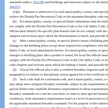
standards under s.
633.206
and buildings and structures subject to the mini
394.879
.
(2)(a)
Pursuant to subsection (1), each municipality, county, and special d
enforce the Florida Fire Prevention Code as the minimum firesafety code req
(b)
If a municipality, county, or special district determines that the bui
not comply with the Florida Fire Prevention Code or the Life Safety Code, o
official must identify the specific plan features that do not comply with the
chapters and sections upon which the determination is based, and provide th
(c)
After a municipality, county, or special district issues a building pe
changes to the building plans except those required for compliance with the
Safety Code, or local amendments thereto. If a municipality, county, or speci
changes to building plans after a permit is issued, the local fire official must
comply with the Florida Fire Prevention Code or the Life Safety Code, or lo
code chapters and sections upon which the finding is based; and provide thi
(d)
A local fire official who is also a certified firesafety inspector and 
paragraph (c) is subject to disciplinary action against his or her certificate u
(3)
Such code shall be a minimum code, and a municipality, county, or spe
may adopt more stringent firesafety standards, subject to the requirements o
special district may establish alternative requirements to those requiremen
firesafety standards on a case-by-case basis, in order to meet special situati
conditions, if the alternative requirements result in a level of protection to l
the applicable minimum firesafety standards. For the purpose of this subsect