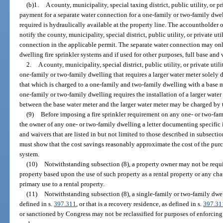
(b)1.
A county, municipality, special taxing district, public utility, or p
payment for a separate water connection for a one-family or two-family dwell
required is hydraulically available at the property line. The accountholder
notify the county, municipality, special district, public utility, or private uti
connection in the applicable permit. The separate water connection may onl
dwelling fire sprinkler systems and if used for other purposes, full base an
2.
A county, municipality, special district, public utility, or private uti
one-family or two-family dwelling that requires a larger water meter solely du
that which is charged to a one-family and two-family dwelling with a base mete
one-family or two-family dwelling requires the installation of a larger water 
between the base water meter and the larger water meter may be charged by t
(9)
Before imposing a fire sprinkler requirement on any one- or two-fa
the owner of any one- or two-family dwelling a letter documenting specific i
and waivers that are listed in but not limited to those described in subsect
must show that the cost savings reasonably approximate the cost of the purch
system.
(10)
Notwithstanding subsection (8), a property owner may not be require
property based upon the use of such property as a rental property or any chan
primary use to a rental property.
(11)
Notwithstanding subsection (8), a single-family or two-family dwell
defined in s.
397.311
, or that is a recovery residence, as defined in s.
397.31
or sanctioned by Congress may not be reclassified for purposes of enforcing