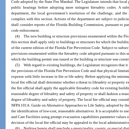
Code adopted by the State Fire Marshal. The Legislature intends that local
public hearings before adopting more stringent firesafety codes. A subs
department, the local government’s resolution of the challenge, and the
complies with this section. Actions of the department are subject to judicia
shall consider reports of the Florida Building Commission, pursuant to pa
code enforcement.
(4)
The new building or structure provisions enumerated within the Flo
this section shall apply only to buildings or structures for which the building
of the current edition of the Florida Fire Prevention Code. Subject to subsect
provisions enumerated within the firesafety code adopted pursuant to this sec
which the building permit was issued or the building or structure was constru
(5)
With regard to existing buildings, the Legislature recognizes that it 
the provisions of the Florida Fire Prevention Code and that physical limitat
expense with little increase in fire or life safety. Before applying the minim
local fire official shall determine whether a threat to lifesafety or property exi
the fire official shall apply the applicable firesafety code for existing buildi
reasonable degree of lifesafety and safety of property or shall fashion a reas
degree of lifesafety and safety of property. The local fire official may consi
NFPA 101A: Guide on Alternative Approaches to Life Safety, adopted by the 
the identification of low-cost, reasonable alternatives. It is acceptable to u
and Care Facilities using prompt evacuation capabilities parameter values on
decision of the local fire official may be appealed to the local administrativ
(6)
Nothing herein shall preclude a municipality, county, or special dist