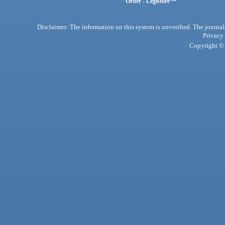
Order - Legistore
Disclaimer: The information on this system is unverified. The journals
Privacy
Copyright © 