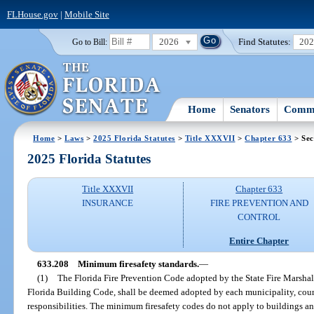
FLHouse.gov
|
Mobile Site
2026
Find Statutes:
20
Go to Bill:
Home
Senators
Commi
Home
>
Laws
>
2025 Florida Statutes
>
Title XXXVII
>
Chapter 633
> Sec
2025 Florida Statutes
Title XXXVII
Chapter 633
INSURANCE
FIRE PREVENTION AND
CONTROL
Entire Chapter
633.208
Minimum firesafety standards.
—
(1)
The Florida Fire Prevention Code adopted by the State Fire Marshal
Florida Building Code, shall be deemed adopted by each municipality, county
responsibilities. The minimum firesafety codes do not apply to buildings and