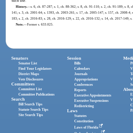
such use.
History.
—
s. 6, ch. 87-287; s. 1, ch. 88-362; s. 8, ch. 91-110; s. 2, ch. 91-189; s. 8,
141; s. 3, ch. 2001-64; s. 1393, ch. 2003-261; s. 17, ch. 2005-147; s. 157, ch. 2008-4; s
183; s. 2, ch. 2016-83; s. 28, ch. 2016-129; s. 22, ch. 2016-132; s. 14, ch. 2017-149; s
Note.
—
Former s. 633.025.
Senators
Session
Medi
Senator List
Bills
P
Find Your Legislators
Calendars
V
District Maps
Journals
T
Vote Disclosures
Appropriations
V
Committees
Conferences
S
Committee List
Abou
Reports
Committee Publications
E
Executive Appointments
Search
V
Executive Suspensions
Bill Search Tips
C
Redistricting
Statute Search Tips
Laws
P
Site Search Tips
Statutes
Constitution
Laws of Florida