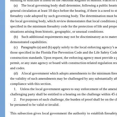
building or structure is listed on the National Register of Historic Places of
(a)
The local governing body shall determine, following a public heari
general circulation at least 10 days before the hearing, if there is a need t
firesafety code adopted by such governing body. The determination must be
the local governing body, which review demonstrates that local conditions 
specified in the minimum firesafety code for the protection of life and prope
situations arising from historic, geographic, or unusual conditions.
(b)
Such additional requirements may not be discriminatory as to materi
demonstrated capabilities.
(c)
Paragraphs (a) and (b) apply solely to the local enforcing agency’s 
those specified in the Florida Fire Prevention Code and the Life Safety Cod
construction standards. Upon request, the enforcing agency must provide a 
permit, or any state agency or board with construction-related regulation resp
and codes.
(d)
A local government which adopts amendments to the minimum fires
the validity of such amendments may be challenged by any substantially aff
compliance with this section.
1.
Unless the local government agrees to stay enforcement of the amend
challenging party shall be entitled to a hearing on the challenge within 45 
2.
For purposes of such challenge, the burden of proof shall be on the
be presumed to be valid or invalid.
This subsection gives local government the authority to establish firesafet