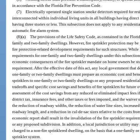
in accordance with the Florida Fire Prevention Code.
(7)
Electrically operated single station smoke detectors required for res
interconnected within individual living units in all buildings having direct
having three stories or less. This subsection does not apply to any resident
automatic fire alarm system.
(8)(a)
The provisions of the Life Safety Code, as contained in the Flori
family and two-family dwellings. However, fire sprinkler protection may be 
fire protection-related development requirements for such structures. While
requirements for one-family and two-family dwellings under this subsection, i
economic consequences of the fire sprinkler mandate on home owners be stu
requirement. After the effective date of this act, any local government that d
one-family or two-family dwellings must prepare an economic cost and benefi
sprinklers to one-family or two-family dwellings or any proposed residentia
tradeoffs and specific cost savings and benefits of fire sprinklers for future
assessment of the cost savings from any reduced or eliminated impact fees if 
district tax, insurance fees, and other taxes or fees imposed, and the waiver 
the reduction of roadway widths, the reduction of water line sizes, increase
roadway length, and a reduction in cul-de-sac sizes relative to the costs from 
economic report shall result in the invalidation of the fire sprinkler requi
or any proposed subdivision. In addition, a local jurisdiction or utility may
charged to a non-fire sprinklered dwelling, on the basis that a one-family or
sprinkler system.