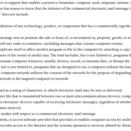
ce or support that enables a person to formulate, compose, send, originate, initiate,
r has reason to know that the initiator of the commercial electronic mail message i
n” does not include:
stribution of any technology, product, or component that has a commercially signific
sage sent to promote the sale or lease of, or investment in, property, goods, or ser
with any trade or commerce, including messages that contain computer viruses.
licate itself or affect another program or file in the computer by attaching a copy 
ent of the owner or lawful user. The term includes, but is not limited to, programs t
ume computer resources; modify, destroy, record, or transmit data; or disrupt the 
but is not limited to, programs that are designed to use a computer without the k
ed computer network without the consent of the network for the purpose of degrading
network to the targeted computer or network.
 as a string of characters, to which electronic mail may be sent or delivered.
er file that is transmitted between two or more telecommunications devices; comp
 or electronic devices capable of receiving electronic messages, regardless of wheth
ater retrieval.
l sender with respect to a commercial electronic mail message.
stem, or access software provider that provides or enables computer access by multi
 provides access to the Internet and the systems operated or services offered by libra