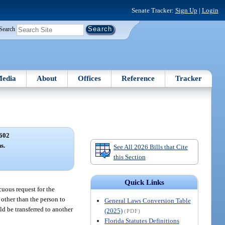
Senate Tracker:
Sign Up
|
Login
Search
edia
About
Offices
Reference
Tracker
602
s.
See All 2026 Bills that Cite
this Section
Quick Links
cuous request for the
 other than the person to
General Laws Conversion Table
ld be transferred to another
(2025)
(PDF)
Florida Statutes Definitions