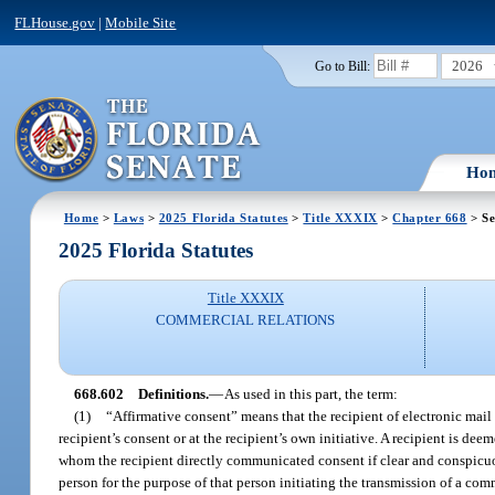
FLHouse.gov
|
Mobile Site
2026
Go to Bill:
Ho
Home
>
Laws
>
2025 Florida Statutes
>
Title XXXIX
>
Chapter 668
> Se
2025 Florida Statutes
Title XXXIX
COMMERCIAL RELATIONS
668.602
Definitions.
—
As used in this part, the term:
(1)
“Affirmative consent” means that the recipient of electronic mail
recipient’s consent or at the recipient’s own initiative. A recipient is de
whom the recipient directly communicated consent if clear and conspicuous
person for the purpose of that person initiating the transmission of a com