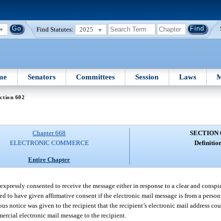
Find Statutes:
2025
me
Senators
Committees
Session
Laws
M
ction 602
Chapter 668
SECTION 
ELECTRONIC COMMERCE
Definition
Entire Chapter
 expressly consented to receive the message either in response to a clear and conspi
emed to have given affirmative consent if the electronic mail message is from a person
 notice was given to the recipient that the recipient’s electronic mail address cou
mercial electronic mail message to the recipient.