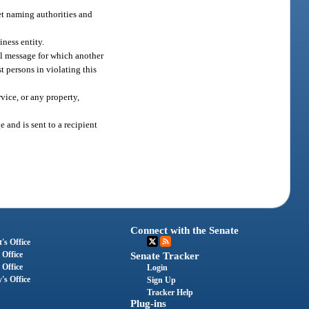
et naming authorities and
iness entity.
il message for which another
t persons in violating this
vice, or any property,
and is sent to a recipient
Connect with the Senate
's Office
 Office
Senate Tracker
 Office
Login
's Office
Sign Up
Tracker Help
Plug-ins