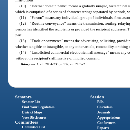
institutions.
(10)
“Internet domain name” means a globally unique, hierarchical re
which is comprised of a series of character strings separated by periods, w
(11)
“Person” means any individual, group of individuals, firm, associ
(12)
“Routine conveyance” means the transmission, routing, relaying,
person has identified the recipients or provided the recipient addresses. 
part.
(13)
“Trade or commerce” means the advertising, soliciting, providing,
whether tangible or intangible, or any other article, commodity, or thing 
(14)
“Unsolicited commercial electronic mail message” means any comm
without the recipient’s affirmative or implied consent.
History.
—
s. 1, ch. 2004-233; s. 132, ch. 2005-2.
Senators
Session
Senator List
Bills
Find Your Legislators
Calendars
District Maps
Journals
Vote Disclosures
Appropriations
Committees
Conferences
Committee List
Reports