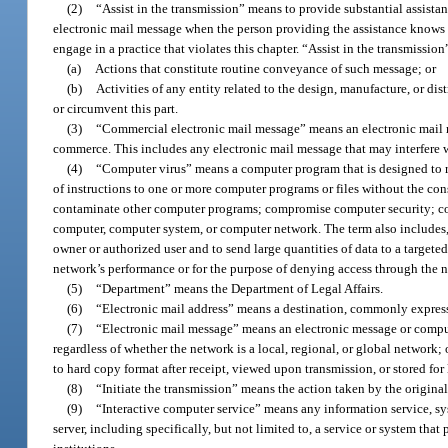
(2)
“Assist in the transmission” means to provide substantial assistan
electronic mail message when the person providing the assistance knows o
engage in a practice that violates this chapter. “Assist in the transmissio
(a)
Actions that constitute routine conveyance of such message; or
(b)
Activities of any entity related to the design, manufacture, or di
or circumvent this part.
(3)
“Commercial electronic mail message” means an electronic mail mes
commerce. This includes any electronic mail message that may interfere 
(4)
“Computer virus” means a computer program that is designed to rep
of instructions to one or more computer programs or files without the cons
contaminate other computer programs; compromise computer security; cons
computer, computer system, or computer network. The term also includes, 
owner or authorized user and to send large quantities of data to a target
network’s performance or for the purpose of denying access through the 
(5)
“Department” means the Department of Legal Affairs.
(6)
“Electronic mail address” means a destination, commonly expressed
(7)
“Electronic mail message” means an electronic message or comput
regardless of whether the network is a local, regional, or global network;
to hard copy format after receipt, viewed upon transmission, or stored for l
(8)
“Initiate the transmission” means the action taken by the origina
(9)
“Interactive computer service” means any information service, sy
server, including specifically, but not limited to, a service or system that