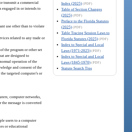
 or transmit a commercial
Index (2025)
(PDF)
s engaged in or intends to
Table of Section Changes
(2025)
(PDF)
Preface to the Florida Statutes
ant use other than to violate
(2025)
(PDF)
Table Tracing Session Laws to
vices related to any trade or
Florida Statutes (2025)
(PDF)
Index to Special and Local
of the program or other set
Laws (1971-2025)
(PDF)
hat are designed to
Index to Special and Local
normal operation of the
Laws (1845-1970)
(PDF)
nowledge and consent of the
Statute Search Tips
 the targeted computer’s or
uters; computer networks,
er the message is converted
ple users to a computer
ries or educational