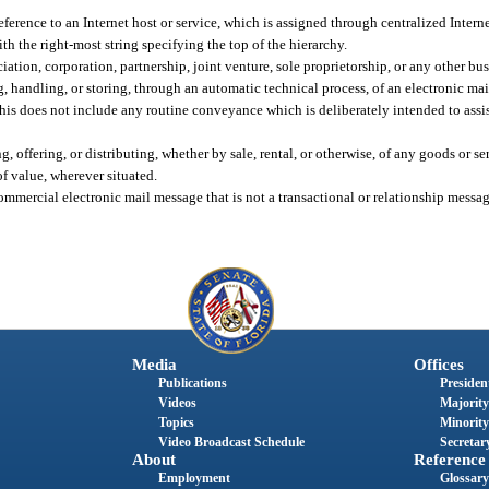
ference to an Internet host or service, which is assigned through centralized Intern
ith the right-most string specifying the top of the hierarchy.
ation, corporation, partnership, joint venture, sole proprietorship, or any other bus
 handling, or storing, through an automatic technical process, of an electronic ma
This does not include any routine conveyance which is deliberately intended to assis
 offering, or distributing, whether by sale, rental, or otherwise, of any goods or ser
of value, wherever situated.
ercial electronic mail message that is not a transactional or relationship message 
Media
Offices
Publications
President
Videos
Majority
Topics
Minority
Video Broadcast Schedule
Secretary
About
Reference
Employment
Glossary