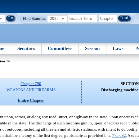
Find Statutes:
2025
me
Senators
Committees
Session
Laws
M
ion 16
Chapter 790
SECTION
WEAPONS AND FIREARMS
Discharging machine 
Entire Chapter
n upon, across, or along any road, street, or highway in the state; upon or across any
le in the state. The discharge of such machine gun in, upon, or across such public s
s or outdoors, including all theaters and athletic stadiums, with intent to do bodil
n shall be a felony of the first degree, punishable as provided in s.
775.082
. A sen