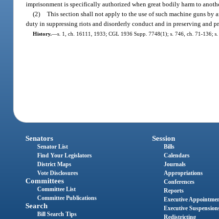
imprisonment is specifically authorized when great bodily harm to anothe
(2)
This section shall not apply to the use of such machine guns by an
duty in suppressing riots and disorderly conduct and in preserving and pro
History.
—
s. 1, ch. 16111, 1933; CGL 1936 Supp. 7748(1); s. 746, ch. 71-136; s. 5
Senators
Session
Senator List
Bills
Find Your Legislators
Calendars
District Maps
Journals
Vote Disclosures
Appropriations
Committees
Conferences
Committee List
Reports
Committee Publications
Executive Appointme
Search
Executive Suspension
Bill Search Tips
Redistricting