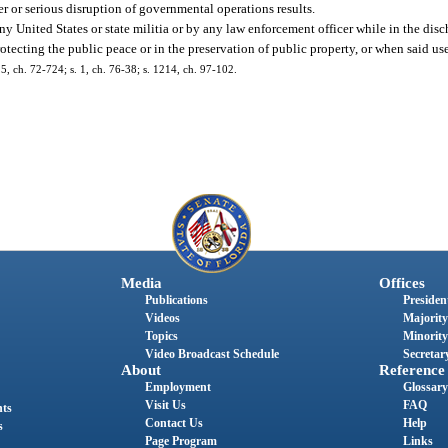
r or serious disruption of governmental operations results.
y United States or state militia or by any law enforcement officer while in the disch
tecting the public peace or in the preservation of public property, or when said use
, ch. 72-724; s. 1, ch. 76-38; s. 1214, ch. 97-102.
Media
Offices
Publications
President
Videos
Majority
Topics
Minority
Video Broadcast Schedule
Secretary
About
Reference
Employment
Glossary
Visit Us
FAQ
nts
Contact Us
Help
s
Page Program
Links