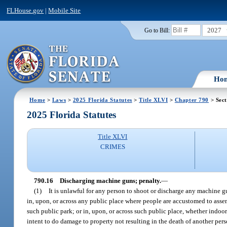
FLHouse.gov
|
Mobile Site
2027
Go to Bill:
Ho
Home
>
Laws
>
2025 Florida Statutes
>
Title XLVI
>
Chapter 790
> Sect
2025 Florida Statutes
Title XLVI
CRIMES
790.16
Discharging machine guns; penalty.
—
(1)
It is unlawful for any person to shoot or discharge any machine gu
in, upon, or across any public place where people are accustomed to assemb
such public park; or in, upon, or across such public place, whether indoor
intent to do damage to property not resulting in the death of another perso