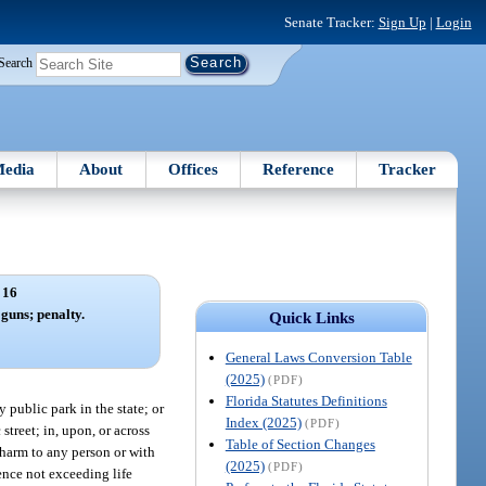
Senate Tracker:
Sign Up
|
Login
Search
edia
About
Offices
Reference
Tracker
 16
guns; penalty.
Quick Links
General Laws Conversion Table
(2025)
(PDF)
Florida Statutes Definitions
 public park in the state; or
Index (2025)
(PDF)
treet; in, upon, or across
Table of Section Changes
y harm to any person or with
(2025)
(PDF)
tence not exceeding life