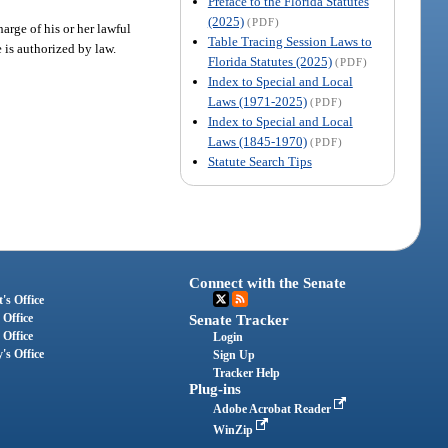
Preface to the Florida Statutes
(2025)
(PDF)
arge of his or her lawful
Table Tracing Session Laws to
 is authorized by law.
Florida Statutes (2025)
(PDF)
Index to Special and Local
Laws (1971-2025)
(PDF)
Index to Special and Local
Laws (1845-1970)
(PDF)
Statute Search Tips
Connect with the Senate
's Office
 Office
Senate Tracker
 Office
Login
's Office
Sign Up
Tracker Help
Plug-ins
Adobe Acrobat Reader
WinZip