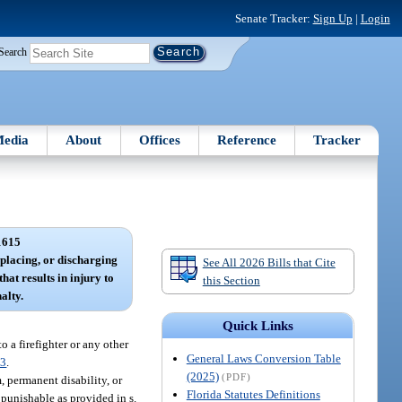
Senate Tracker:
Sign Up
|
Login
Search
edia
About
Offices
Reference
Tracker
1615
 placing, or discharging
See All 2026 Bills that Cite
hat results in injury to
this Section
alty.
Quick Links
 a firefighter or any other
General Laws Conversion Table
83
.
(2025)
(PDF)
, permanent disability, or
Florida Statutes Definitions
 punishable as provided in s.