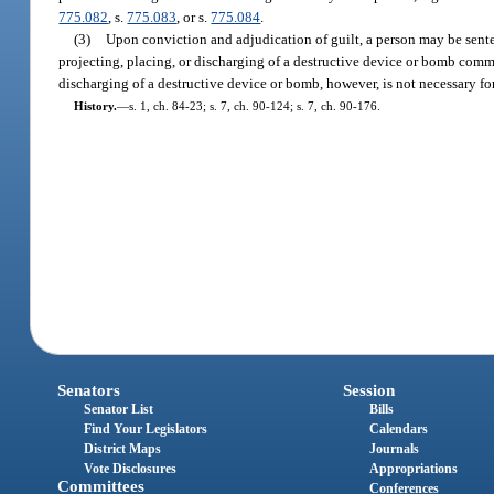
775.082
, s.
775.083
, or s.
775.084
.
(3)
Upon conviction and adjudication of guilt, a person may be sente
projecting, placing, or discharging of a destructive device or bomb comm
discharging of a destructive device or bomb, however, is not necessary for
History.
—
s. 1, ch. 84-23; s. 7, ch. 90-124; s. 7, ch. 90-176.
Senators
Session
Senator List
Bills
Find Your Legislators
Calendars
District Maps
Journals
Vote Disclosures
Appropriations
Committees
Conferences