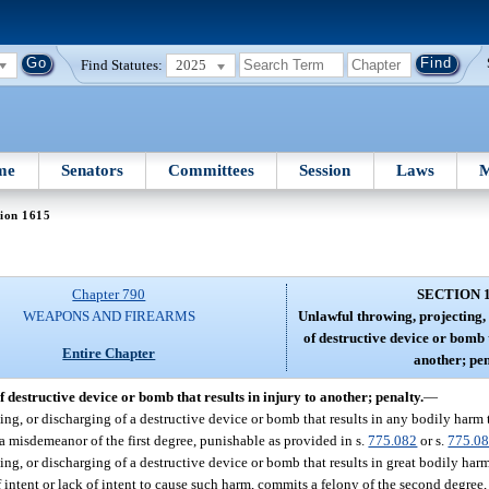
Find Statutes:
2025
me
Senators
Committees
Session
Laws
M
ion 1615
Chapter 790
SECTION 
WEAPONS AND FIREARMS
Unlawful throwing, projecting,
of destructive device or bomb t
Entire Chapter
another; pen
 destructive device or bomb that results in injury to another; penalty.
—
g, or discharging of a destructive device or bomb that results in any bodily harm to
 a misdemeanor of the first degree, punishable as provided in s.
775.082
or s.
775.0
ng, or discharging of a destructive device or bomb that results in great bodily harm
f intent or lack of intent to cause such harm, commits a felony of the second degree,