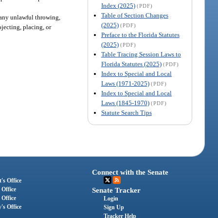
Index (2025)
(PDF)
Table of Section Changes
r any unlawful throwing,
(2025)
(PDF)
jecting, placing, or
Preface to the Florida Statutes
(2025)
(PDF)
Table Tracing Session Laws to
Florida Statutes (2025)
(PDF)
Index to Special and Local
Laws (1971-2025)
(PDF)
Index to Special and Local
Laws (1845-1970)
(PDF)
Statute Search Tips
Connect with the Senate
's Office
 Office
Senate Tracker
 Office
Login
's Office
Sign Up
Tracker Help