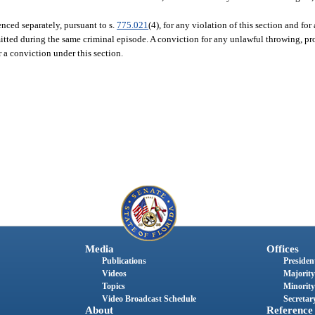
nced separately, pursuant to s.
775.021
(4), for any violation of this section and fo
itted during the same criminal episode. A conviction for any unlawful throwing, pro
 a conviction under this section.
Media
Offices
Publications
President
Videos
Majority
Topics
Minority
Video Broadcast Schedule
Secretary
About
Reference