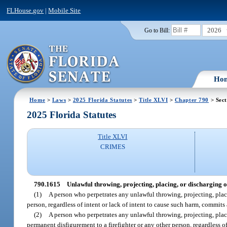
FLHouse.gov
|
Mobile Site
2026
Go to Bill:
Ho
Home
>
Laws
>
2025 Florida Statutes
>
Title XLVI
>
Chapter 790
> Sect
2025 Florida Statutes
Title XLVI
CRIMES
790.1615
Unlawful throwing, projecting, placing, or discharging of
(1)
A person who perpetrates any unlawful throwing, projecting, placin
person, regardless of intent or lack of intent to cause such harm, commits
(2)
A person who perpetrates any unlawful throwing, projecting, placi
permanent disfigurement to a firefighter or any other person, regardless o