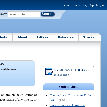
Senate Tracker:
Sign Up
|
Login
Search
edia
About
Offices
Reference
Tracker
 03
s and defense.
See All 2026 Bills that Cite
this Section
Quick Links
y or through the collection of
General Laws Conversion Table
cquisition of any title to, or
(2025)
(PDF)
Florida Statutes Definitions