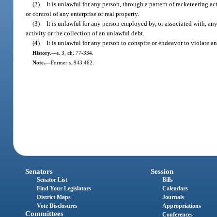
(2)
It is unlawful for any person, through a pattern of racketeering act
or control of any enterprise or real property.
(3)
It is unlawful for any person employed by, or associated with, any 
activity or the collection of an unlawful debt.
(4)
It is unlawful for any person to conspire or endeavor to violate an
History.
—
s. 3, ch. 77-334.
Note.
—
Former s. 943.462.
Senators
Session
Senator List
Bills
Find Your Legislators
Calendars
District Maps
Journals
Vote Disclosures
Appropriations
Committees
Conferences