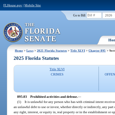
FLHouse.gov
|
Mobile Site
2026
Go to Bill:
Ho
Home
>
Laws
>
2025 Florida Statutes
>
Title XLVI
>
Chapter 895
> Sect
2025 Florida Statutes
Title XLVI
CRIMES
OFFEN
895.03
Prohibited activities and defense.
—
(1)
It is unlawful for any person who has with criminal intent received
an unlawful debt to use or invest, whether directly or indirectly, any part 
any right, interest, or equity in, real property or in the establishment or o