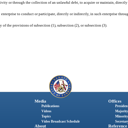
ivity or through the collection of an unlawful debt, to acquire or maintain, directly 
enterprise to conduct or participate, directly or indirectly, in such enterprise throu
y of the provisions of subsection (1), subsection (2), or subsection (3).
Media
Offices
Publications
President
Videos
Majority
Topics
Minority
Video Broadcast Schedule
Secretary
About
Reference