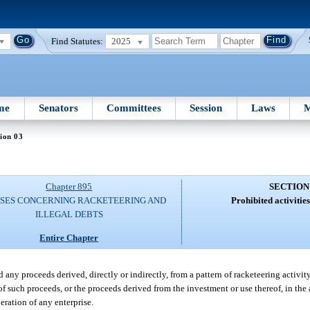
Find Statutes:
2025
me
Senators
Committees
Session
Laws
M
ion 03
Chapter 895
SECTION
SES CONCERNING RACKETEERING AND
Prohibited activitie
ILLEGAL DEBTS
Entire Chapter
 any proceeds derived, directly or indirectly, from a pattern of racketeering activit
of such proceeds, or the proceeds derived from the investment or use thereof, in the a
peration of any enterprise.