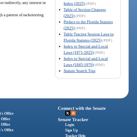
or indirectly, any interest in
Index (2025)
(PDF)
Table of Section Changes
gh a pattern of racketeering
(2025)
(PDF)
Preface to the Florida Statutes
(2025)
(PDF)
Table Tracing Session Laws to
Florida Statutes (2025)
(PDF)
Index to Special and Local
Laws (1971-2025)
(PDF)
Index to Special and Local
Laws (1845-1970)
(PDF)
Statute Search Tips
Connect with the Senate
's Office
 Office
Senate Tracker
 Office
Login
's Office
Sign Up
Tracker Help