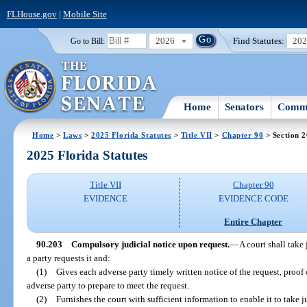
FLHouse.gov
|
Mobile Site
2026
Find Statutes:
20
Go to Bill:
Home
Senators
Commi
Home
>
Laws
>
2025 Florida Statutes
>
Title VII
>
Chapter 90
> Section 
2025 Florida Statutes
Title VII
Chapter 90
EVIDENCE
EVIDENCE CODE
Entire Chapter
90.203
Compulsory judicial notice upon request.
—
A court shall take 
a party requests it and:
(1)
Gives each adverse party timely written notice of the request, proof o
adverse party to prepare to meet the request.
(2)
Furnishes the court with sufficient information to enable it to take ju