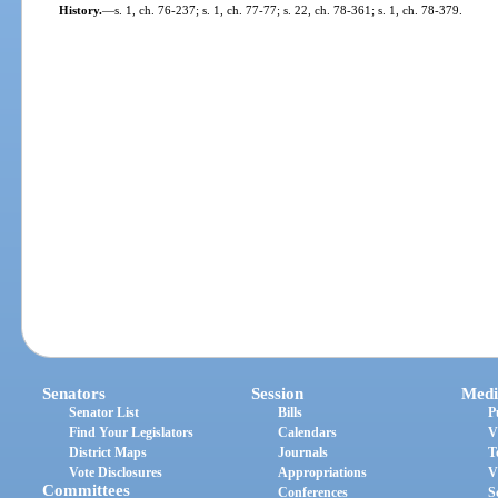
History.
—
s. 1, ch. 76-237; s. 1, ch. 77-77; s. 22, ch. 78-361; s. 1, ch. 78-379.
Senators
Session
Medi
Senator List
Bills
P
Find Your Legislators
Calendars
V
District Maps
Journals
T
Vote Disclosures
Appropriations
V
Committees
Conferences
S