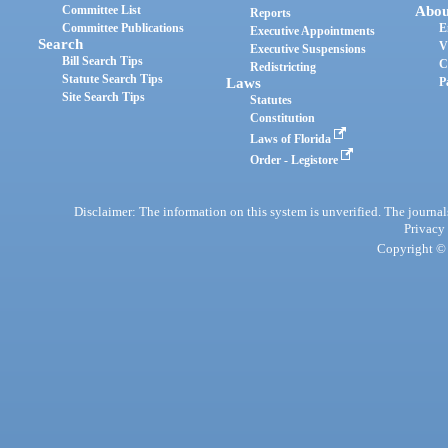
Committee List
Abou
Reports
Committee Publications
E
Executive Appointments
Search
V
Executive Suspensions
Bill Search Tips
C
Redistricting
Statute Search Tips
Laws
P
Site Search Tips
Statutes
Constitution
Laws of Florida
Order - Legistore
Disclaimer: The information on this system is unverified. The journals
Privacy
Copyright © 