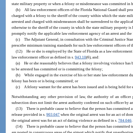
state military property or when a felony or misdemeanor was committed in hi
(b)
All law enforcement officers of the Florida National Guard shall pro
charged with a felony to the sheriff of the county within which the state mili
arrested and charged with misdemeanors shall be surrendered to the applica
otherwise to the sheriff of the county in which the state military property i
promptly notify the applicable law enforcement agency of an arrest and the l
(c)
The Adjutant General, in consultation with the Criminal Justice St
prescribe minimum training standards for such law enforcement officers of t
(12)
He or she is employed by the State of Florida as a law enforcement 
law enforcement officer as defined in s.
943.10
(6), and:
(a)
He or she reasonably believes that a felony involving violence has 
to be arrested has committed or is committing the felony;
(b)
While engaged in the exercise of his or her state law enforcement dut
felony has been or is being committed; or
(c)
A felony warrant for the arrest has been issued and is being held for
Notwithstanding any other provision of law, the authority of an officer 
subsection does not limit the arrest authority conferred on such officer by a
(13)
There is probable cause to believe that the person has committed an 
release provided in s.
903.047
when the original arrest was for an act of dom
the original arrest was for an act of dating violence as defined in s.
784.046
.
(14)
There is probable cause to believe that the person has committed tr
are posted in conspicuous areas of the airport which notify that unauthorized