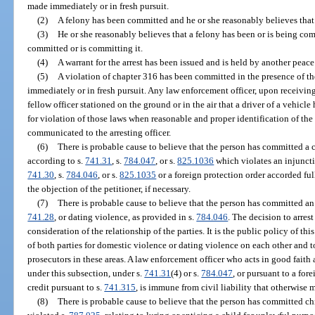
made immediately or in fresh pursuit.
(2)
A felony has been committed and he or she reasonably believes that
(3)
He or she reasonably believes that a felony has been or is being com
committed or is committing it.
(4)
A warrant for the arrest has been issued and is held by another peace 
(5)
A violation of chapter 316 has been committed in the presence of th
immediately or in fresh pursuit. Any law enforcement officer, upon receivin
fellow officer stationed on the ground or in the air that a driver of a vehicle
for violation of those laws when reasonable and proper identification of the
communicated to the arresting officer.
(6)
There is probable cause to believe that the person has committed a c
according to s.
741.31
, s.
784.047
, or s.
825.1036
which violates an injuncti
741.30
, s.
784.046
, or s.
825.1035
or a foreign protection order accorded full
the objection of the petitioner, if necessary.
(7)
There is probable cause to believe that the person has committed an 
741.28
, or dating violence, as provided in s.
784.046
. The decision to arrest
consideration of the relationship of the parties. It is the public policy of thi
of both parties for domestic violence or dating violence on each other and 
prosecutors in these areas. A law enforcement officer who acts in good faith
under this subsection, under s.
741.31
(4) or s.
784.047
, or pursuant to a for
credit pursuant to s.
741.315
, is immune from civil liability that otherwise m
(8)
There is probable cause to believe that the person has committed chi