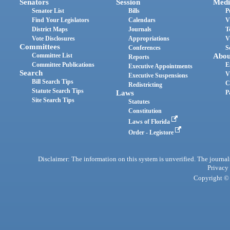
Senators
Session
Medi
Senator List
Bills
P
Find Your Legislators
Calendars
V
District Maps
Journals
T
Vote Disclosures
Appropriations
V
Committees
Conferences
S
Committee List
Abou
Reports
Committee Publications
E
Executive Appointments
Search
V
Executive Suspensions
Bill Search Tips
C
Redistricting
Statute Search Tips
Laws
P
Site Search Tips
Statutes
Constitution
Laws of Florida
Order - Legistore
Disclaimer: The information on this system is unverified. The journals
Privacy
Copyright © 