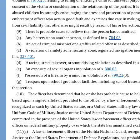
violated s.
787.025
, relating to luring or enticing a child for unlawful purp
consent of the victim or consideration of the relationship of the parties. It is
abused children by strongly encouraging the arrest and prosecution of per
enforcement officer who acts in good faith and exercises due care in making
from civil liability that otherwise might result by reason of his or her action
(9)
There is probable cause to believe that the person has committed:
(a)
Any battery upon another person, as defined in s.
784.03
.
(b)
An act of criminal mischief or a graffiti-related offense as described 
(c)
A violation of a safety zone, security zone, regulated navigation are
in s.
327.461
.
(d)
A racing, street takeover, or stunt driving violation as described in s
(e)
An exposure of sexual organs in violation of s.
800.03
.
(f)
Possession of a firearm by a minor in violation of s.
790.22
(3).
(g)
Trespass upon school grounds or facilities, including school buses a
that section.
(10)
The officer has determined that he or she has probable cause to b
based upon a signed affidavit provided to the officer by a law enforcement 
recognized as such by United States statute, or a United States military law
Uniform Code of Military Justice or the United States Department of Defe
committed in the presence of the United States law enforcement officer or t
officer on federal military property over which the state has maintained exc
(11)(a)
A law enforcement officer of the Florida National Guard, recog
Justice or the United States Department of Defense Regulations, has probab