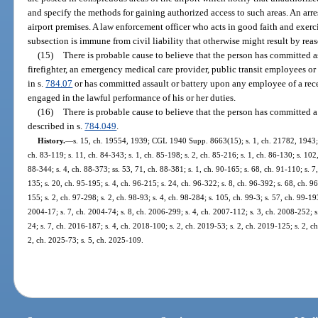
and specify the methods for gaining authorized access to such areas. An arr
airport premises. A law enforcement officer who acts in good faith and exerc
subsection is immune from civil liability that otherwise might result by reas
(15)
There is probable cause to believe that the person has committed a
firefighter, an emergency medical care provider, public transit employees or
in s.
784.07
or has committed assault or battery upon any employee of a recei
engaged in the lawful performance of his or her duties.
(16)
There is probable cause to believe that the person has committed a
described in s.
784.049
.
History.
—
s. 15, ch. 19554, 1939; CGL 1940 Supp. 8663(15); s. 1, ch. 21782, 1943; s. 
ch. 83-119; s. 11, ch. 84-343; s. 1, ch. 85-198; s. 2, ch. 85-216; s. 1, ch. 86-130; s. 102,
88-344; s. 4, ch. 88-373; ss. 53, 71, ch. 88-381; s. 1, ch. 90-165; s. 68, ch. 91-110; s. 7
135; s. 20, ch. 95-195; s. 4, ch. 96-215; s. 24, ch. 96-322; s. 8, ch. 96-392; s. 68, ch. 
155; s. 2, ch. 97-298; s. 2, ch. 98-93; s. 4, ch. 98-284; s. 105, ch. 99-3; s. 57, ch. 99-19
2004-17; s. 7, ch. 2004-74; s. 8, ch. 2006-299; s. 4, ch. 2007-112; s. 3, ch. 2008-252; s
24; s. 7, ch. 2016-187; s. 4, ch. 2018-100; s. 2, ch. 2019-53; s. 2, ch. 2019-125; s. 2, c
2, ch. 2025-73; s. 5, ch. 2025-109.