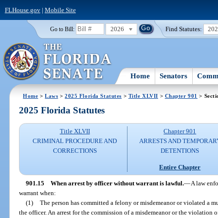
FLHouse.gov
|
Mobile Site
2026
Find Statutes:
20
Go to Bill:
Home
Senators
Commi
Home
>
Laws
>
2025 Florida Statutes
>
Title XLVII
>
Chapter 901
> Secti
2025 Florida Statutes
Title XLVII
Chapter 901
CRIMINAL PROCEDURE AND
ARRESTS AND TEMPORAR
CORRECTIONS
DETENTIONS
Entire Chapter
901.15
When arrest by officer without warrant is lawful.
—
A law enfo
warrant when:
(1)
The person has committed a felony or misdemeanor or violated a mu
the officer. An arrest for the commission of a misdemeanor or the violation 