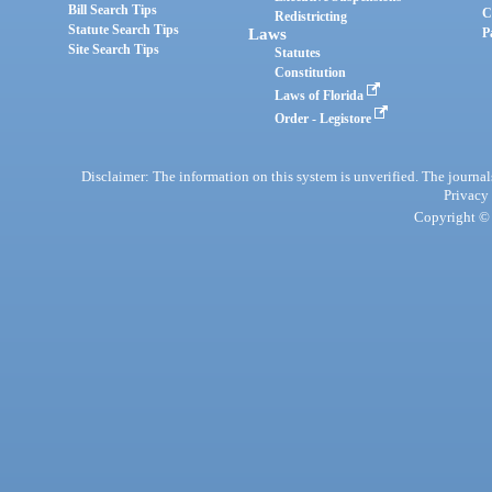
Bill Search Tips
C
Redistricting
Statute Search Tips
Laws
P
Site Search Tips
Statutes
Constitution
Laws of Florida
Order - Legistore
Disclaimer: The information on this system is unverified. The journals
Privacy
Copyright © 