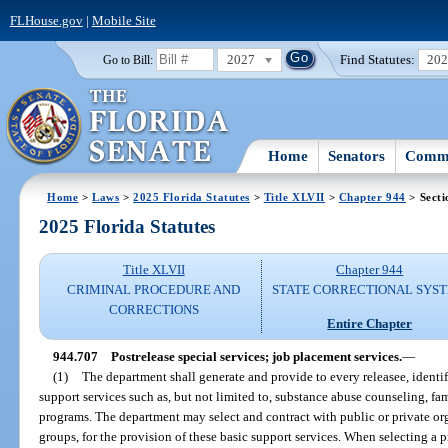
FLHouse.gov
|
Mobile Site
2027
Find Statutes:
20
Go to Bill:
Home
Senators
Commi
Home
>
Laws
>
2025 Florida Statutes
>
Title XLVII
>
Chapter 944
> Secti
2025 Florida Statutes
Title XLVII
Chapter 944
CRIMINAL PROCEDURE AND
STATE CORRECTIONAL SYS
CORRECTIONS
Entire Chapter
944.707
Postrelease special services; job placement services.
—
(1)
The department shall generate and provide to every releasee, identi
support services such as, but not limited to, substance abuse counseling, 
programs. The department may select and contract with public or private org
groups, for the provision of these basic support services. When selecting a p