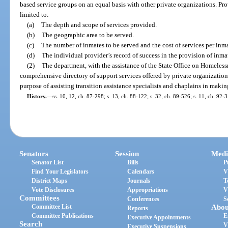
based service groups on an equal basis with other private organizations. Prov
limited to:
(a)
The depth and scope of services provided.
(b)
The geographic area to be served.
(c)
The number of inmates to be served and the cost of services per inma
(d)
The individual provider’s record of success in the provision of inmat
(2)
The department, with the assistance of the State Office on Homeless
comprehensive directory of support services offered by private organization
purpose of assisting transition assistance specialists and chaplains in maki
History.
—
ss. 10, 12, ch. 87-298; s. 13, ch. 88-122; s. 32, ch. 89-526; s. 11, ch. 92-
Senators
Session
Medi
Senator List
Bills
P
Find Your Legislators
Calendars
V
District Maps
Journals
T
Vote Disclosures
Appropriations
V
Committees
Conferences
S
Committee List
Abou
Reports
Committee Publications
E
Executive Appointments
Search
V
Executive Suspensions