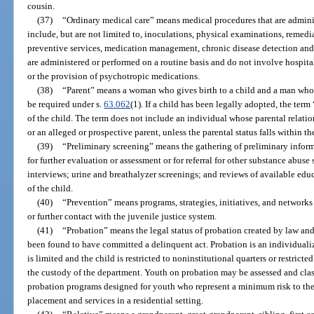
cousin.
(37)
“Ordinary medical care” means medical procedures that are adminis
include, but are not limited to, inoculations, physical examinations, remedia
preventive services, medication management, chronic disease detection and
are administered or performed on a routine basis and do not involve hospitali
or the provision of psychotropic medications.
(38)
“Parent” means a woman who gives birth to a child and a man whos
be required under s.
63.062
(1). If a child has been legally adopted, the ter
of the child. The term does not include an individual whose parental relatio
or an alleged or prospective parent, unless the parental status falls within th
(39)
“Preliminary screening” means the gathering of preliminary inform
for further evaluation or assessment or for referral for other substance abu
interviews; urine and breathalyzer screenings; and reviews of available ed
of the child.
(40)
“Prevention” means programs, strategies, initiatives, and networks
or further contact with the juvenile justice system.
(41)
“Probation” means the legal status of probation created by law and
been found to have committed a delinquent act. Probation is an individuali
is limited and the child is restricted to noninstitutional quarters or restrict
the custody of the department. Youth on probation may be assessed and clas
probation programs designed for youth who represent a minimum risk to the
placement and services in a residential setting.