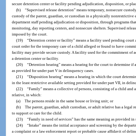
secure detention center or facility pending adjudication, disposition, or pl
(b)
“Supervised release detention” means temporary, nonsecure custody o
custody of the parent, guardian, or custodian in a physically nonrestrictive
department staff pending adjudication or disposition, through programs that 
monitoring, day reporting centers, and nonsecure shelters. Supervised rele
imposed by the court.
(19)
“Detention center or facility” means a facility used pending court 
court order for the temporary care of a child alleged or found to have commit
facility may provide secure custody. A facility used for the commitment of 
a detention center or facility.
(20)
“Detention hearing” means a hearing for the court to determine if 
as provided for under part V in delinquency cases.
(21)
“Disposition hearing” means a hearing in which the court determin
in the least restrictive available setting provided for under part VII, in deli
(22)
“Family” means a collective of persons, consisting of a child and a
relative, in which:
(a)
The persons reside in the same house or living unit; or
(b)
The parent, guardian, adult custodian, or adult relative has a legal r
to support or care for the child.
(23)
“Family in need of services” has the same meaning as provided in 
(24)
“Intake” means the initial acceptance and screening by the depart
a complaint or a law enforcement report or probable cause affidavit of del