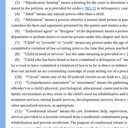
(3)
“Adjudicatory hearing” means a hearing for the court to determine w
stated in the petition, as is provided for under s.
985.35
in delinquency case
(4)
“Adult” means any natural person other than a child.
(5)
“Arbitration” means a process whereby a neutral third person or panel
considers the facts and arguments presented by the parties and renders a d
(6)
“Authorized agent” or “designee” of the department means a person
department to perform duties or exercise powers under this chapter and incl
(7)
“Child” or “juvenile” or “youth” means any person under the age of
committed a violation of law occurring prior to the time that person reached
(8)
“Child in need of services” has the same meaning as provided in s.
(9)
“Child who has been found to have committed a delinquent act” mean
by a court to have committed a violation of law or to be in direct or indirect
does not include an act constituting contempt of court arising out of a pro
(10)
“Circuit” means any of the 20 judicial circuits as set forth in s.
26.
(11)
“Comprehensive assessment” or “assessment” means the gathering o
offender’s or a child’s physical, psychological, educational, career and tec
family environment as they relate to the child’s need for rehabilitative and
treatment services, mental health services, developmental services, literacy 
other specialized services, as appropriate.
(12)
“Conditional release” means the care, treatment, help, supervision
services provided to a juvenile released from a residential commitment pro
rehabilitation and prevent recidivism. The purpose of conditional release is 