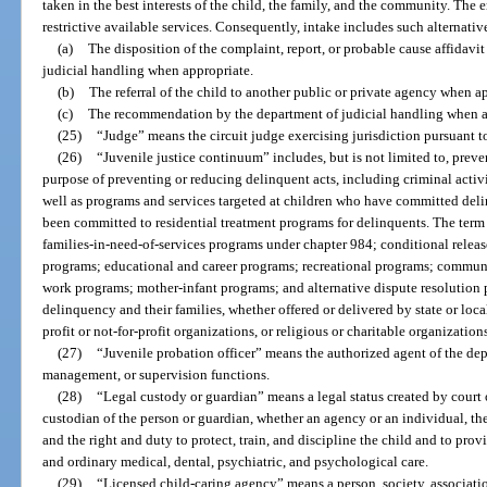
taken in the best interests of the child, the family, and the community. The 
restrictive available services. Consequently, intake includes such alternativ
(a)
The disposition of the complaint, report, or probable cause affidavi
judicial handling when appropriate.
(b)
The referral of the child to another public or private agency when a
(c)
The recommendation by the department of judicial handling when a
(25)
“Judge” means the circuit judge exercising jurisdiction pursuant to
(26)
“Juvenile justice continuum” includes, but is not limited to, prev
purpose of preventing or reducing delinquent acts, including criminal activi
well as programs and services targeted at children who have committed del
been committed to residential treatment programs for delinquents. The term
families-in-need-of-services programs under chapter 984; conditional relea
programs; educational and career programs; recreational programs; commun
work programs; mother-infant programs; and alternative dispute resolution p
delinquency and their families, whether offered or delivered by state or loca
profit or not-for-profit organizations, or religious or charitable organization
(27)
“Juvenile probation officer” means the authorized agent of the de
management, or supervision functions.
(28)
“Legal custody or guardian” means a legal status created by court o
custodian of the person or guardian, whether an agency or an individual, the
and the right and duty to protect, train, and discipline the child and to prov
and ordinary medical, dental, psychiatric, and psychological care.
(29)
“Licensed child-caring agency” means a person, society, associati