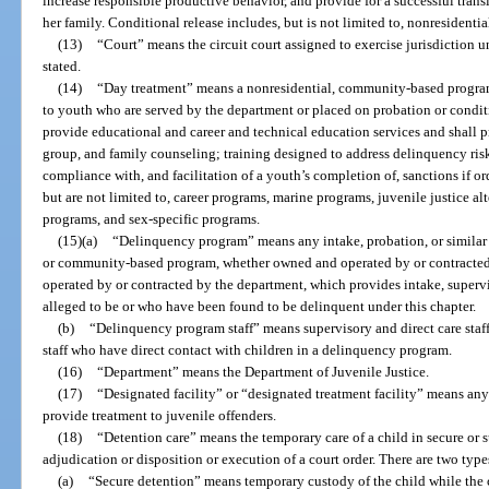
increase responsible productive behavior, and provide for a successful trans
her family. Conditional release includes, but is not limited to, nonresiden
(13)
“Court” means the circuit court assigned to exercise jurisdiction u
stated.
(14)
“Day treatment” means a nonresidential, community-based program
to youth who are served by the department or placed on probation or condit
provide educational and career and technical education services and shall 
group, and family counseling; training designed to address delinquency risk
compliance with, and facilitation of a youth’s completion of, sanctions if o
but are not limited to, career programs, marine programs, juvenile justice al
programs, and sex-specific programs.
(15)(a)
“Delinquency program” means any intake, probation, or similar p
or community-based program, whether owned and operated by or contracted 
operated by or contracted by the department, which provides intake, supervi
alleged to be or who have been found to be delinquent under this chapter.
(b)
“Delinquency program staff” means supervisory and direct care staf
staff who have direct contact with children in a delinquency program.
(16)
“Department” means the Department of Juvenile Justice.
(17)
“Designated facility” or “designated treatment facility” means any
provide treatment to juvenile offenders.
(18)
“Detention care” means the temporary care of a child in secure or 
adjudication or disposition or execution of a court order. There are two types
(a)
“Secure detention” means temporary custody of the child while the ch