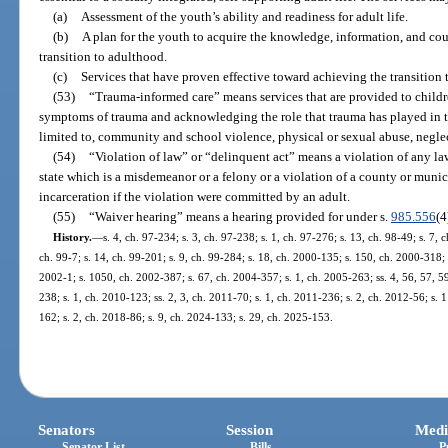
(a)
Assessment of the youth’s ability and readiness for adult life.
(b)
A plan for the youth to acquire the knowledge, information, and co
transition to adulthood.
(c)
Services that have proven effective toward achieving the transition 
(53)
“Trauma-informed care” means services that are provided to childr
symptoms of trauma and acknowledging the role that trauma has played in th
limited to, community and school violence, physical or sexual abuse, neglec
(54)
“Violation of law” or “delinquent act” means a violation of any law 
state which is a misdemeanor or a felony or a violation of a county or mun
incarceration if the violation were committed by an adult.
(55)
“Waiver hearing” means a hearing provided for under s.
985.556
(4
History.
—
s. 4, ch. 97-234; s. 3, ch. 97-238; s. 1, ch. 97-276; s. 13, ch. 98-49; s. 7, 
ch. 99-7; s. 14, ch. 99-201; s. 9, ch. 99-284; s. 18, ch. 2000-135; s. 150, ch. 2000-318; 
2002-1; s. 1050, ch. 2002-387; s. 67, ch. 2004-357; s. 1, ch. 2005-263; ss. 4, 56, 57, 5
238; s. 1, ch. 2010-123; ss. 2, 3, ch. 2011-70; s. 1, ch. 2011-236; s. 2, ch. 2012-56; s. 
162; s. 2, ch. 2018-86; s. 9, ch. 2024-133; s. 29, ch. 2025-153.
Senators
Session
Medi
Senator List
Bills
P