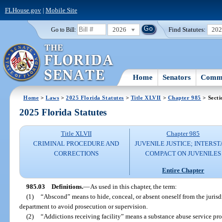
FLHouse.gov
|
Mobile Site
2026
Find Statutes:
20
Go to Bill:
Home
Senators
Commi
Home
>
Laws
>
2025 Florida Statutes
>
Title XLVII
>
Chapter 985
> Secti
2025 Florida Statutes
Title XLVII
Chapter 985
CRIMINAL PROCEDURE AND
JUVENILE JUSTICE; INTERST
CORRECTIONS
COMPACT ON JUVENILES
Entire Chapter
985.03
Definitions.
—
As used in this chapter, the term:
(1)
“Abscond” means to hide, conceal, or absent oneself from the jurisdi
department to avoid prosecution or supervision.
(2)
“Addictions receiving facility” means a substance abuse service pro