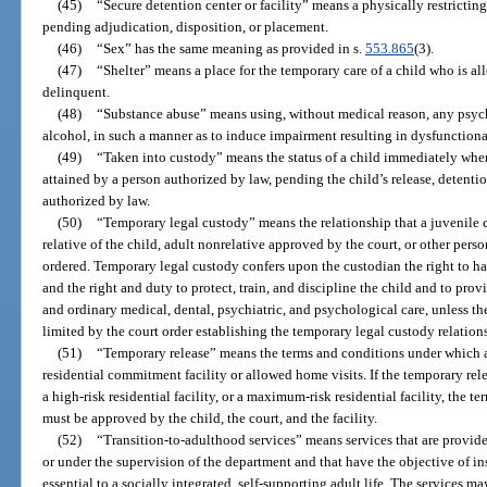
(45)
“Secure detention center or facility” means a physically restricting
pending adjudication, disposition, or placement.
(46)
“Sex” has the same meaning as provided in s.
553.865
(3).
(47)
“Shelter” means a place for the temporary care of a child who is a
delinquent.
(48)
“Substance abuse” means using, without medical reason, any psyc
alcohol, in such a manner as to induce impairment resulting in dysfunctiona
(49)
“Taken into custody” means the status of a child immediately when
attained by a person authorized by law, pending the child’s release, detentio
authorized by law.
(50)
“Temporary legal custody” means the relationship that a juvenile c
relative of the child, adult nonrelative approved by the court, or other per
ordered. Temporary legal custody confers upon the custodian the right to h
and the right and duty to protect, train, and discipline the child and to prov
and ordinary medical, dental, psychiatric, and psychological care, unless th
limited by the court order establishing the temporary legal custody relation
(51)
“Temporary release” means the terms and conditions under which a 
residential commitment facility or allowed home visits. If the temporary relea
a high-risk residential facility, or a maximum-risk residential facility, the 
must be approved by the child, the court, and the facility.
(52)
“Transition-to-adulthood services” means services that are provide
or under the supervision of the department and that have the objective of in
essential to a socially integrated, self-supporting adult life. The services ma