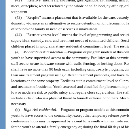
(42)
“Relative” means a grandparent, great-grandparent, sibling, first co
niece, or nephew, whether related by the whole or half blood, by affinity, o
stepparent.
(43)
“Respite” means a placement that is available for the care, custod
domestic violence as an alternative to secure detention or for placement of 
of services or a family in need of services is unavailable.
(44)
“Restrictiveness level” means the level of programming and securi
supervision, custody, care, and treatment needs of committed children. Sec
children placed in programs at any residential commitment level. The restri
(a)
Moderate-risk residential.
—
Programs or program models at this com
youth to have supervised access to the community. Facilities at this commit
staff secure, or are hardware-secure with walls, fencing, or locking doors. Re
shall have no more than 90 beds each, including campus-style programs, u
than one treatment program using different treatment protocols, and have faci
locations on the same property. Facilities at this commitment level shall pr
and treatment of residents. Youth assessed and classified for placement in p
low or moderate risk to public safety and require close supervision. The staf
seclude a child who is a physical threat to himself or herself or others. Mec
necessary.
(b)
High-risk residential.
—
Programs or program models at this commitm
youth to have access to the community, except that temporary release prov
continuous hours may be approved by a court for a youth who has made succe
for the youth to attend a family emergency or, during the final 60 days of his