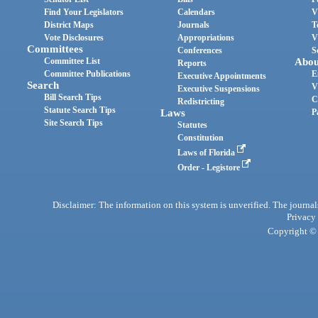
Find Your Legislators
Calendars
V
District Maps
Journals
T
Vote Disclosures
Appropriations
V
Committees
Conferences
S
Committee List
Abou
Reports
Committee Publications
E
Executive Appointments
Search
V
Executive Suspensions
Bill Search Tips
C
Redistricting
Statute Search Tips
Laws
P
Site Search Tips
Statutes
Constitution
Laws of Florida
Order - Legistore
Disclaimer: The information on this system is unverified. The journals
Privacy
Copyright © 