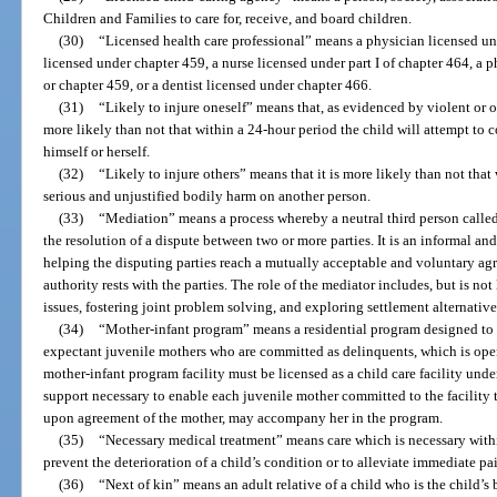
Children and Families to care for, receive, and board children.
(30)
“Licensed health care professional” means a physician licensed un
licensed under chapter 459, a nurse licensed under part I of chapter 464, a 
or chapter 459, or a dentist licensed under chapter 466.
(31)
“Likely to injure oneself” means that, as evidenced by violent or ot
more likely than not that within a 24-hour period the child will attempt to 
himself or herself.
(32)
“Likely to injure others” means that it is more likely than not that 
serious and unjustified bodily harm on another person.
(33)
“Mediation” means a process whereby a neutral third person called 
the resolution of a dispute between two or more parties. It is an informal an
helping the disputing parties reach a mutually acceptable and voluntary a
authority rests with the parties. The role of the mediator includes, but is not 
issues, fostering joint problem solving, and exploring settlement alternative
(34)
“Mother-infant program” means a residential program designed to s
expectant juvenile mothers who are committed as delinquents, which is oper
mother-infant program facility must be licensed as a child care facility unde
support necessary to enable each juvenile mother committed to the facility t
upon agreement of the mother, may accompany her in the program.
(35)
“Necessary medical treatment” means care which is necessary withi
prevent the deterioration of a child’s condition or to alleviate immediate pai
(36)
“Next of kin” means an adult relative of a child who is the child’s br