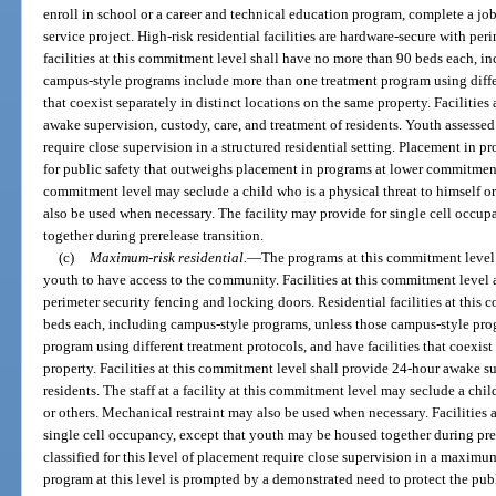
enroll in school or a career and technical education program, complete a job
service project. High-risk residential facilities are hardware-secure with pe
facilities at this commitment level shall have no more than 90 beds each, i
campus-style programs include more than one treatment program using differ
that coexist separately in distinct locations on the same property. Facilitie
awake supervision, custody, care, and treatment of residents. Youth assessed 
require close supervision in a structured residential setting. Placement in p
for public safety that outweighs placement in programs at lower commitment le
commitment level may seclude a child who is a physical threat to himself or
also be used when necessary. The facility may provide for single cell occu
together during prerelease transition.
(c)
Maximum-risk residential.
—
The programs at this commitment level 
youth to have access to the community. Facilities at this commitment leve
perimeter security fencing and locking doors. Residential facilities at thi
beds each, including campus-style programs, unless those campus-style pr
program using different treatment protocols, and have facilities that coexist
property. Facilities at this commitment level shall provide 24-hour awake su
residents. The staff at a facility at this commitment level may seclude a chil
or others. Mechanical restraint may also be used when necessary. Facilities 
single cell occupancy, except that youth may be housed together during pre
classified for this level of placement require close supervision in a maximum
program at this level is prompted by a demonstrated need to protect the pub