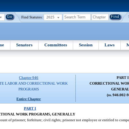
Find Statutes:
2025
me
Senators
Committees
Session
Laws
M
Chapter 946
PART I
TE LABOR AND CORRECTIONAL WORK
CORRECTIONAL WOR
PROGRAMS
GENERA
(ss. 946.002-
Entire Chapter
PART I
TIONAL WORK PROGRAMS, GENERALLY
nt of prisoner; forfeiture; civil rights; prisoner not employee or entitled to comp