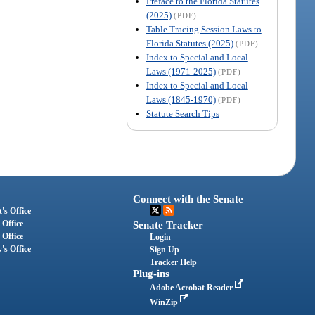
Preface to the Florida Statutes
(2025)
(PDF)
Table Tracing Session Laws to
Florida Statutes (2025)
(PDF)
Index to Special and Local
Laws (1971-2025)
(PDF)
Index to Special and Local
Laws (1845-1970)
(PDF)
Statute Search Tips
Connect with the Senate
's Office
 Office
Senate Tracker
 Office
Login
's Office
Sign Up
Tracker Help
Plug-ins
Adobe Acrobat Reader
WinZip