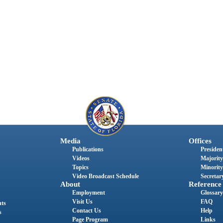
Media
Offices
Publications
President
Videos
Majority
Topics
Minority
Video Broadcast Schedule
Secretary
About
Reference
Employment
Glossary
Visit Us
FAQ
nts
Contact Us
Help
s
Page Program
Links