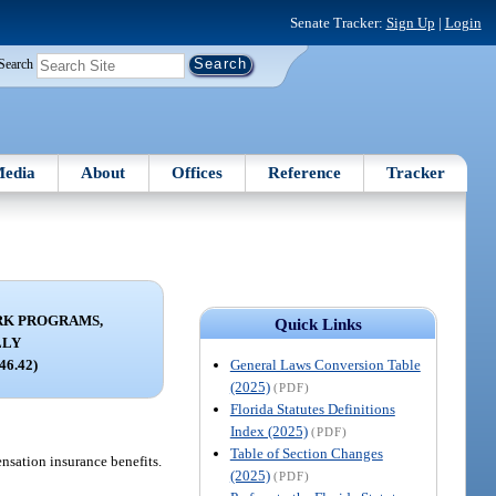
Senate Tracker:
Sign Up
|
Login
Search
edia
About
Offices
Reference
Tracker
K PROGRAMS,
Quick Links
LLY
General Laws Conversion Table
946.42)
(2025)
(PDF)
Florida Statutes Definitions
Index (2025)
(PDF)
Table of Section Changes
ensation insurance benefits.
(2025)
(PDF)