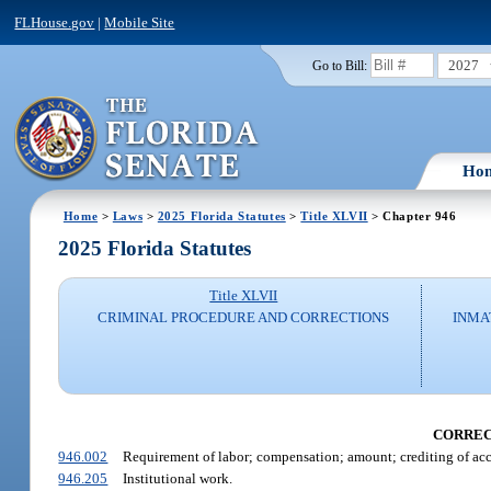
FLHouse.gov
|
Mobile Site
2027
Go to Bill:
Ho
Home
>
Laws
>
2025 Florida Statutes
>
Title XLVII
> Chapter 946
2025 Florida Statutes
Title XLVII
CRIMINAL PROCEDURE AND CORRECTIONS
INMA
CORREC
946.002
Requirement of labor; compensation; amount; crediting of accou
946.205
Institutional work.