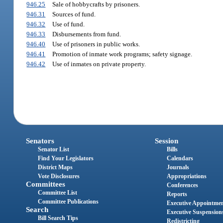
946.25
Sale of hobbycrafts by prisoners.
946.31
Sources of fund.
946.32
Use of fund.
946.33
Disbursements from fund.
946.40
Use of prisoners in public works.
946.41
Promotion of inmate work programs; safety signage.
946.42
Use of inmates on private property.
Senators
Session
Senator List
Bills
Find Your Legislators
Calendars
District Maps
Journals
Vote Disclosures
Appropriations
Committees
Conferences
Committee List
Reports
Committee Publications
Executive Appointme
Search
Executive Suspension
Bill Search Tips
Redistricting