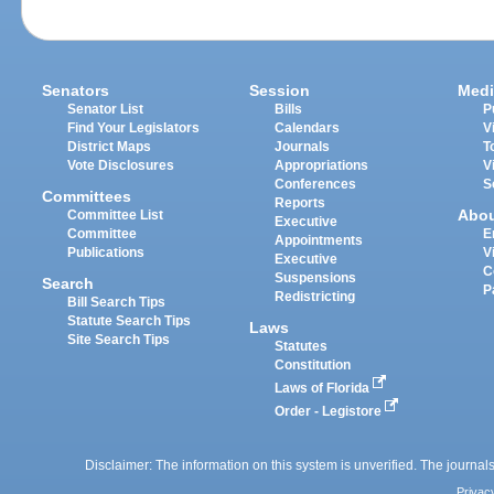
Senators
Session
Medi
Senator List
Bills
P
Find Your Legislators
Calendars
V
District Maps
Journals
T
Vote Disclosures
Appropriations
V
Conferences
S
Committees
Reports
Abo
Committee List
Executive
Committee
E
Appointments
Publications
V
Executive
C
Suspensions
Search
P
Redistricting
Bill Search Tips
Statute Search Tips
Laws
Site Search Tips
Statutes
Constitution
Laws of Florida
Order - Legistore
Disclaimer: The information on this system is unverified. The journals
Privac