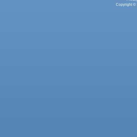
Copyright © 