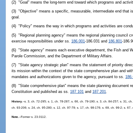
(2) "Goal" means the long-term end toward which programs and activiti
(3) "Objective" means a specific, measurable, intermediate end that 
goal.
(4) "Policy" means the way in which programs and activities are conduc
(5) "Regional planning agency" means the regional planning council c
exercise responsibilities under ss.
186.001
-186.031 and
186.801
-186.9
(6) "State agency" means each executive department, the Fish and Wi
Parole Commission, and the Department of Military Affairs.
(7) "State agency strategic plan" means the statement of priority direc
its mission within the context of the state comprehensive plan and with
mandates and authorizations given to the agency, pursuant to ss.
186
(8) "State comprehensive plan" means the state planning document requi
Constitution and published as ss.
187.101
and
187.201
.
History.
--s. 3, ch. 72-295; s. 1, ch. 78-287; s. 66, ch. 79-190; s. 3, ch. 84-257; s. 31, ch
ch. 93-206; s. 24, ch. 95-280; s. 12, ch. 97-79; s. 17, ch. 98-176; s. 69, ch. 99-2; s. 67,
Note.
--Former s. 23.0112.