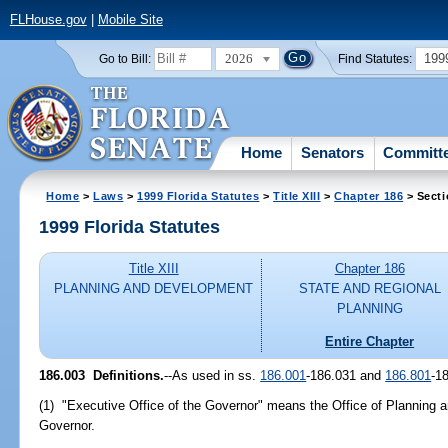
FLHouse.gov
|
Mobile Site
2026
199
Go to Bill:
Find Statutes:
Home
Senators
Committ
Home
>
Laws
>
1999 Florida Statutes
>
Title XIII
>
Chapter 186
> Secti
1999 Florida Statutes
Title XIII
Chapter 186
PLANNING AND DEVELOPMENT
STATE AND REGIONAL
PLANNING
Entire Chapter
186.003
Definitions.
--
As used in ss.
186.001
-186.031 and
186.801
-1
(1) "Executive Office of the Governor" means the Office of Planning a
Governor.