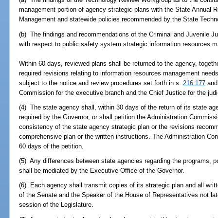
management portion of agency strategic plans with the State Annual 
Management and statewide policies recommended by the State Techno
(b) The findings and recommendations of the Criminal and Juvenile Ju
with respect to public safety system strategic information resources
Within 60 days, reviewed plans shall be returned to the agency, togeth
required revisions relating to information resources management needs 
subject to the notice and review procedures set forth in s.
216.177
and 
Commission for the executive branch and the Chief Justice for the judi
(4) The state agency shall, within 30 days of the return of its state age
required by the Governor, or shall petition the Administration Commiss
consistency of the state agency strategic plan or the revisions recom
comprehensive plan or the written instructions. The Administration Co
60 days of the petition.
(5) Any differences between state agencies regarding the programs, pol
shall be mediated by the Executive Office of the Governor.
(6) Each agency shall transmit copies of its strategic plan and all wri
of the Senate and the Speaker of the House of Representatives not late
session of the Legislature.