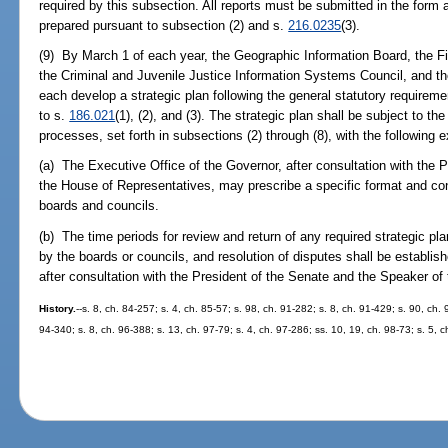
required by this subsection. All reports must be submitted in the form
prepared pursuant to subsection (2) and s.
216.0235
(3).
(9) By March 1 of each year, the Geographic Information Board, the 
the Criminal and Juvenile Justice Information Systems Council, and t
each develop a strategic plan following the general statutory requireme
to s.
186.021
(1), (2), and (3). The strategic plan shall be subject to t
processes, set forth in subsections (2) through (8), with the following 
(a) The Executive Office of the Governor, after consultation with the 
the House of Representatives, may prescribe a specific format and cont
boards and councils.
(b) The time periods for review and return of any required strategic pla
by the boards or councils, and resolution of disputes shall be establis
after consultation with the President of the Senate and the Speaker o
History.
--s. 8, ch. 84-257; s. 4, ch. 85-57; s. 98, ch. 91-282; s. 8, ch. 91-429; s. 90, ch.
94-340; s. 8, ch. 96-388; s. 13, ch. 97-79; s. 4, ch. 97-286; ss. 10, 19, ch. 98-73; s. 5, c