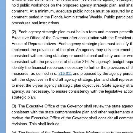
hold public workshops on the proposed agency strategic plan, and shall 
comment. At a minimum, adequate public notice must be assured by pub
comment period in the Florida Administrative Weekly. Public participa
procedures and instructions.
(2) Each agency strategic plan must be in a form and manner prescribe
Executive Office of the Governor after consultation with the President
House of Representatives. Each agency strategic plan must identify the
implement the provisions of the plan. An agency may only implement tho
consistent with existing statutory or constitutional authority and for whi
consistent with the provisions of chapter 216. An agency's budget requ
identify the financial resources necessary to further the provisions of
measures, as defined in s.
216.011
and proposed by the agency pursu
with the objectives in the draft agency strategic plan and shall repres
to meet the 5-year agency strategic plan objectives. State agency str
agency, as necessary, to ensure consistency with the legislative action
strategic plan.
(3) The Executive Office of the Governor shall review the state agency
consistent with the state comprehensive plan and other requirements as 
review, the Executive Office of the Governor shall consider all commen
revisions. This shall include:
(a) The findings of the Technology Review Workgroup as to the consis