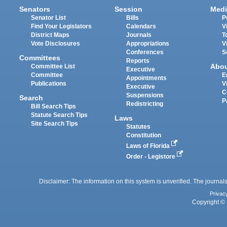
Senators
Session
Medi
Senator List
Bills
P
Find Your Legislators
Calendars
V
District Maps
Journals
T
Vote Disclosures
Appropriations
V
Conferences
S
Committees
Reports
Abo
Committee List
Executive
Committee
E
Appointments
Publications
V
Executive
C
Suspensions
Search
P
Redistricting
Bill Search Tips
Statute Search Tips
Laws
Site Search Tips
Statutes
Constitution
Laws of Florida
Order - Legistore
Disclaimer: The information on this system is unverified. The journals
Privac
Copyright © 