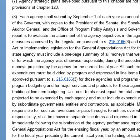
(7) Agency strategic plans developed pursuant to this chapter are not r
provisions of chapter 120.
(8) Each agency shall submit by September 1 of each year an annual 
of the Governor, with copies to the President of the Senate, the Speak
Auditor General, and the Office of Program Policy Analysis and Govern
report is to evaluate the attainment of the agency objectives in the a
measures approved by the Legislature pursuant to s.
216.0166
(3) and 
Act or implementing legislation for the General Appropriations Act for th
state agency must include a one-page summary of all moneys that w
or for which the agency was otherwise responsible, during the precedin
moneys projected by the agency for the current fiscal year. All such 
expenditures must be divided by program and expressed in line items 
approved pursuant to s.
216.0166
(3) for those agencies and programs
program budgeting and for major services and products for those agen
traditional line-item budgeting. Unit cost totals must equal the total
projected to be expended by each agency and must include expenditure
by subordinate governmental entities and contractors, as applicable. 
responsible for, such as reversions or pass-throughs to entities over w
responsibility, shall be shown in separate line items and expressed in 
immediately following the submission of the agency performance report,
General Appropriations Act for the ensuing fiscal year, by an amount equ
for the fiscal year preceding the current fiscal year, the funding of eac