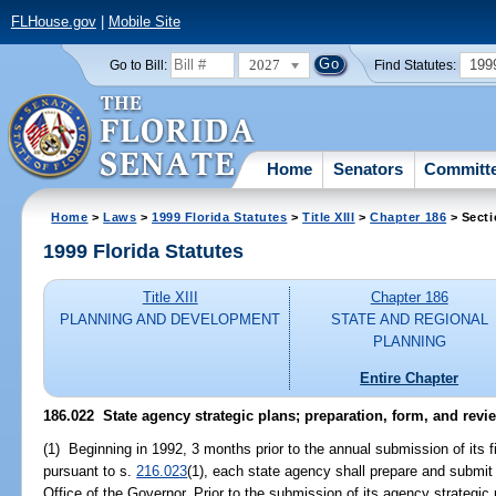
FLHouse.gov
|
Mobile Site
2027
199
Go to Bill:
Find Statutes:
Home
Senators
Committ
Home
>
Laws
>
1999 Florida Statutes
>
Title XIII
>
Chapter 186
> Secti
1999 Florida Statutes
Title XIII
Chapter 186
PLANNING AND DEVELOPMENT
STATE AND REGIONAL
PLANNING
Entire Chapter
186.022
State agency strategic plans; preparation, form, and revi
(1) Beginning in 1992, 3 months prior to the annual submission of its f
pursuant to s.
216.023
(1), each state agency shall prepare and submit 
Office of the Governor. Prior to the submission of its agency strategic