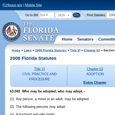
FLHouse.gov
|
Mobile Site
2026
200
Go to Bill:
Find Statutes:
Home
Senators
Committ
Home
>
Laws
>
2006 Florida Statutes
>
Title VI
>
Chapter 63
> Section
2006 Florida Statutes
Title VI
Chapter 63
CIVIL PRACTICE AND
ADOPTION
PROCEDURE
Entire Chapter
63.042 Who may be adopted; who may adopt.
--
(1) Any person, a minor or an adult, may be adopted.
(2) The following persons may adopt:
(a) A husband and wife jointly;