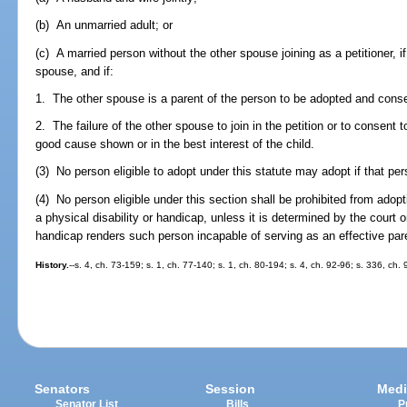
(b) An unmarried adult; or
(c) A married person without the other spouse joining as a petitioner, i
spouse, and if:
1. The other spouse is a parent of the person to be adopted and conse
2. The failure of the other spouse to join in the petition or to consent 
good cause shown or in the best interest of the child.
(3) No person eligible to adopt under this statute may adopt if that p
(4) No person eligible under this section shall be prohibited from ad
a physical disability or handicap, unless it is determined by the court or
handicap renders such person incapable of serving as an effective par
History.
--s. 4, ch. 73-159; s. 1, ch. 77-140; s. 1, ch. 80-194; s. 4, ch. 92-96; s. 336, ch.
Senators
Session
Medi
Senator List
Bills
P