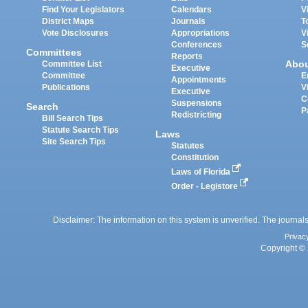
Find Your Legislators
Calendars
V
District Maps
Journals
T
Vote Disclosures
Appropriations
V
Conferences
S
Committees
Reports
Abo
Committee List
Executive
Committee
E
Appointments
Publications
V
Executive
C
Suspensions
Search
P
Redistricting
Bill Search Tips
Statute Search Tips
Laws
Site Search Tips
Statutes
Constitution
Laws of Florida
Order - Legistore
Disclaimer: The information on this system is unverified. The journals
Privac
Copyright © 