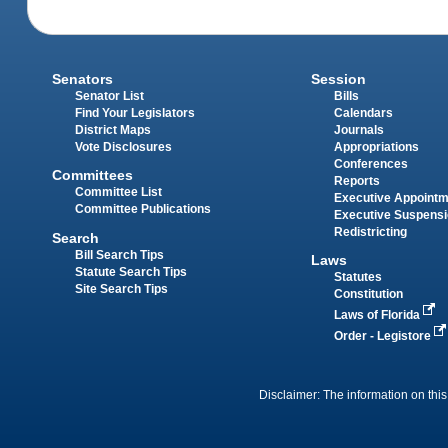
Senators
Session
Senator List
Bills
Find Your Legislators
Calendars
District Maps
Journals
Vote Disclosures
Appropriations
Conferences
Committees
Reports
Committee List
Executive Appoint
Committee Publications
Executive Suspens
Redistricting
Search
Bill Search Tips
Laws
Statute Search Tips
Statutes
Site Search Tips
Constitution
Laws of Florida
Order - Legistore
Disclaimer: The information on this