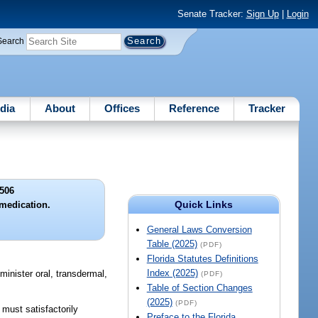
Senate Tracker:
Sign Up
|
Login
Search
dia
About
Offices
Reference
Tracker
506
Quick Links
 medication.
General Laws Conversion
Table (2025)
(PDF)
Florida Statutes Definitions
Index (2025)
minister oral, transdermal,
(PDF)
Table of Section Changes
(2025)
(PDF)
 must satisfactorily
Preface to the Florida