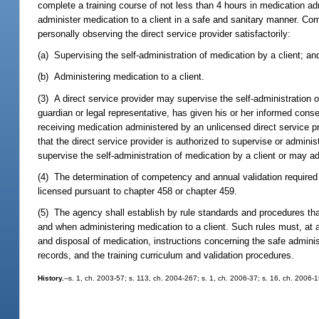
complete a training course of not less than 4 hours in medication ad
administer medication to a client in a safe and sanitary manner. Co
personally observing the direct service provider satisfactorily:
(a) Supervising the self-administration of medication by a client; an
(b) Administering medication to a client.
(3) A direct service provider may supervise the self-administration of
guardian or legal representative, has given his or her informed conse
receiving medication administered by an unlicensed direct service 
that the direct service provider is authorized to supervise or admin
supervise the self-administration of medication by a client or may ad
(4) The determination of competency and annual validation required 
licensed pursuant to chapter 458 or chapter 459.
(5) The agency shall establish by rule standards and procedures that
and when administering medication to a client. Such rules must, at
and disposal of medication, instructions concerning the safe admini
records, and the training curriculum and validation procedures.
History.
--s. 1, ch. 2003-57; s. 113, ch. 2004-267; s. 1, ch. 2006-37; s. 16, ch. 2006-