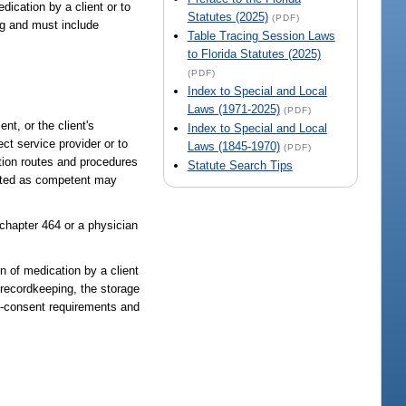
dication by a client or to
Statutes (2025)
(PDF)
ng and must include
Table Tracing Session Laws
to Florida Statutes (2025)
(PDF)
Index to Special and Local
Laws (1971-2025)
(PDF)
nt, or the client's
Index to Special and Local
ct service provider or to
Laws (1845-1970)
(PDF)
tion routes and procedures
Statute Search Tips
idated as competent may
 chapter 464 or a physician
n of medication by a client
 recordkeeping, the storage
ed-consent requirements and