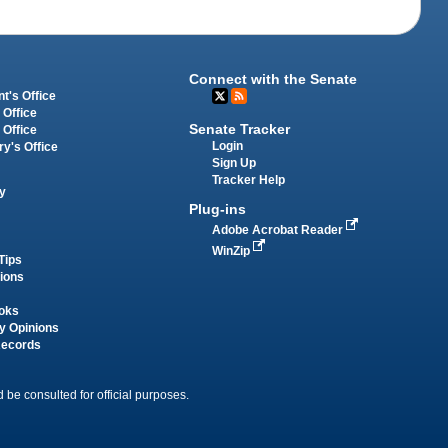
Connect with the Senate
t's Office
 Office
Senate Tracker
 Office
Login
ry's Office
Sign Up
Tracker Help
y
Plug-ins
Adobe Acrobat Reader
WinZip
Tips
tions
oks
y Opinions
Records
 be consulted for official purposes.