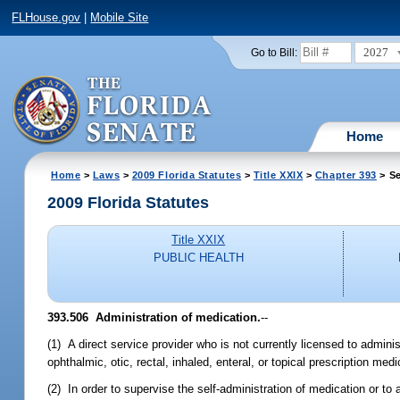
FLHouse.gov
|
Mobile Site
2027
Go to Bill:
Home
Home
>
Laws
>
2009 Florida Statutes
>
Title XXIX
>
Chapter 393
> Se
2009 Florida Statutes
Title XXIX
PUBLIC HEALTH
393.506 Administration of medication.
--
(1) A direct service provider who is not currently licensed to admin
ophthalmic, otic, rectal, inhaled, enteral, or topical prescription medi
(2) In order to supervise the self-administration of medication or to