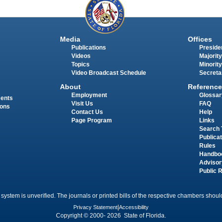
Media
Offices
Publications
Presiden
Videos
Majority
Topics
Minority
Video Broadcast Schedule
Secreta
About
Reference
Employment
Glossar
ments
Visit Us
FAQ
ions
Contact Us
Help
Page Program
Links
Search 
Publica
Rules
Handbo
Advisor
Public 
 system is unverified. The journals or printed bills of the respective chambers should
Privacy Statement
|
Accessibility
Copyright © 2000- 2026 State of Florida.