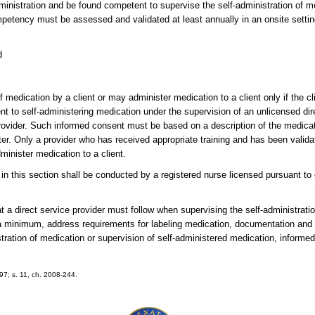
ministration and be found competent to supervise the self-administration of me
mpetency must be assessed and validated at least annually in an onsite setti
d
 medication by a client or may administer medication to a client only if the clie
nt to self-administering medication under the supervision of an unlicensed dire
provider. Such informed consent must be based on a description of the medica
ister. Only a provider who has received appropriate training and has been val
minister medication to a client.
in this section shall be conducted by a registered nurse licensed pursuant to
 a direct service provider must follow when supervising the self-administratio
 a minimum, address requirements for labeling medication, documentation and
stration of medication or supervision of self-administered medication, inform
197; s. 11, ch. 2008-244.