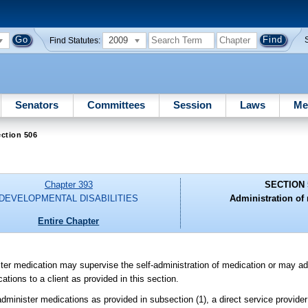
2009
Find Statutes:
Senators
Committees
Session
Laws
Me
ction 506
Chapter 393
SECTION 
DEVELOPMENTAL DISABILITIES
Administration of
Entire Chapter
ister medication may supervise the self-administration of medication or may ad
cations to a client as provided in this section.
 administer medications as provided in subsection (1), a direct service provider