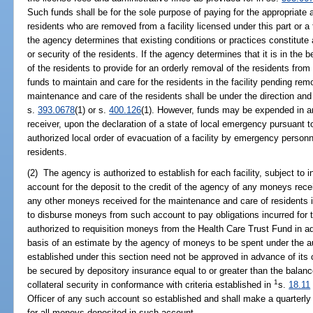
Such funds shall be for the sole purpose of paying for the appropriate 
residents who are removed from a facility licensed under this part or a f
the agency determines that existing conditions or practices constitute
or security of the residents. If the agency determines that it is in the be
of the residents to provide for an orderly removal of the residents from
funds to maintain and care for the residents in the facility pending re
maintenance and care of the residents shall be under the direction and 
s.
393.0678
(1) or s.
400.126
(1). However, funds may be expended in an 
receiver, upon the declaration of a state of local emergency pursuant t
authorized local order of evacuation of a facility by emergency personn
residents.
(2) The agency is authorized to establish for each facility, subject to
account for the deposit to the credit of the agency of any moneys rec
any other moneys received for the maintenance and care of residents in
to disburse moneys from such account to pay obligations incurred for 
authorized to requisition moneys from the Health Care Trust Fund in a
basis of an estimate by the agency of moneys to be spent under the au
established under this section need not be approved in advance of its 
be secured by depository insurance equal to or greater than the balanc
1
collateral security in conformance with criteria established in
s.
18.11
Officer of any such account so established and shall make a quarterly 
for all moneys deposited in such account.