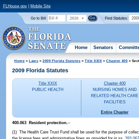
FLHouse.gov
|
Mobile Site
2026
200
Go to Bill:
Find Statutes:
Home
Senators
Committ
Home
>
Laws
>
2009 Florida Statutes
>
Title XXIX
>
Chapter 400
> Sec
2009 Florida Statutes
Title XXIX
Chapter 400
PUBLIC HEALTH
NURSING HOMES AND
RELATED HEALTH CARE
FACILITIES
Entire Chapter
400.063 Resident protection.
--
(1) The Health Care Trust Fund shall be used for the purpose of colle
the license fees and administrative fines as provided for in ss.
393.06