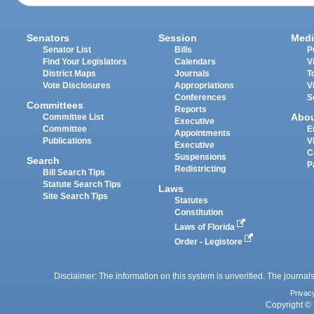
Senators
Session
Medi
Senator List
Bills
P
Find Your Legislators
Calendars
V
District Maps
Journals
T
Vote Disclosures
Appropriations
V
Conferences
S
Committees
Reports
Abo
Committee List
Executive
Committee
E
Appointments
Publications
V
Executive
C
Suspensions
Search
P
Redistricting
Bill Search Tips
Statute Search Tips
Laws
Site Search Tips
Statutes
Constitution
Laws of Florida
Order - Legistore
Disclaimer: The information on this system is unverified. The journals
Privac
Copyright © 