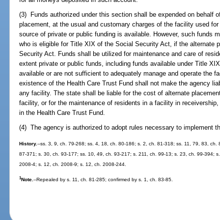
(3) Funds authorized under this section shall be expended on behalf of 
placement, at the usual and customary charges of the facility used for
source of private or public funding is available. However, such funds 
who is eligible for Title XIX of the Social Security Act, if the alternat
Security Act. Funds shall be utilized for maintenance and care of residen
extent private or public funds, including funds available under Title XIX
available or are not sufficient to adequately manage and operate the fa
existence of the Health Care Trust Fund shall not make the agency liab
any facility. The state shall be liable for the cost of alternate placeme
facility, or for the maintenance of residents in a facility in receivership
in the Health Care Trust Fund.
(4) The agency is authorized to adopt rules necessary to implement th
History.
--ss. 3, 9, ch. 79-268; ss. 4, 18, ch. 80-186; s. 2, ch. 81-318; ss. 11, 79, 83, ch.
87-371; s. 30, ch. 93-177; ss. 10, 49, ch. 93-217; s. 211, ch. 99-13; s. 23, ch. 99-394; 
2008-4; s. 12, ch. 2008-9; s. 12, ch. 2008-244.
1
Note.
--Repealed by s. 11, ch. 81-285; confirmed by s. 1, ch. 83-85.