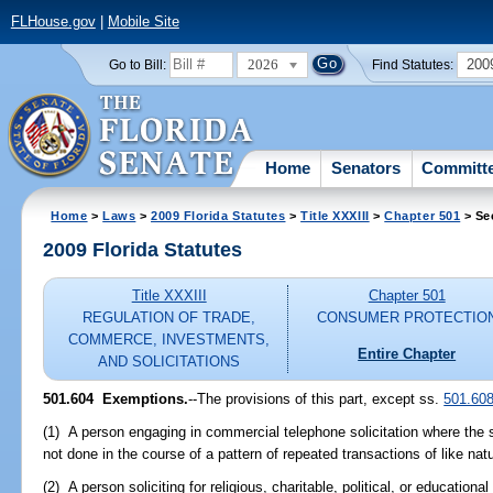
FLHouse.gov
|
Mobile Site
2026
200
Go to Bill:
Find Statutes:
Home
Senators
Committ
Home
>
Laws
>
2009 Florida Statutes
>
Title XXXIII
>
Chapter 501
> Se
2009 Florida Statutes
Title XXXIII
Chapter 501
REGULATION OF TRADE,
CONSUMER PROTECTIO
COMMERCE, INVESTMENTS,
Entire Chapter
AND SOLICITATIONS
501.604 Exemptions.
--The provisions of this part, except ss.
501.60
(1) A person engaging in commercial telephone solicitation where the so
not done in the course of a pattern of repeated transactions of like nat
(2) A person soliciting for religious, charitable, political, or educationa