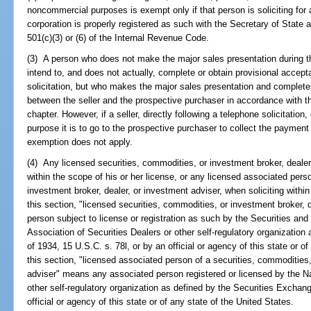
noncommercial purposes is exempt only if that person is soliciting for a
corporation is properly registered as such with the Secretary of State 
501(c)(3) or (6) of the Internal Revenue Code.
(3) A person who does not make the major sales presentation during t
intend to, and does not actually, complete or obtain provisional accept
solicitation, but who makes the major sales presentation and completes
between the seller and the prospective purchaser in accordance with th
chapter. However, if a seller, directly following a telephone solicitatio
purpose it is to go to the prospective purchaser to collect the payment
exemption does not apply.
(4) Any licensed securities, commodities, or investment broker, dealer,
within the scope of his or her license, or any licensed associated pers
investment broker, dealer, or investment adviser, when soliciting within
this section, "licensed securities, commodities, or investment broker,
person subject to license or registration as such by the Securities a
Association of Securities Dealers or other self-regulatory organizatio
of 1934, 15 U.S.C. s. 78l, or by an official or agency of this state or o
this section, "licensed associated person of a securities, commodities,
adviser" means any associated person registered or licensed by the Na
other self-regulatory organization as defined by the Securities Exchang
official or agency of this state or of any state of the United States.