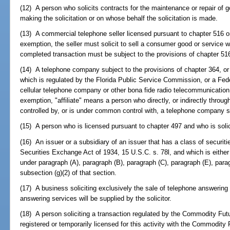
(12) A person who solicits contracts for the maintenance or repair of
making the solicitation or on whose behalf the solicitation is made.
(13) A commercial telephone seller licensed pursuant to chapter 516 or 
exemption, the seller must solicit to sell a consumer good or service w
completed transaction must be subject to the provisions of chapter 516 
(14) A telephone company subject to the provisions of chapter 364, or a
which is regulated by the Florida Public Service Commission, or a F
cellular telephone company or other bona fide radio telecommunication 
exemption, "affiliate" means a person who directly, or indirectly throug
controlled by, or is under common control with, a telephone company su
(15) A person who is licensed pursuant to chapter 497 and who is solici
(16) An issuer or a subsidiary of an issuer that has a class of securiti
Securities Exchange Act of 1934, 15 U.S.C. s. 78l, and which is either
under paragraph (A), paragraph (B), paragraph (C), paragraph (E), parag
subsection (g)(2) of that section.
(17) A business soliciting exclusively the sale of telephone answering
answering services will be supplied by the solicitor.
(18) A person soliciting a transaction regulated by the Commodity Fut
registered or temporarily licensed for this activity with the Commodit