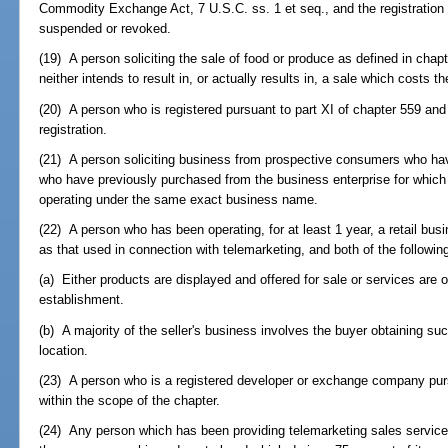
Commodity Exchange Act, 7 U.S.C. ss. 1 et seq., and the registration 
suspended or revoked.
(19) A person soliciting the sale of food or produce as defined in chapte
neither intends to result in, or actually results in, a sale which costs 
(20) A person who is registered pursuant to part XI of chapter 559 and 
registration.
(21) A person soliciting business from prospective consumers who have
who have previously purchased from the business enterprise for which the 
operating under the same exact business name.
(22) A person who has been operating, for at least 1 year, a retail b
as that used in connection with telemarketing, and both of the followin
(a) Either products are displayed and offered for sale or services are 
establishment.
(b) A majority of the seller's business involves the buyer obtaining suc
location.
(23) A person who is a registered developer or exchange company purs
within the scope of the chapter.
(24) Any person which has been providing telemarketing sales services