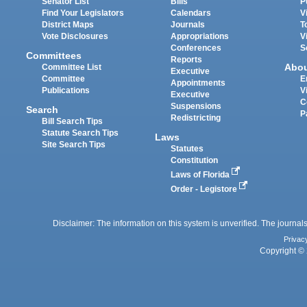
Senator List
Bills
P
Find Your Legislators
Calendars
V
District Maps
Journals
T
Vote Disclosures
Appropriations
V
Conferences
S
Committees
Reports
Abo
Committee List
Executive
Committee
E
Appointments
Publications
V
Executive
C
Suspensions
Search
P
Redistricting
Bill Search Tips
Statute Search Tips
Laws
Site Search Tips
Statutes
Constitution
Laws of Florida
Order - Legistore
Disclaimer: The information on this system is unverified. The journals
Privac
Copyright © 