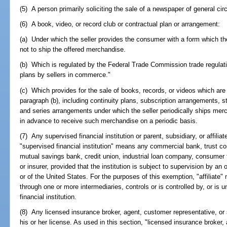
(5) A person primarily soliciting the sale of a newspaper of general circ
(6) A book, video, or record club or contractual plan or arrangement:
(a) Under which the seller provides the consumer with a form which th
not to ship the offered merchandise.
(b) Which is regulated by the Federal Trade Commission trade regulati
plans by sellers in commerce."
(c) Which provides for the sale of books, records, or videos which are
paragraph (b), including continuity plans, subscription arrangements,
and series arrangements under which the seller periodically ships m
in advance to receive such merchandise on a periodic basis.
(7) Any supervised financial institution or parent, subsidiary, or affiliat
"supervised financial institution" means any commercial bank, trust c
mutual savings bank, credit union, industrial loan company, consumer 
or insurer, provided that the institution is subject to supervision by an o
or of the United States. For the purposes of this exemption, "affiliate"
through one or more intermediaries, controls or is controlled by, or is
financial institution.
(8) Any licensed insurance broker, agent, customer representative, or s
his or her license. As used in this section, "licensed insurance broker, 