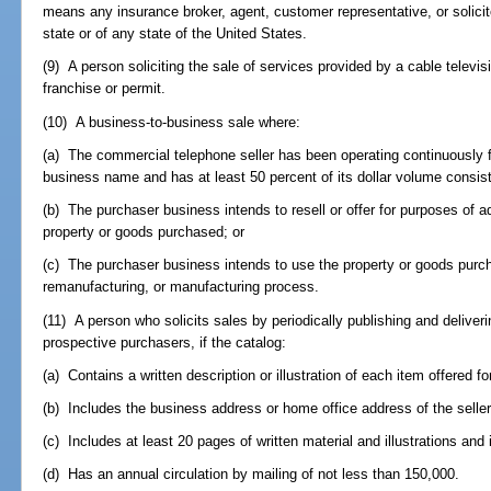
means any insurance broker, agent, customer representative, or solicito
state or of any state of the United States.
(9) A person soliciting the sale of services provided by a cable televi
franchise or permit.
(10) A business-to-business sale where:
(a) The commercial telephone seller has been operating continuously f
business name and has at least 50 percent of its dollar volume consist
(b) The purchaser business intends to resell or offer for purposes of 
property or goods purchased; or
(c) The purchaser business intends to use the property or goods purch
remanufacturing, or manufacturing process.
(11) A person who solicits sales by periodically publishing and deliveri
prospective purchasers, if the catalog:
(a) Contains a written description or illustration of each item offered fo
(b) Includes the business address or home office address of the seller
(c) Includes at least 20 pages of written material and illustrations and 
(d) Has an annual circulation by mailing of not less than 150,000.