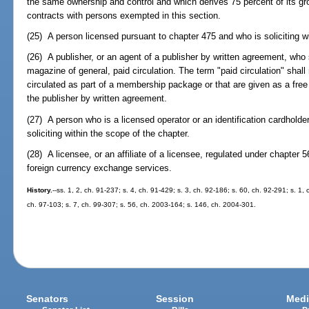
the same ownership and control and which derives 75 percent of its g
contracts with persons exempted in this section.
(25) A person licensed pursuant to chapter 475 and who is soliciting wi
(26) A publisher, or an agent of a publisher by written agreement, who so
magazine of general, paid circulation. The term "paid circulation" shal
circulated as part of a membership package or that are given as a free g
the publisher by written agreement.
(27) A person who is a licensed operator or an identification cardholde
soliciting within the scope of the chapter.
(28) A licensee, or an affiliate of a licensee, regulated under chapter
foreign currency exchange services.
History.
--ss. 1, 2, ch. 91-237; s. 4, ch. 91-429; s. 3, ch. 92-186; s. 60, ch. 92-291; s. 1,
ch. 97-103; s. 7, ch. 99-307; s. 56, ch. 2003-164; s. 146, ch. 2004-301.
Senators
Session
Medi