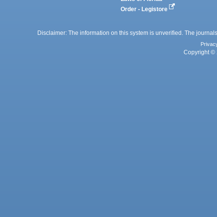
Order - Legistore
Disclaimer: The information on this system is unverified. The journals
Privac
Copyright © 