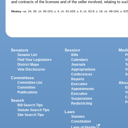
and contracts of the licensee and of the seller involved, relating to suc
History.
--ss. 34, 36, ch. 90-103; s. 4, ch. 91-429; s. 6, ch. 92-9; s. 18, ch. 99-164; s. 6
Senators
Session
Medi
Senator List
Bills
P
Find Your Legislators
Calendars
V
District Maps
Journals
T
Vote Disclosures
Appropriations
V
Conferences
S
Committees
Reports
Abo
Committee List
Executive
Committee
E
Appointments
Publications
V
Executive
C
Suspensions
Search
P
Redistricting
Bill Search Tips
Statute Search Tips
Laws
Site Search Tips
Statutes
Constitution
Laws of Florida