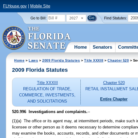
FLHouse.gov
|
Mobile Site
2027
200
Go to Bill:
Find Statutes:
Home
Senators
Committ
Home
>
Laws
>
2009 Florida Statutes
>
Title XXXIII
>
Chapter 520
> Se
2009 Florida Statutes
Title XXXIII
Chapter 520
REGULATION OF TRADE,
RETAIL INSTALLMENT SAL
COMMERCE, INVESTMENTS,
Entire Chapter
AND SOLICITATIONS
520.996 Investigations and complaints.
--
(1)(a) The office or its agent may, at intermittent periods, make such
licensee or other person as it deems necessary to determine complianc
may examine the books, accounts, records, and other documents or mat