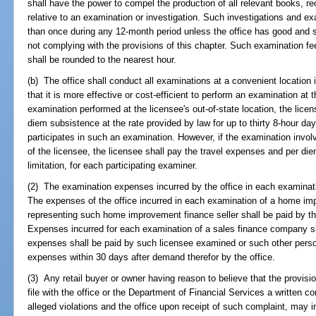
shall have the power to compel the production of all relevant books, 
relative to an examination or investigation. Such investigations and e
than once during any 12-month period unless the office has good and su
not complying with the provisions of this chapter. Such examination fe
shall be rounded to the nearest hour.
(b) The office shall conduct all examinations at a convenient location 
that it is more effective or cost-efficient to perform an examination at t
examination performed at the licensee's out-of-state location, the lice
diem subsistence at the rate provided by law for up to thirty 8-hour d
participates in such an examination. However, if the examination invol
of the licensee, the licensee shall pay the travel expenses and per di
limitation, for each participating examiner.
(2) The examination expenses incurred by the office in each examinat
The expenses of the office incurred in each examination of a home im
representing such home improvement finance seller shall be paid by t
Expenses incurred for each examination of a sales finance company sh
expenses shall be paid by such licensee examined or such other pers
expenses within 30 days after demand therefor by the office.
(3) Any retail buyer or owner having reason to believe that the provis
file with the office or the Department of Financial Services a written co
alleged violations and the office upon receipt of such complaint, may in