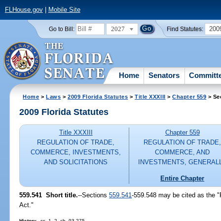
FLHouse.gov
|
Mobile Site
2027
200
Go to Bill:
Find Statutes:
Home
Senators
Committ
Home
>
Laws
>
2009 Florida Statutes
>
Title XXXIII
>
Chapter 559
> Se
2009 Florida Statutes
Title XXXIII
Chapter 559
REGULATION OF TRADE,
REGULATION OF TRADE
COMMERCE, INVESTMENTS,
COMMERCE, AND
AND SOLICITATIONS
INVESTMENTS, GENERAL
Entire Chapter
559.541 Short title.
--Sections
559.541
-559.548 may be cited as the "
Act."
History.
--ss. 1, 2, ch. 93-275.