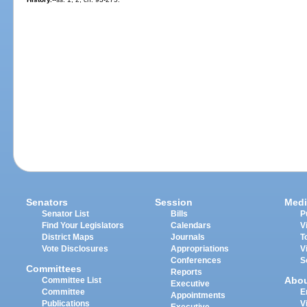
Senators
Session
Medi
Senator List
Bills
P
Find Your Legislators
Calendars
V
District Maps
Journals
T
Vote Disclosures
Appropriations
V
Conferences
S
Committees
Reports
Abo
Committee List
Executive
Committee
E
Appointments
Publications
V