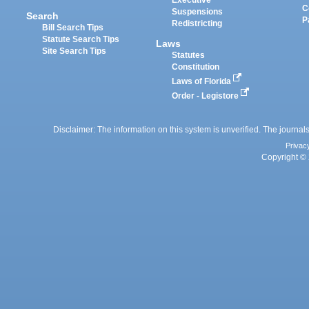
Executive
C
Suspensions
Search
P
Redistricting
Bill Search Tips
Statute Search Tips
Laws
Site Search Tips
Statutes
Constitution
Laws of Florida
Order - Legistore
Disclaimer: The information on this system is unverified. The journals
Privac
Copyright © 