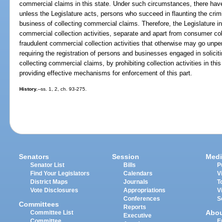
commercial claims in this state. Under such circumstances, there have 
unless the Legislature acts, persons who succeed in flaunting the crimi
business of collecting commercial claims. Therefore, the Legislature int
commercial collection activities, separate and apart from consumer coll
fraudulent commercial collection activities that otherwise may go unpe
requiring the registration of persons and businesses engaged in solicit
collecting commercial claims, by prohibiting collection activities in th
providing effective mechanisms for enforcement of this part.
History.
--ss. 1, 2, ch. 93-275.
Senators
Session
Medi
Senator List
Bills
P
Find Your Legislators
Calendars
V
District Maps
Journals
T
Vote Disclosures
Appropriations
V
Conferences
S
Committees
Reports
Abo
Committee List
Executive
Committee
E