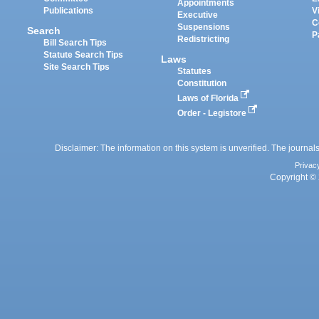
Appointments
Publications
V
Executive
C
Suspensions
Search
P
Redistricting
Bill Search Tips
Statute Search Tips
Laws
Site Search Tips
Statutes
Constitution
Laws of Florida
Order - Legistore
Disclaimer: The information on this system is unverified. The journals
Privac
Copyright © 