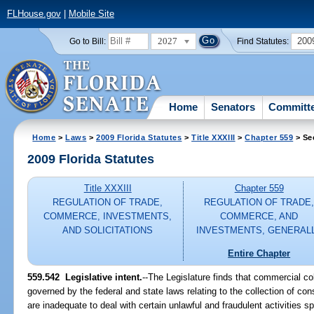
FLHouse.gov
|
Mobile Site
2027
200
Go to Bill:
Find Statutes:
Home
Senators
Committ
Home
>
Laws
>
2009 Florida Statutes
>
Title XXXIII
>
Chapter 559
> Se
2009 Florida Statutes
Title XXXIII
Chapter 559
REGULATION OF TRADE,
REGULATION OF TRADE
COMMERCE, INVESTMENTS,
COMMERCE, AND
AND SOLICITATIONS
INVESTMENTS, GENERAL
Entire Chapter
559.542 Legislative intent.
--The Legislature finds that commercial col
governed by the federal and state laws relating to the collection of co
are inadequate to deal with certain unlawful and fraudulent activities spe