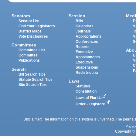
Senators
Session
Medi
Senator List
Bills
P
Find Your Legislators
Calendars
V
District Maps
Journals
T
Vote Disclosures
Appropriations
V
Conferences
S
Committees
Reports
Abo
Committee List
Executive
Committee
E
Appointments
Publications
V
Executive
C
Suspensions
Search
P
Redistricting
Bill Search Tips
Statute Search Tips
Laws
Site Search Tips
Statutes
Constitution
Laws of Florida
Order - Legistore
Disclaimer: The information on this system is unverified. The journals
Privac
Copyright © 