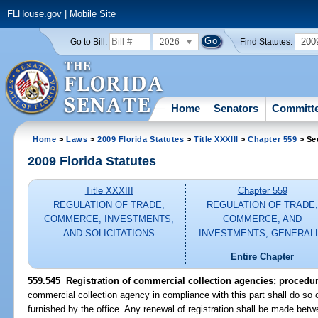
FLHouse.gov
|
Mobile Site
2026
200
Go to Bill:
Find Statutes:
Home
Senators
Committ
Home
>
Laws
>
2009 Florida Statutes
>
Title XXXIII
>
Chapter 559
> Se
2009 Florida Statutes
Title XXXIII
Chapter 559
REGULATION OF TRADE,
REGULATION OF TRADE
COMMERCE, INVESTMENTS,
COMMERCE, AND
AND SOLICITATIONS
INVESTMENTS, GENERAL
Entire Chapter
559.545 Registration of commercial collection agencies; procedur
commercial collection agency in compliance with this part shall do s
furnished by the office. Any renewal of registration shall be made b