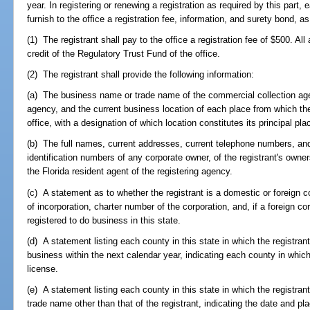
year. In registering or renewing a registration as required by this part
furnish to the office a registration fee, information, and surety bond, as
(1) The registrant shall pay to the office a registration fee of $500. Al
credit of the Regulatory Trust Fund of the office.
(2) The registrant shall provide the following information:
(a) The business name or trade name of the commercial collection age
agency, and the current business location of each place from which th
office, with a designation of which location constitutes its principal pl
(b) The full names, current addresses, current telephone numbers, and
identification numbers of any corporate owner, of the registrant's owner
the Florida resident agent of the registering agency.
(c) A statement as to whether the registrant is a domestic or foreign c
of incorporation, charter number of the corporation, and, if a foreign cor
registered to do business in this state.
(d) A statement listing each county in this state in which the registran
business within the next calendar year, indicating each county in which
license.
(e) A statement listing each county in this state in which the registrant
trade name other than that of the registrant, indicating the date and pla