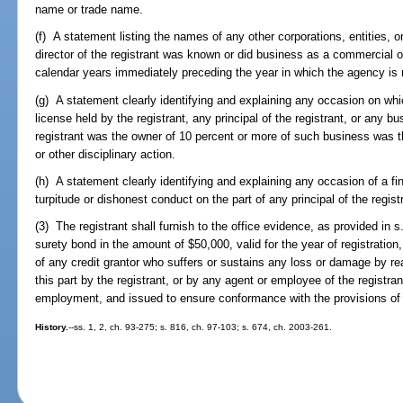
name or trade name.
(f) A statement listing the names of any other corporations, entities,
director of the registrant was known or did business as a commercial 
calendar years immediately preceding the year in which the agency is r
(g) A statement clearly identifying and explaining any occasion on whi
license held by the registrant, any principal of the registrant, or any bu
registrant was the owner of 10 percent or more of such business was t
or other disciplinary action.
(h) A statement clearly identifying and explaining any occasion of a fin
turpitude or dishonest conduct on the part of any principal of the regist
(3) The registrant shall furnish to the office evidence, as provided in s
surety bond in the amount of $50,000, valid for the year of registration
of any credit grantor who suffers or sustains any loss or damage by rea
this part by the registrant, or by any agent or employee of the registran
employment, and issued to ensure conformance with the provisions of t
History.
--ss. 1, 2, ch. 93-275; s. 816, ch. 97-103; s. 674, ch. 2003-261.