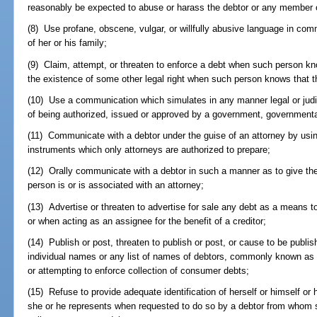
reasonably be expected to abuse or harass the debtor or any member of
(8) Use profane, obscene, vulgar, or willfully abusive language in co
of her or his family;
(9) Claim, attempt, or threaten to enforce a debt when such person kno
the existence of some other legal right when such person knows that th
(10) Use a communication which simulates in any manner legal or judi
of being authorized, issued or approved by a government, governmental 
(11) Communicate with a debtor under the guise of an attorney by using
instruments which only attorneys are authorized to prepare;
(12) Orally communicate with a debtor in such a manner as to give th
person is or is associated with an attorney;
(13) Advertise or threaten to advertise for sale any debt as a means 
or when acting as an assignee for the benefit of a creditor;
(14) Publish or post, threaten to publish or post, or cause to be publis
individual names or any list of names of debtors, commonly known as a
or attempting to enforce collection of consumer debts;
(15) Refuse to provide adequate identification of herself or himself or
she or he represents when requested to do so by a debtor from whom sh