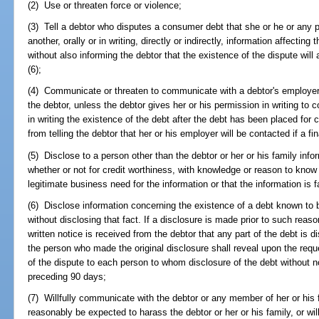
(2) Use or threaten force or violence;
(3) Tell a debtor who disputes a consumer debt that she or he or any p
another, orally or in writing, directly or indirectly, information affecting
without also informing the debtor that the existence of the dispute wil
(6);
(4) Communicate or threaten to communicate with a debtor's employer p
the debtor, unless the debtor gives her or his permission in writing to
in writing the existence of the debt after the debt has been placed for co
from telling the debtor that her or his employer will be contacted if a fi
(5) Disclose to a person other than the debtor or her or his family infor
whether or not for credit worthiness, with knowledge or reason to know
legitimate business need for the information or that the information is f
(6) Disclose information concerning the existence of a debt known to 
without disclosing that fact. If a disclosure is made prior to such rea
written notice is received from the debtor that any part of the debt is 
the person who made the original disclosure shall reveal upon the reque
of the dispute to each person to whom disclosure of the debt without n
preceding 90 days;
(7) Willfully communicate with the debtor or any member of her or his
reasonably be expected to harass the debtor or her or his family, or wi