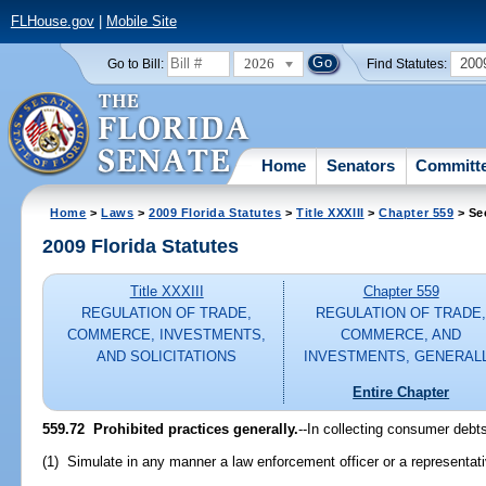
FLHouse.gov
|
Mobile Site
2026
200
Go to Bill:
Find Statutes:
Home
Senators
Committ
Home
>
Laws
>
2009 Florida Statutes
>
Title XXXIII
>
Chapter 559
> Se
2009 Florida Statutes
Title XXXIII
Chapter 559
REGULATION OF TRADE,
REGULATION OF TRADE
COMMERCE, INVESTMENTS,
COMMERCE, AND
AND SOLICITATIONS
INVESTMENTS, GENERAL
Entire Chapter
559.72 Prohibited practices generally.
--In collecting consumer debts
(1) Simulate in any manner a law enforcement officer or a representa