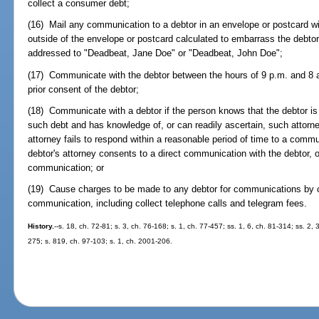
collect a consumer debt;
(16) Mail any communication to a debtor in an envelope or postcard wit
outside of the envelope or postcard calculated to embarrass the debto
addressed to "Deadbeat, Jane Doe" or "Deadbeat, John Doe";
(17) Communicate with the debtor between the hours of 9 p.m. and 8 a.
prior consent of the debtor;
(18) Communicate with a debtor if the person knows that the debtor is
such debt and has knowledge of, or can readily ascertain, such attorn
attorney fails to respond within a reasonable period of time to a comm
debtor's attorney consents to a direct communication with the debtor, or
communication; or
(19) Cause charges to be made to any debtor for communications by c
communication, including collect telephone calls and telegram fees.
History.
--s. 18, ch. 72-81; s. 3, ch. 76-168; s. 1, ch. 77-457; ss. 1, 6, ch. 81-314; ss. 2, 
275; s. 819, ch. 97-103; s. 1, ch. 2001-206.