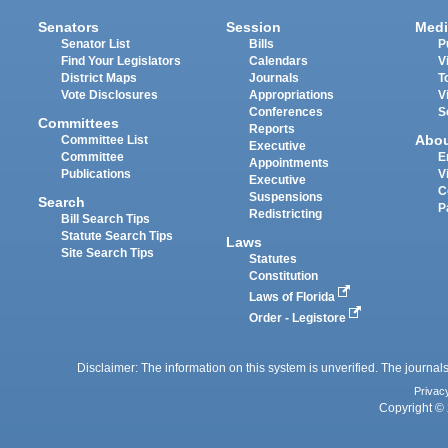
Senators
Session
Medi
Senator List
Bills
P
Find Your Legislators
Calendars
V
District Maps
Journals
T
Vote Disclosures
Appropriations
V
Conferences
S
Committees
Reports
Abo
Committee List
Executive
Committee
E
Appointments
Publications
V
Executive
C
Suspensions
Search
P
Redistricting
Bill Search Tips
Statute Search Tips
Laws
Site Search Tips
Statutes
Constitution
Laws of Florida
Order - Legistore
Disclaimer: The information on this system is unverified. The journals
Privac
Copyright © 