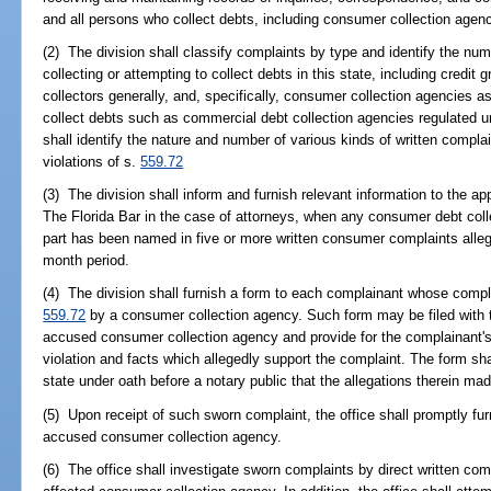
and all persons who collect debts, including consumer collection agenc
(2) The division shall classify complaints by type and identify the nu
collecting or attempting to collect debts in this state, including credit 
collectors generally, and, specifically, consumer collection agencies 
collect debts such as commercial debt collection agencies regulated un
shall identify the nature and number of various kinds of written complai
violations of s.
559.72
(3) The division shall inform and furnish relevant information to the app
The Florida Bar in the case of attorneys, when any consumer debt colle
part has been named in five or more written consumer complaints alleg
month period.
(4) The division shall furnish a form to each complainant whose compla
559.72
by a consumer collection agency. Such form may be filed with th
accused consumer collection agency and provide for the complainant's
violation and facts which allegedly support the complaint. The form sha
state under oath before a notary public that the allegations therein mad
(5) Upon receipt of such sworn complaint, the office shall promptly fu
accused consumer collection agency.
(6) The office shall investigate sworn complaints by direct written co