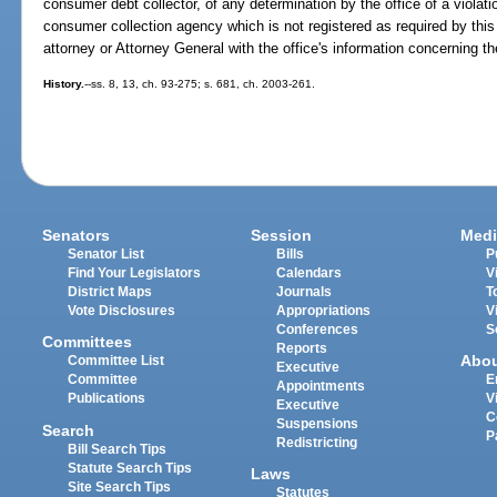
consumer debt collector, of any determination by the office of a violati
consumer collection agency which is not registered as required by this p
attorney or Attorney General with the office's information concerning t
History.
--ss. 8, 13, ch. 93-275; s. 681, ch. 2003-261.
Senators
Session
Medi
Senator List
Bills
P
Find Your Legislators
Calendars
V
District Maps
Journals
T
Vote Disclosures
Appropriations
V
Conferences
S
Committees
Reports
Abo
Committee List
Executive
Committee
E
Appointments
Publications
V
Executive
C
Suspensions
Search
P
Redistricting
Bill Search Tips
Statute Search Tips
Laws
Site Search Tips
Statutes