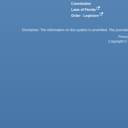
Constitution
Laws of Florida
Order - Legistore
Disclaimer: The information on this system is unverified. The journals
Privac
Copyright © 