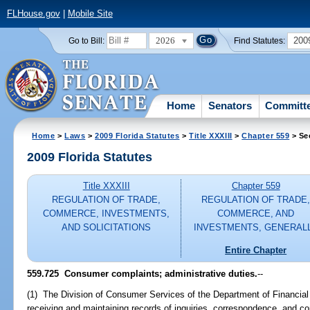
FLHouse.gov
|
Mobile Site
2026
200
Go to Bill:
Find Statutes:
Home
Senators
Committ
Home
>
Laws
>
2009 Florida Statutes
>
Title XXXIII
>
Chapter 559
> Se
2009 Florida Statutes
Title XXXIII
Chapter 559
REGULATION OF TRADE,
REGULATION OF TRADE
COMMERCE, INVESTMENTS,
COMMERCE, AND
AND SOLICITATIONS
INVESTMENTS, GENERAL
Entire Chapter
559.725 Consumer complaints; administrative duties.
--
(1) The Division of Consumer Services of the Department of Financial S
receiving and maintaining records of inquiries, correspondence, and 