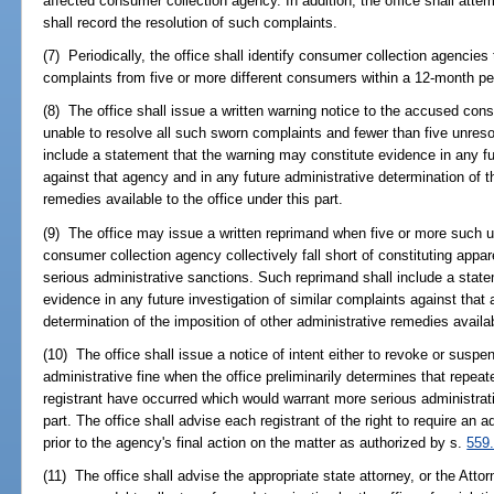
affected consumer collection agency. In addition, the office shall att
shall record the resolution of such complaints.
(7) Periodically, the office shall identify consumer collection agenci
complaints from five or more different consumers within a 12-month peri
(8) The office shall issue a written warning notice to the accused cons
unable to resolve all such sworn complaints and fewer than five unres
include a statement that the warning may constitute evidence in any fut
against that agency and in any future administrative determination of t
remedies available to the office under this part.
(9) The office may issue a written reprimand when five or more such 
consumer collection agency collectively fall short of constituting appa
serious administrative sanctions. Such reprimand shall include a stat
evidence in any future investigation of similar complaints against that
determination of the imposition of other administrative remedies availab
(10) The office shall issue a notice of intent either to revoke or suspe
administrative fine when the office preliminarily determines that repeat
registrant have occurred which would warrant more serious administrat
part. The office shall advise each registrant of the right to require an 
prior to the agency's final action on the matter as authorized by s.
559
(11) The office shall advise the appropriate state attorney, or the Atto