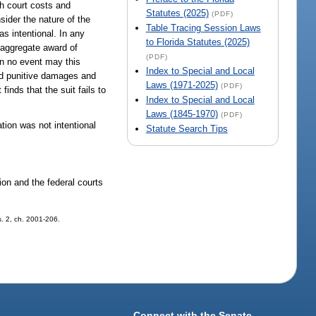
th court costs and
Statutes (2025)
(PDF)
nsider the nature of the
Table Tracing Session Laws
s intentional. In any
to Florida Statutes (2025)
 aggregate award of
(PDF)
in no event may this
Index to Special and Local
ard punitive damages and
Laws (1971-2025)
(PDF)
finds that the suit fails to
Index to Special and Local
Laws (1845-1970)
(PDF)
tion was not intentional
Statute Search Tips
ion and the federal courts
 s. 2, ch. 2001-206.
Connect with the Senate