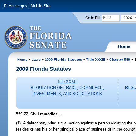
FLHouse.gov
|
Mobile Site
2026
Go to Bill:
Home
Home
>
Laws
>
2009 Florida Statutes
>
Title XXXIII
>
Chapter 559
> S
2009 Florida Statutes
Title XXXIII
REGULATION OF TRADE, COMMERCE,
REGU
INVESTMENTS, AND SOLICITATIONS
559.77 Civil remedies.
--
(1) A debtor may bring a civil action against a person violating the 
resides or has his or her principal place of business or in the county