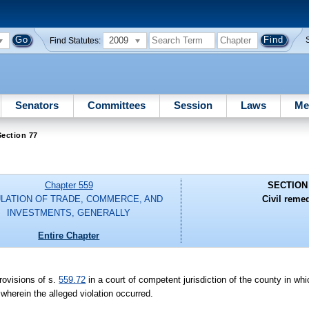
2009
Find Statutes:
Senators
Committees
Session
Laws
Me
ection 77
Chapter 559
SECTION
LATION OF TRADE, COMMERCE, AND
Civil reme
INVESTMENTS, GENERALLY
Entire Chapter
provisions of s.
559.72
in a court of competent jurisdiction of the county in whi
 wherein the alleged violation occurred.