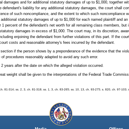
ual damages and for additional statutory damages of up to $1,000, together wi
e defendant's liability for any additional statutory damages, the court shall co
stence of such noncompliance, and the extent to which such noncompliance wa
d additional statutory damages of up to $1,000 for each named plaintiff and an
 1 percent of the defendant's net worth for all remaining class members, but 
 statutory damages in excess of $1,000. The court may, in its discretion, aw
uding enjoining the defendant from further violations of this part. If the court 
for court costs and reasonable attorney's fees incurred by the defendant.
s section if the person shows by a preponderance of the evidence that the viola
e of procedures reasonably adapted to avoid any such error.
 years after the date on which the alleged violation occurred.
reat weight shall be given to the interpretations of the Federal Trade Commiss
, ch. 81-314; ss. 2, 3, ch. 81-318; ss. 1, 3, ch. 83-265; ss. 10, 13, ch. 93-275; s. 820, ch. 97-103;
Media
Offices