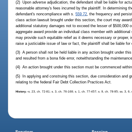
(2) Upon adverse adjudication, the defendant shall be liable for act
reasonable attorney's fees incurred by the plaintiff. In determining th
defendant's noncompliance with s.
559.72
, the frequency and persi
class action lawsuit brought under this section, the court may awar
additional statutory damages not to exceed the lesser of $500,000 or
aggregate award provide an individual class member with additional
may provide such equitable relief as it deems necessary or proper, incl
raise a justiciable issue of law or fact, the plaintiff shall be liable 
(3) A person shall not be held liable in any action brought under thi
and resulted from a bona fide error, notwithstanding the maintenanc
(4) An action brought under this section must be commenced within 2
(5) In applying and construing this section, due consideration and g
relating to the federal Fair Debt Collection Practices Act.
History.
--s. 23, ch. 72-81; s. 3, ch. 76-168; s. 1, ch. 77-457; s. 9, ch. 78-95; ss. 3, 6
Senators
Session