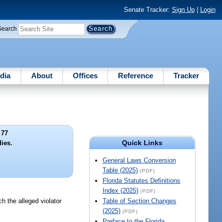
Senate Tracker:
Sign Up
|
Login
Search
dia
About
Offices
Reference
Tracker
 77
Quick Links
dies.
General Laws Conversion
Table (2025)
(PDF)
Florida Statutes Definitions
Index (2025)
(PDF)
ch the alleged violator
Table of Section Changes
(2025)
(PDF)
Preface to the Florida