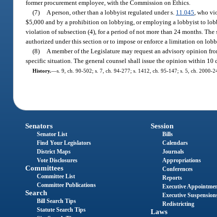
former procurement employee, with the Commission on Ethics.
(7)
A person, other than a lobbyist regulated under s.
11.045
, who vi
$5,000 and by a prohibition on lobbying, or employing a lobbyist to lo
violation of subsection (4), for a period of not more than 24 months. The s
authorized under this section or to impose or enforce a limitation on lobb
(8)
A member of the Legislature may request an advisory opinion from 
specific situation. The general counsel shall issue the opinion within 10
History.
—
s. 9, ch. 90-502; s. 7, ch. 94-277; s. 1412, ch. 95-147; s. 5, ch. 2000-
Senators
Session
Senator List
Bills
Find Your Legislators
Calendars
District Maps
Journals
Vote Disclosures
Appropriations
Committees
Conferences
Committee List
Reports
Committee Publications
Executive Appointme
Search
Executive Suspension
Bill Search Tips
Redistricting
Statute Search Tips
Laws