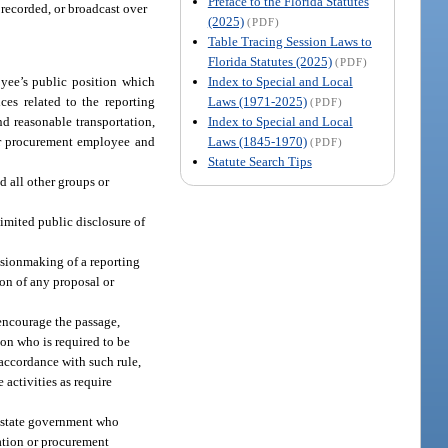
Preface to the Florida Statutes
 recorded, or broadcast over
(2025)
(PDF)
Table Tracing Session Laws to
Florida Statutes (2025)
(PDF)
Index to Special and Local
yee’s public position which
Laws (1971-2025)
es related to the reporting
(PDF)
Index to Special and Local
d reasonable transportation,
Laws (1845-1970)
 or procurement employee and
(PDF)
Statute Search Tips
nd all other groups or
r limited public disclosure of
isionmaking of a reporting
ion of any proposal or
 encourage the passage,
on who is required to be
 accordance with such rule,
 activities as require
f state government who
cation or procurement