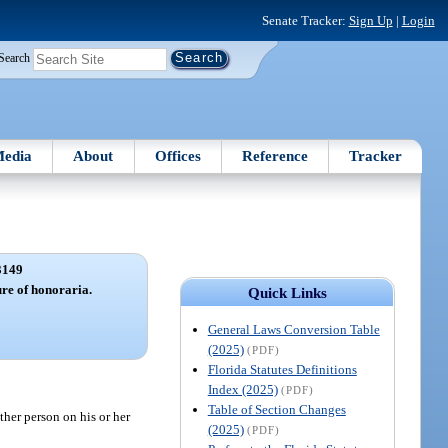
Senate Tracker:
Sign Up
|
Login
Search
edia
About
Offices
Reference
Tracker
3149
ure of honoraria.
Quick Links
General Laws Conversion Table
(2025)
(PDF)
Florida Statutes Definitions
Index (2025)
(PDF)
Table of Section Changes
her person on his or her
(2025)
(PDF)