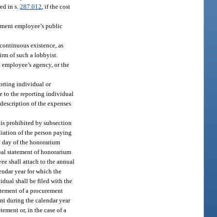
ed in s.
287.012
, if the cost
rement employee’s public
continuous existence, as
irm of such a lobbyist.
t employee’s agency, or the
orting individual or
 to the reporting individual
 description of the expenses
is prohibited by subsection
liation of the person paying
h day of the honorarium
ual statement of honorarium
ee shall attach to the annual
endar year for which the
idual shall be filed with the
tatement of a procurement
nt during the calendar year
tement or, in the case of a