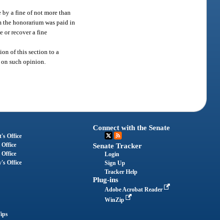
 by a fine of not more than
m the honorarium was paid in
e or recover a fine
on of this section to a
y on such opinion.
Connect with the Senate
's Office
 Office
Senate Tracker
 Office
Login
's Office
Sign Up
Tracker Help
Plug-ins
Adobe Acrobat Reader
WinZip
ips