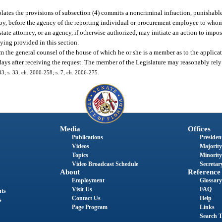
olates the provisions of subsection (4) commits a noncriminal infraction, punishable
bby, before the agency of the reporting individual or procurement employee to who
tate attorney, or an agency, if otherwise authorized, may initiate an action to impos
ying provided in this section.
the general counsel of the house of which he or she is a member as to the applicati
 days after receiving the request. The member of the Legislature may reasonably rel
243; s. 33, ch. 2000-258; s. 7, ch. 2006-275.
Media
Offices
Publications
President
Videos
Majority
Topics
Minority
Video Broadcast Schedule
Secretary
About
Reference
Employment
Glossary
Visit Us
FAQ
nts
Contact Us
Help
s
Page Program
Links
Search T