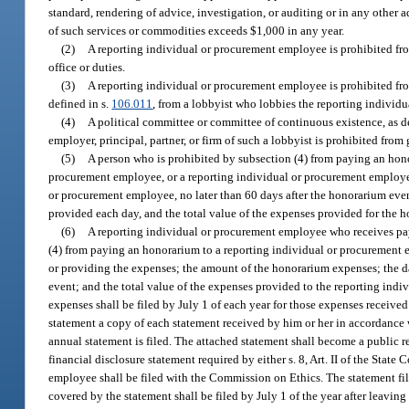
standard, rendering of advice, investigation, or auditing or in any other 
of such services or commodities exceeds $1,000 in any year.
(2)
A reporting individual or procurement employee is prohibited fro
office or duties.
(3)
A reporting individual or procurement employee is prohibited fr
defined in s.
106.011
, from a lobbyist who lobbies the reporting individu
(4)
A political committee or committee of continuous existence, as d
employer, principal, partner, or firm of such a lobbyist is prohibited fr
(5)
A person who is prohibited by subsection (4) from paying an hon
procurement employee, or a reporting individual or procurement employee 
or procurement employee, no later than 60 days after the honorarium even
provided each day, and the total value of the expenses provided for the 
(6)
A reporting individual or procurement employee who receives pay
(4) from paying an honorarium to a reporting individual or procurement e
or providing the expenses; the amount of the honorarium expenses; the d
event; and the total value of the expenses provided to the reporting in
expenses shall be filed by July 1 of each year for those expenses receive
statement a copy of each statement received by him or her in accordance
annual statement is filed. The attached statement shall become a public re
financial disclosure statement required by either s. 8, Art. II of the State 
employee shall be filed with the Commission on Ethics. The statement fi
covered by the statement shall be filed by July 1 of the year after leaving 