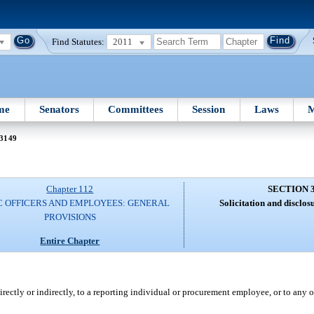
Find Statutes:
2011
me
Senators
Committees
Session
Laws
M
 3149
Chapter 112
SECTION 
C OFFICERS AND EMPLOYEES: GENERAL
Solicitation and disclos
PROVISIONS
Entire Chapter
ctly or indirectly, to a reporting individual or procurement employee, or to any ot