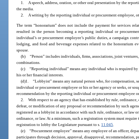
1.
A speech, address, oration, or other oral presentation by the repo
the media.
2.
A writing by the reporting individual or procurement employee, ot
The term “honorarium” does not include the payment for services rela
resulted in the person becoming a reporting individual or procuremen
individual’s or procurement employee’s public duties, a campaign contri
lodging, and food and beverage expenses related to the honorarium eve
spouse.
(b)
“Person” includes individuals, firms, associations, joint ventures, 
combinations.
(c)
“Reporting individual” means any individual who is required by law
his or her financial interests.
(d)1.
“Lobbyist” means any natural person who, for compensation, se
individual or procurement employee or his or her agency or seeks, or sou
recommendation by the reporting individual or procurement employee or 
2.
With respect to an agency that has established by rule, ordinance,
defeat, or modification of any proposal or recommendation by such agency
registered as a lobbyist in accordance with such rule, ordinance, or law 
ordinance, or law. At a minimum, such a registration system must require t
registration to lobby the Legislature pursuant to s.
11.045
.
(e)
“Procurement employee” means any employee of an officer, depart
participates through decision, approval, disapproval, recommendation, pr