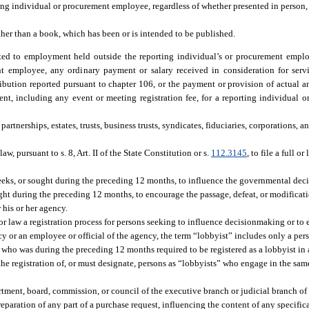
rting individual or procurement employee, regardless of whether presented in person,
her than a book, which has been or is intended to be published.
ted to employment held outside the reporting individual’s or procurement emplo
t employee, any ordinary payment or salary received in consideration for servic
bution reported pursuant to chapter 106, or the payment or provision of actual an
nt, including any event or meeting registration fee, for a reporting individual
partnerships, estates, trusts, business trusts, syndicates, fiduciaries, corporations, a
, pursuant to s. 8, Art. II of the State Constitution or s.
112.3145
, to file a full o
eks, or sought during the preceding 12 months, to influence the governmental dec
ght during the preceding 12 months, to encourage the passage, defeat, or modificat
his or her agency.
 or law a registration process for persons seeking to influence decisionmaking or to
 or an employee or official of the agency, the term “lobbyist” includes only a pers
or who was during the preceding 12 months required to be registered as a lobbyist in
he registration of, or must designate, persons as “lobbyists” who engage in the same
ment, board, commission, or council of the executive branch or judicial branch o
eparation of any part of a purchase request, influencing the content of any specifi