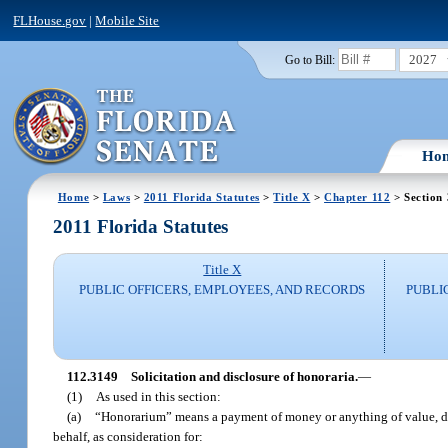
FLHouse.gov
|
Mobile Site
2027
Go to Bill:
Ho
Home
>
Laws
>
2011 Florida Statutes
>
Title X
>
Chapter 112
> Section
2011 Florida Statutes
Title X
PUBLIC OFFICERS, EMPLOYEES, AND RECORDS
PUBLI
112.3149
Solicitation and disclosure of honoraria.
—
(1)
As used in this section:
(a)
“Honorarium” means a payment of money or anything of value, dire
behalf, as consideration for: