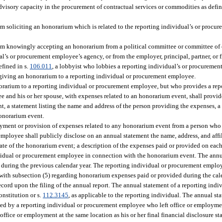
advisory capacity in the procurement of contractual services or commodities as defin
m soliciting an honorarium which is related to the reporting individual’s or procu
om knowingly accepting an honorarium from a political committee or committee of 
al’s or procurement employee’s agency, or from the employer, principal, partner, or f
efined in s.
106.011
, a lobbyist who lobbies a reporting individual’s or procuremen
om giving an honorarium to a reporting individual or procurement employee.
orarium to a reporting individual or procurement employee, but who provides a rep
and his or her spouse, with expenses related to an honorarium event, shall provide
t, a statement listing the name and address of the person providing the expenses, a
honorarium event.
ment or provision of expenses related to any honorarium event from a person who 
mployee shall publicly disclose on an annual statement the name, address, and affi
ate of the honorarium event; a description of the expenses paid or provided on eac
dividual or procurement employee in connection with the honorarium event. The ann
d during the previous calendar year. The reporting individual or procurement employ
 with subsection (5) regarding honorarium expenses paid or provided during the cal
cord upon the filing of the annual report. The annual statement of a reporting indiv
Constitution or s.
112.3145
, as applicable to the reporting individual. The annual s
led by a reporting individual or procurement employee who left office or employme
office or employment at the same location as his or her final financial disclosure sta