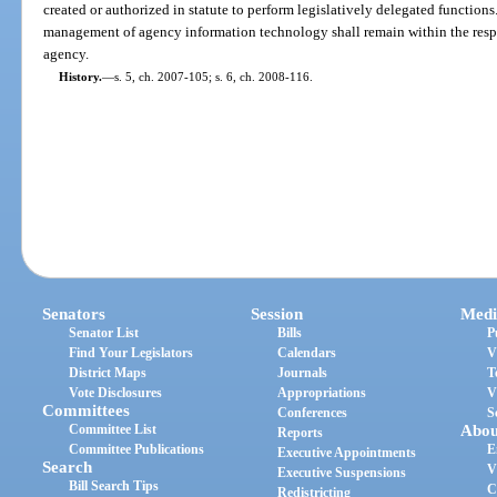
created or authorized in statute to perform legislatively delegated functions
management of agency information technology shall remain within the respon
agency.
History.
—
s. 5, ch. 2007-105; s. 6, ch. 2008-116.
Senators
Session
Medi
Senator List
Bills
P
Find Your Legislators
Calendars
V
District Maps
Journals
T
Vote Disclosures
Appropriations
V
Committees
Conferences
S
Committee List
Abou
Reports
Committee Publications
E
Executive Appointments
Search
V
Executive Suspensions
Bill Search Tips
C
Redistricting