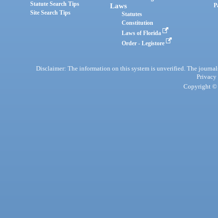
Statute Search Tips
Laws
P
Site Search Tips
Statutes
Constitution
Laws of Florida
Order - Legistore
Disclaimer: The information on this system is unverified. The journals
Privacy
Copyright © 