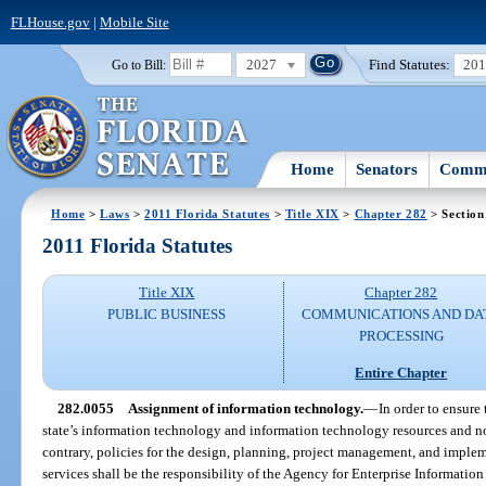
FLHouse.gov
|
Mobile Site
2027
Find Statutes:
20
Go to Bill:
Home
Senators
Commi
Home
>
Laws
>
2011 Florida Statutes
>
Title XIX
>
Chapter 282
> Section
2011 Florida Statutes
Title XIX
Chapter 282
PUBLIC BUSINESS
COMMUNICATIONS AND DA
PROCESSING
Entire Chapter
282.0055
Assignment of information technology.
—
In order to ensure 
state’s information technology and information technology resources and no
contrary, policies for the design, planning, project management, and imple
services shall be the responsibility of the Agency for Enterprise Informati