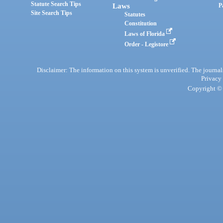
Statute Search Tips
Laws
P
Site Search Tips
Statutes
Constitution
Laws of Florida
Order - Legistore
Disclaimer: The information on this system is unverified. The journals
Privacy
Copyright © 