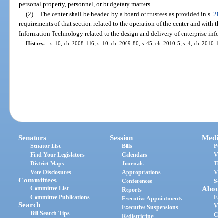
personal property, personnel, or budgetary matters.
(2)
The center shall be headed by a board of trustees as provided in s.
2
requirements of that section related to the operation of the center and with t
Information Technology related to the design and delivery of enterprise in
History.
—
s. 10, ch. 2008-116; s. 10, ch. 2009-80; s. 45, ch. 2010-5; s. 4, ch. 2010-
Senators
Session
Medi
Senator List
Bills
P
Find Your Legislators
Calendars
V
District Maps
Journals
T
Vote Disclosures
Appropriations
V
Committees
Conferences
S
Committee List
Abou
Reports
Committee Publications
E
Executive Appointments
Search
V
Executive Suspensions
Bill Search Tips
C
Redistricting