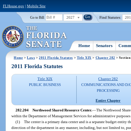
FLHouse.gov
|
Mobile Site
2027
Find Statutes:
20
Go to Bill:
Home
Senators
Commi
Home
>
Laws
>
2011 Florida Statutes
>
Title XIX
>
Chapter 282
> Section
2011 Florida Statutes
Title XIX
Chapter 282
PUBLIC BUSINESS
COMMUNICATIONS AND DA
PROCESSING
Entire Chapter
282.204
Northwood Shared Resource Center.
—
The Northwood Shared
within the Department of Management Services for administrative purposes
(1)
The center is a primary data center and is a separate budget entity th
direction of the department in any manner, including, but not limited to, pu