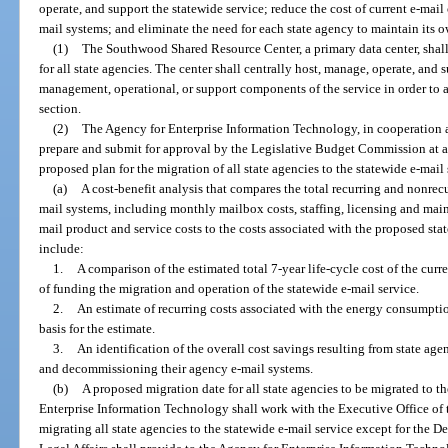
operate, and support the statewide service; reduce the cost of current e-mai
mail systems; and eliminate the need for each state agency to maintain its ow
(1)
The Southwood Shared Resource Center, a primary data center, shall 
for all state agencies. The center shall centrally host, manage, operate, and 
management, operational, or support components of the service in order to a
section.
(2)
The Agency for Enterprise Information Technology, in cooperation an
prepare and submit for approval by the Legislative Budget Commission at a
proposed plan for the migration of all state agencies to the statewide e-mail
(a)
A cost-benefit analysis that compares the total recurring and nonrecu
mail systems, including monthly mailbox costs, staffing, licensing and main
mail product and service costs to the costs associated with the proposed sta
include:
1.
A comparison of the estimated total 7-year life-cycle cost of the curr
of funding the migration and operation of the statewide e-mail service.
2.
An estimate of recurring costs associated with the energy consumpti
basis for the estimate.
3.
An identification of the overall cost savings resulting from state age
and decommissioning their agency e-mail systems.
(b)
A proposed migration date for all state agencies to be migrated to t
Enterprise Information Technology shall work with the Executive Office of 
migrating all state agencies to the statewide e-mail service except for the 