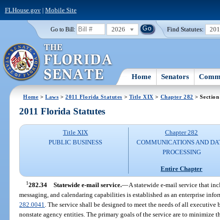
FLHouse.gov
|
Mobile Site
2026
Find Statutes:
20
Go to Bill:
Home
Senators
Commi
Home
>
Laws
>
2011 Florida Statutes
>
Title XIX
>
Chapter 282
> Section
2011 Florida Statutes
Title XIX
Chapter 282
PUBLIC BUSINESS
COMMUNICATIONS AND DA
PROCESSING
Entire Chapter
1
282.34
Statewide e-mail service.
—
A statewide e-mail service that inc
messaging, and calendaring capabilities is established as an enterprise info
282.0041
. The service shall be designed to meet the needs of all executiv
nonstate agency entities. The primary goals of the service are to minimize th