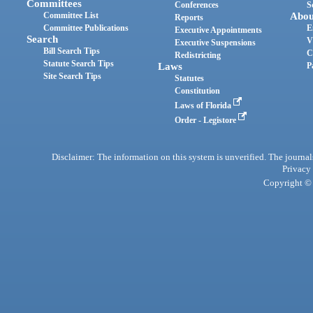
Committees
Conferences
S
Committee List
Abou
Reports
Committee Publications
E
Executive Appointments
Search
V
Executive Suspensions
Bill Search Tips
C
Redistricting
Statute Search Tips
Laws
P
Site Search Tips
Statutes
Constitution
Laws of Florida
Order - Legistore
Disclaimer: The information on this system is unverified. The journals
Privacy
Copyright © 