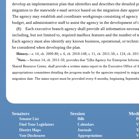
develop an implementation plan that identifies and describes the detailed p
migration to the statewide e-mail service based on the migration date app
The agency may establish and coordinate workgroups consisting of agency
budget, and administrative staff to assist the agency in the development of t
(8)
Each executive branch agency shall provide all information necess
including, but not limited to, required mailbox features and the number of m
Each agency must also identify any known business, operational, or technical
be considered when developing the plan.
History.
—
s. 14, ch. 2009-80; s. 6, ch. 2010-148; s. 11, ch. 2011-50; s. 124, ch. 20
1
Note.
—
Section 14, ch. 2011-50, provides that “[t]he Agency for Enterprise Infor
Shared Resource Center, shall provide a written status report to the Executive Office of t
appropriations committees detailing the progress made by the agencies required to migrat
migration date. The status report must be provided every 6 months, beginning Septembe
Senators
Session
Medi
Senator List
Bills
P
Find Your Legislators
Calendars
V
District Maps
Journals
T
Vote Disclosures
Appropriations
V