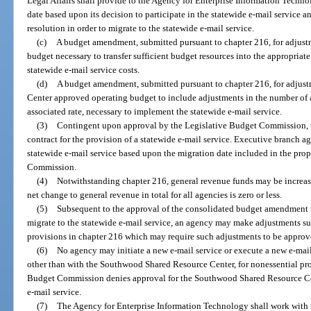
Legal Affairs shall provide to the Agency for Enterprise Information Techn
date based upon its decision to participate in the statewide e-mail service an
resolution in order to migrate to the statewide e-mail service.
(c)
A budget amendment, submitted pursuant to chapter 216, for adjust
budget necessary to transfer sufficient budget resources into the appropriate
statewide e-mail service costs.
(d)
A budget amendment, submitted pursuant to chapter 216, for adjus
Center approved operating budget to include adjustments in the number of 
associated rate, necessary to implement the statewide e-mail service.
(3)
Contingent upon approval by the Legislative Budget Commission,
contract for the provision of a statewide e-mail service. Executive branch 
statewide e-mail service based upon the migration date included in the pr
Commission.
(4)
Notwithstanding chapter 216, general revenue funds may be increas
net change to general revenue in total for all agencies is zero or less.
(5)
Subsequent to the approval of the consolidated budget amendment t
migrate to the statewide e-mail service, an agency may make adjustments su
provisions in chapter 216 which may require such adjustments to be appro
(6)
No agency may initiate a new e-mail service or execute a new e-mail
other than with the Southwood Shared Resource Center, for nonessential prod
Budget Commission denies approval for the Southwood Shared Resource Cente
e-mail service.
(7)
The Agency for Enterprise Information Technology shall work with