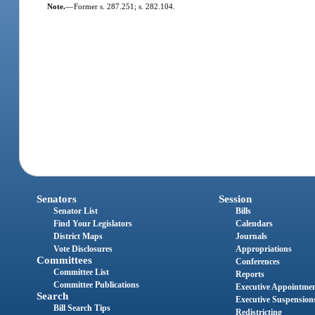
Note.
—
Former s. 287.251; s. 282.104.
Senators
Session
Senator List
Bills
Find Your Legislators
Calendars
District Maps
Journals
Vote Disclosures
Appropriations
Committees
Conferences
Committee List
Reports
Committee Publications
Executive Appointme
Search
Executive Suspension
Bill Search Tips
Redistricting