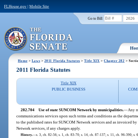
FLHouse.gov
|
Mobile Site
2026
Go to Bill:
Ho
Home
>
Laws
>
2011 Florida Statutes
>
Title XIX
>
Chapter 282
> Secti
2011 Florida Statutes
Title XIX
PUBLIC BUSINESS
COMM
282.704
Use of state SUNCOM Network by municipalities.
—
Any m
communications services upon such terms and conditions as the department
to the published rates for SUNCOM Network services and as invoiced by 
Network services, if any charges apply.
History.
—
s. 3, ch. 82-56; s. 1, ch. 83-70; s. 14, ch. 87-137; s. 11, ch. 96-390; s