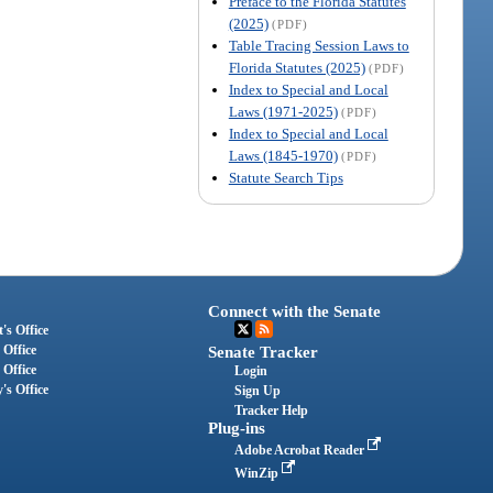
Preface to the Florida Statutes
(2025)
(PDF)
Table Tracing Session Laws to
Florida Statutes (2025)
(PDF)
Index to Special and Local
Laws (1971-2025)
(PDF)
Index to Special and Local
Laws (1845-1970)
(PDF)
Statute Search Tips
Connect with the Senate
's Office
 Office
Senate Tracker
 Office
Login
's Office
Sign Up
Tracker Help
Plug-ins
Adobe Acrobat Reader
WinZip