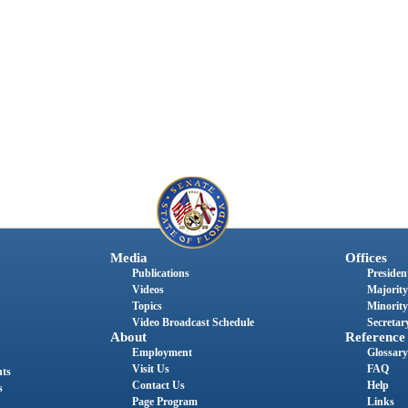
Media
Offices
Publications
President
Videos
Majority
Topics
Minority
Video Broadcast Schedule
Secretary
About
Reference
Employment
Glossary
Visit Us
FAQ
nts
Contact Us
Help
s
Page Program
Links