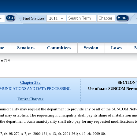
Find Statutes:
2011
me
Senators
Committees
Session
Laws
M
on 704
Chapter 282
SECTION 
UNICATIONS AND DATA PROCESSING
Use of state SUNCOM Networ
Entire Chapter
unicipality may request the department to provide any or all of the SUNCOM Netwo
 may establish. The requesting municipality shall pay its share of installation an
the department. Such municipality shall also pay for any requested modification
. 67, ch. 98-279; s. 7, ch. 2000-164; s. 13, ch. 2001-261; s. 19, ch. 2009-80.