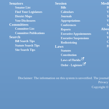
Senators
Session
Medi
Senator List
Bills
P
Find Your Legislators
Calendars
V
District Maps
Journals
T
Vote Disclosures
Appropriations
V
Committees
Conferences
S
Committee List
Abou
Reports
Committee Publications
E
Executive Appointments
Search
V
Executive Suspensions
Bill Search Tips
C
Redistricting
Statute Search Tips
Laws
P
Site Search Tips
Statutes
Constitution
Laws of Florida
Order - Legistore
Disclaimer: The information on this system is unverified. The journals
Privacy
Copyright © 