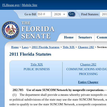
FLHouse.gov
|
Mobile Site
2026
Find Statutes:
20
Go to Bill:
Home
Senators
Commi
Home
>
Laws
>
2011 Florida Statutes
>
Title XIX
>
Chapter 282
> Section
2011 Florida Statutes
Title XIX
Chapter 282
PUBLIC BUSINESS
COMMUNICATIONS AND DA
PROCESSING
Entire Chapter
282.705
Use of state SUNCOM Network by nonprofit corporations.
(1)
The department shall provide a means whereby private nonprofit cor
or political subdivisions of the state may use the state SUNCOM Network, sub
order to qualify to use the state SUNCOM Network, a nonprofit corporation 