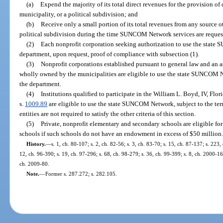
(a)
Expend the majority of its total direct revenues for the provision of c
municipality, or a political subdivision; and
(b)
Receive only a small portion of its total revenues from any source ot
political subdivision during the time SUNCOM Network services are reques
(2)
Each nonprofit corporation seeking authorization to use the state
department, upon request, proof of compliance with subsection (1).
(3)
Nonprofit corporations established pursuant to general law and an 
wholly owned by the municipalities are eligible to use the state SUNCOM N
the department.
(4)
Institutions qualified to participate in the William L. Boyd, IV, Fl
s.
1009.89
are eligible to use the state SUNCOM Network, subject to the te
entities are not required to satisfy the other criteria of this section.
(5)
Private, nonprofit elementary and secondary schools are eligible for
schools if such schools do not have an endowment in excess of $50 million
History.
—
s. 1, ch. 80-107; s. 2, ch. 82-56; s. 3, ch. 83-70; s. 15, ch. 87-137; s. 223,
12, ch. 96-390; s. 19, ch. 97-296; s. 68, ch. 98-279; s. 36, ch. 99-399; s. 8, ch. 2000-1
ch. 2009-80.
Note.
—
Former s. 287.272; s. 282.105.