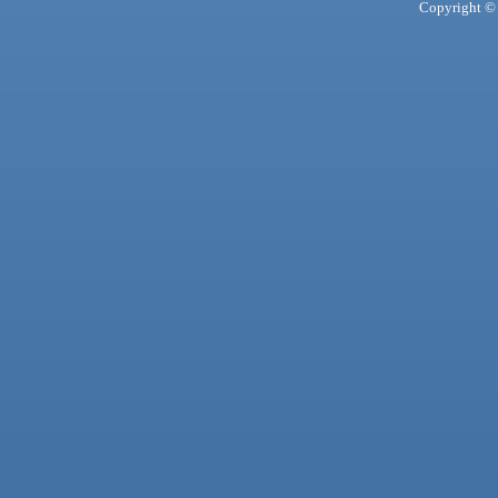
Copyright © 