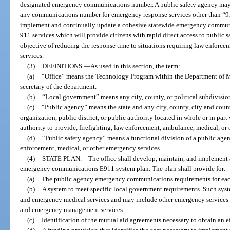
designated emergency communications number. A public safety agency may n
any communications number for emergency response services other than “911.”
implement and continually update a cohesive statewide emergency commu
911 services which will provide citizens with rapid direct access to public 
objective of reducing the response time to situations requiring law enforcem
services.
(3)
DEFINITIONS.
—
As used in this section, the term:
(a)
“Office” means the Technology Program within the Department of M
secretary of the department.
(b)
“Local government” means any city, county, or political subdivision 
(c)
“Public agency” means the state and any city, county, city and coun
organization, public district, or public authority located in whole or in part
authority to provide, firefighting, law enforcement, ambulance, medical, or
(d)
“Public safety agency” means a functional division of a public agen
enforcement, medical, or other emergency services.
(4)
STATE PLAN.
—
The office shall develop, maintain, and implement 
emergency communications E911 system plan. The plan shall provide for:
(a)
The public agency emergency communications requirements for each 
(b)
A system to meet specific local government requirements. Such syste
and emergency medical services and may include other emergency services s
and emergency management services.
(c)
Identification of the mutual aid agreements necessary to obtain an 