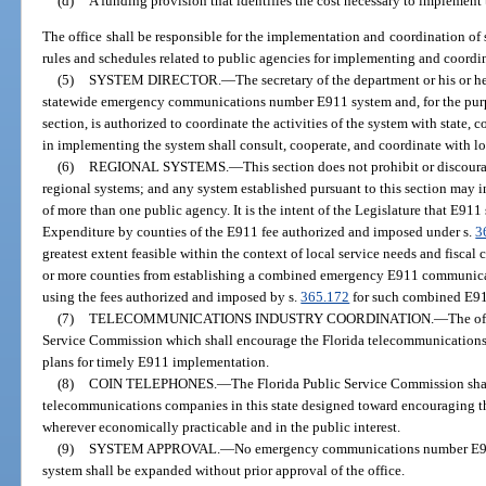
(d)
A funding provision that identifies the cost necessary to implement
The office shall be responsible for the implementation and coordination of 
rules and schedules related to public agencies for implementing and coordin
(5)
SYSTEM DIRECTOR.
—
The secretary of the department or his or he
statewide emergency communications number E911 system and, for the purpos
section, is authorized to coordinate the activities of the system with state, c
in implementing the system shall consult, cooperate, and coordinate with l
(6)
REGIONAL SYSTEMS.
—
This section does not prohibit or discoura
regional systems; and any system established pursuant to this section may in
of more than one public agency. It is the intent of the Legislature that E911
Expenditure by counties of the E911 fee authorized and imposed under s.
3
greatest extent feasible within the context of local service needs and fiscal 
or more counties from establishing a combined emergency E911 communicat
using the fees authorized and imposed by s.
365.172
for such combined E91
(7)
TELECOMMUNICATIONS INDUSTRY COORDINATION.
—
The of
Service Commission which shall encourage the Florida telecommunications i
plans for timely E911 implementation.
(8)
COIN TELEPHONES.
—
The Florida Public Service Commission shall
telecommunications companies in this state designed toward encouraging the
wherever economically practicable and in the public interest.
(9)
SYSTEM APPROVAL.
—
No emergency communications number E911
system shall be expanded without prior approval of the office.