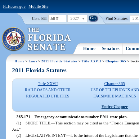
FLHouse.gov
|
Mobile Site
2027
Find Statutes:
20
Go to Bill:
Home
Senators
Commi
Home
>
Laws
>
2011 Florida Statutes
>
Title XXVII
>
Chapter 365
> Secti
2011 Florida Statutes
Title XXVII
Chapter 365
RAILROADS AND OTHER
USE OF TELEPHONES AND
REGULATED UTILITIES
FACSIMILE MACHINES
Entire Chapter
365.171
Emergency communications number E911 state plan.
—
(1)
SHORT TITLE.
—
This section may be cited as the “Florida Emer
Act.”
(2)
LEGISLATIVE INTENT.
—
It is the intent of the Legislature that