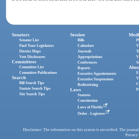
Senators
Session
Medi
Senator List
Bills
P
Find Your Legislators
Calendars
V
District Maps
Journals
T
Vote Disclosures
Appropriations
V
Committees
Conferences
S
Committee List
Abou
Reports
Committee Publications
E
Executive Appointments
Search
V
Executive Suspensions
Bill Search Tips
C
Redistricting
Statute Search Tips
Laws
P
Site Search Tips
Statutes
Constitution
Laws of Florida
Order - Legistore
Disclaimer: The information on this system is unverified. The journals
Privacy