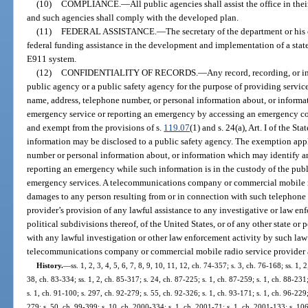
(10)
COMPLIANCE.
—
All public agencies shall assist the office in their
and such agencies shall comply with the developed plan.
(11)
FEDERAL ASSISTANCE.
—
The secretary of the department or his
federal funding assistance in the development and implementation of a s
E911 system.
(12)
CONFIDENTIALITY OF RECORDS.
—
Any record, recording, or i
public agency or a public safety agency for the purpose of providing servi
name, address, telephone number, or personal information about, or inform
emergency service or reporting an emergency by accessing an emergency c
and exempt from the provisions of s.
119.07
(1) and s. 24(a), Art. I of the St
information may be disclosed to a public safety agency. The exemption appl
number or personal information about, or information which may identify a
reporting an emergency while such information is in the custody of the pub
emergency services. A telecommunications company or commercial mobile rad
damages to any person resulting from or in connection with such telephone
provider’s provision of any lawful assistance to any investigative or law enf
political subdivisions thereof, of the United States, or of any other state or 
with any lawful investigation or other law enforcement activity by such law
telecommunications company or commercial mobile radio service provider a
History.
—
ss. 1, 2, 3, 4, 5, 6, 7, 8, 9, 10, 11, 12, ch. 74-357; s. 3, ch. 76-168; ss. 1, 
38, ch. 83-334; ss. 1, 2, ch. 85-317; s. 24, ch. 87-225; s. 1, ch. 87-259; s. 1, ch. 88-231
s. 1, ch. 91-100; s. 297, ch. 92-279; s. 55, ch. 92-326; s. 1, ch. 93-171; s. 1, ch. 96-229;
279; s. 50, ch. 99-399; s. 10, ch. 2000-334; s. 1, ch. 2001-71; s. 1, ch. 2001-133; s. 10