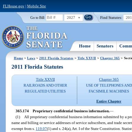
FLHouse.gov
|
Mobile Site
2027
Find Statutes:
20
Go to Bill:
Home
Senators
Commi
Home
>
Laws
>
2011 Florida Statutes
>
Title XXVII
>
Chapter 365
> Secti
2011 Florida Statutes
Title XXVII
Chapter 365
RAILROADS AND OTHER
USE OF TELEPHONES AND
REGULATED UTILITIES
FACSIMILE MACHINES
Entire Chapter
365.174
Proprietary confidential business information.
—
(1)
All proprietary confidential business information submitted by a pro
name and billing or service addresses of service subscribers, and trade secret
exempt from s.
119.07
(1) and s. 24(a), Art. I of the State Constitution. Stati