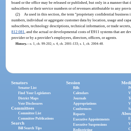
board or the office may be released or published, but only in a manner that d
subscribers or their service numbers or of revenues attributable to any provi
(2)
As used in this section, the term “proprietary confidential business
numbers, individual or aggregate customer data by location, usage and capac
subscribers, technology descriptions, technical information, or trade secrets,
812.081
, and the actual or developmental costs of E911 systems that are de
provider or by a provider’s employees, directors, officers, or agents.
History.
—
s. 1, ch. 99-202; s. 4, ch. 2001-133; s. 1, ch. 2004-48.
Senators
Session
Medi
Senator List
Bills
P
Find Your Legislators
Calendars
V
District Maps
Journals
T
Vote Disclosures
Appropriations
V
Committees
Conferences
S
Committee List
Abou
Reports
Committee Publications
E
Executive Appointments
Search
V
Executive Suspensions
Bill Search Tips
C
Redistricting