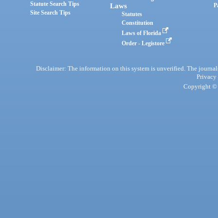
Statute Search Tips
Laws
P
Site Search Tips
Statutes
Constitution
Laws of Florida
Order - Legistore
Disclaimer: The information on this system is unverified. The journals
Privacy
Copyright © 