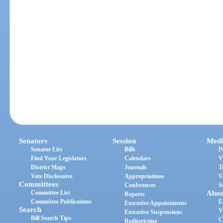
Senators
Session
Medi
Senator List
Bills
P
Find Your Legislators
Calendars
V
District Maps
Journals
T
Vote Disclosures
Appropriations
V
Committees
Conferences
S
Committee List
Abou
Reports
Committee Publications
E
Executive Appointments
Search
V
Executive Suspensions
Bill Search Tips
C
Redistricting