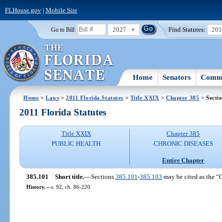
FLHouse.gov
|
Mobile Site
2027
Find Statutes:
20
Go to Bill:
Home
Senators
Commi
Home
>
Laws
>
2011 Florida Statutes
>
Title XXIX
>
Chapter 385
> Secti
2011 Florida Statutes
Title XXIX
Chapter 385
PUBLIC HEALTH
CHRONIC DISEASES
Entire Chapter
385.101
Short title.
—
Sections
385.101
-
385.103
may be cited as the “
History.
—
s. 92, ch. 86-220.