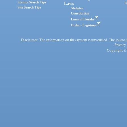
Statute Search Tips
Laws
P
Site Search Tips
Statutes
Constitution
Laws of Florida
Order - Legistore
Disclaimer: The information on this system is unverified. The journals
Privacy
Copyright © 