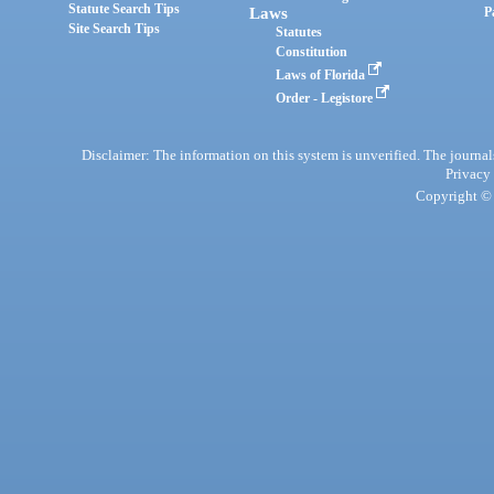
Statute Search Tips
Laws
P
Site Search Tips
Statutes
Constitution
Laws of Florida
Order - Legistore
Disclaimer: The information on this system is unverified. The journals
Privacy
Copyright © 