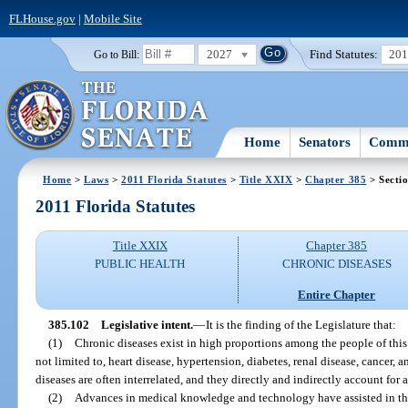
FLHouse.gov
|
Mobile Site
2027
Find Statutes:
20
Go to Bill:
Home
Senators
Commi
Home
>
Laws
>
2011 Florida Statutes
>
Title XXIX
>
Chapter 385
> Secti
2011 Florida Statutes
Title XXIX
Chapter 385
PUBLIC HEALTH
CHRONIC DISEASES
Entire Chapter
385.102
Legislative intent.
—
It is the finding of the Legislature that:
(1)
Chronic diseases exist in high proportions among the people of this 
not limited to, heart disease, hypertension, diabetes, renal disease, cancer,
diseases are often interrelated, and they directly and indirectly account for a
(2)
Advances in medical knowledge and technology have assisted in the