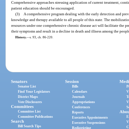
Comprehensive approaches stressing application of current treatment, contin
patient education should be encouraged.
(3)
A comprehensive program dealing with the early detection and preve
knowledge and therapy available to all people of this state. The mobilizatio
resources under one comprehensive chronic disease act will facilitate the p
their symptoms and result in a decline in death and illness among the people 
History.
—
s. 93, ch. 86-220.
Senators
Session
Medi
Senator List
Bills
P
Find Your Legislators
Calendars
V
District Maps
Journals
T
Vote Disclosures
Appropriations
V
Committees
Conferences
S
Committee List
Abou
Reports
Committee Publications
E
Executive Appointments
Search
V
Executive Suspensions
Bill Search Tips
C
Redistricting