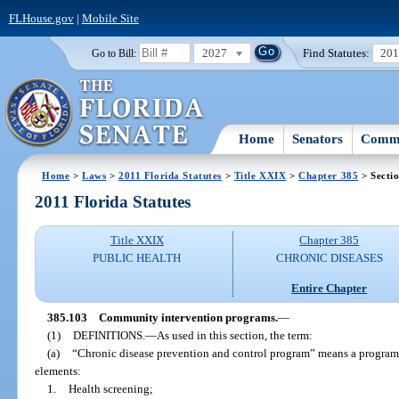
FLHouse.gov
|
Mobile Site
2027
Find Statutes:
20
Go to Bill:
Home
Senators
Commi
Home
>
Laws
>
2011 Florida Statutes
>
Title XXIX
>
Chapter 385
> Secti
2011 Florida Statutes
Title XXIX
Chapter 385
PUBLIC HEALTH
CHRONIC DISEASES
Entire Chapter
385.103
Community intervention programs.
—
(1)
DEFINITIONS.
—
As used in this section, the term:
(a)
“Chronic disease prevention and control program” means a program
elements:
1.
Health screening;