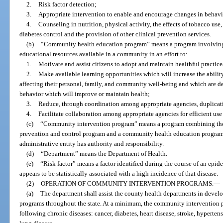
2.
Risk factor detection;
3.
Appropriate intervention to enable and encourage changes in behavior
4.
Counseling in nutrition, physical activity, the effects of tobacco use
diabetes control and the provision of other clinical prevention services.
(b)
“Community health education program” means a program involving 
educational resources available in a community in an effort to:
1.
Motivate and assist citizens to adopt and maintain healthful practices
2.
Make available learning opportunities which will increase the abili
affecting their personal, family, and community well-being and which are de
behavior which will improve or maintain health;
3.
Reduce, through coordination among appropriate agencies, duplicatio
4.
Facilitate collaboration among appropriate agencies for efficient use 
(c)
“Community intervention program” means a program combining the r
prevention and control program and a community health education program 
administrative entity has authority and responsibility.
(d)
“Department” means the Department of Health.
(e)
“Risk factor” means a factor identified during the course of an epid
appears to be statistically associated with a high incidence of that disease.
(2)
OPERATION OF COMMUNITY INTERVENTION PROGRAMS.
—
(a)
The department shall assist the county health departments in deve
programs throughout the state. At a minimum, the community intervention pr
following chronic diseases: cancer, diabetes, heart disease, stroke, hyperten