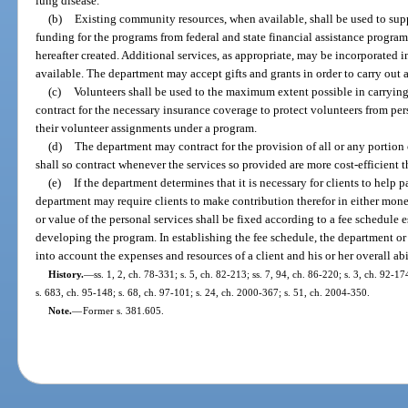
lung disease.
(b)
Existing community resources, when available, shall be used to sup
funding for the programs from federal and state financial assistance progra
hereafter created. Additional services, as appropriate, may be incorporated i
available. The department may accept gifts and grants in order to carry out 
(c)
Volunteers shall be used to the maximum extent possible in carryin
contract for the necessary insurance coverage to protect volunteers from per
their volunteer assignments under a program.
(d)
The department may contract for the provision of all or any portion 
shall so contract whenever the services so provided are more cost-efficient
(e)
If the department determines that it is necessary for clients to help 
department may require clients to make contribution therefor in either mon
or value of the personal services shall be fixed according to a fee schedule 
developing the program. In establishing the fee schedule, the department or
into account the expenses and resources of a client and his or her overall abil
History.
—
ss. 1, 2, ch. 78-331; s. 5, ch. 82-213; ss. 7, 94, ch. 86-220; s. 3, ch. 92-17
s. 683, ch. 95-148; s. 68, ch. 97-101; s. 24, ch. 2000-367; s. 51, ch. 2004-350.
Note.
—
Former s. 381.605.