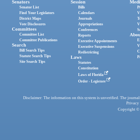
Senators
Session
Medi
Senator List
Bills
P
Find Your Legislators
Calendars
V
District Maps
Journals
T
Vote Disclosures
Appropriations
V
Committees
Conferences
S
Committee List
Abou
Reports
Committee Publications
E
Executive Appointments
Search
V
Executive Suspensions
Bill Search Tips
C
Redistricting
Statute Search Tips
Laws
P
Site Search Tips
Statutes
Constitution
Laws of Florida
Order - Legistore
Disclaimer: The information on this system is unverified. The journals
Privacy
Copyright © 