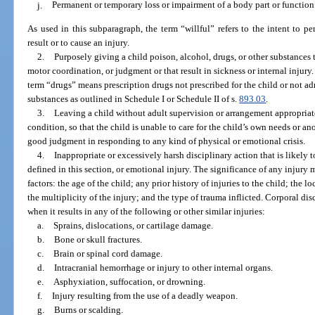
j.
Permanent or temporary loss or impairment of a body part or function
As used in this subparagraph, the term “willful” refers to the intent to pe
result or to cause an injury.
2.
Purposely giving a child poison, alcohol, drugs, or other substances t
motor coordination, or judgment or that result in sickness or internal injury
term “drugs” means prescription drugs not prescribed for the child or not ad
substances as outlined in Schedule I or Schedule II of s.
893.03
.
3.
Leaving a child without adult supervision or arrangement appropriate
condition, so that the child is unable to care for the child’s own needs or an
good judgment in responding to any kind of physical or emotional crisis.
4.
Inappropriate or excessively harsh disciplinary action that is likely t
defined in this section, or emotional injury. The significance of any injury 
factors: the age of the child; any prior history of injuries to the child; the l
the multiplicity of the injury; and the type of trauma inflicted. Corporal d
when it results in any of the following or other similar injuries:
a.
Sprains, dislocations, or cartilage damage.
b.
Bone or skull fractures.
c.
Brain or spinal cord damage.
d.
Intracranial hemorrhage or injury to other internal organs.
e.
Asphyxiation, suffocation, or drowning.
f.
Injury resulting from the use of a deadly weapon.
g.
Burns or scalding.