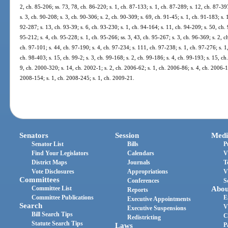
2, ch. 85-206; ss. 73, 78, ch. 86-220; s. 1, ch. 87-133; s. 1, ch. 87-289; s. 12, ch. 87-397
s. 3, ch. 90-208; s. 3, ch. 90-306; s. 2, ch. 90-309; s. 69, ch. 91-45; s. 1, ch. 91-183; s. 
92-287; s. 13, ch. 93-39; s. 6, ch. 93-230; s. 1, ch. 94-164; s. 11, ch. 94-209; s. 50, ch.
95-212; s. 4, ch. 95-228; s. 1, ch. 95-266; ss. 3, 43, ch. 95-267; s. 3, ch. 96-369; s. 2, c
ch. 97-101; s. 44, ch. 97-190; s. 4, ch. 97-234; s. 111, ch. 97-238; s. 1, ch. 97-276; s. 1
ch. 98-403; s. 15, ch. 99-2; s. 3, ch. 99-168; s. 2, ch. 99-186; s. 4, ch. 99-193; s. 15, c
9, ch. 2000-320; s. 14, ch. 2002-1; s. 2, ch. 2006-62; s. 1, ch. 2006-86; s. 4, ch. 2006-1
2008-154; s. 1, ch. 2008-245; s. 1, ch. 2009-21.
Senators
Session
Medi
Senator List
Bills
P
Find Your Legislators
Calendars
V
District Maps
Journals
T
Vote Disclosures
Appropriations
V
Committees
Conferences
S
Committee List
Abou
Reports
Committee Publications
E
Executive Appointments
Search
V
Executive Suspensions
Bill Search Tips
C
Redistricting
Statute Search Tips
Laws
P