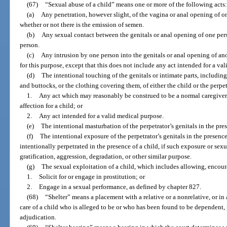
(67)
“Sexual abuse of a child” means one or more of the following acts:
(a)
Any penetration, however slight, of the vagina or anal opening of o
whether or not there is the emission of semen.
(b)
Any sexual contact between the genitals or anal opening of one per
person.
(c)
Any intrusion by one person into the genitals or anal opening of ano
for this purpose, except that this does not include any act intended for a va
(d)
The intentional touching of the genitals or intimate parts, including 
and buttocks, or the clothing covering them, of either the child or the perpet
1.
Any act which may reasonably be construed to be a normal caregiver r
affection for a child; or
2.
Any act intended for a valid medical purpose.
(e)
The intentional masturbation of the perpetrator’s genitals in the pres
(f)
The intentional exposure of the perpetrator’s genitals in the presence
intentionally perpetrated in the presence of a child, if such exposure or sexu
gratification, aggression, degradation, or other similar purpose.
(g)
The sexual exploitation of a child, which includes allowing, encoura
1.
Solicit for or engage in prostitution; or
2.
Engage in a sexual performance, as defined by chapter 827.
(68)
“Shelter” means a placement with a relative or a nonrelative, or in 
care of a child who is alleged to be or who has been found to be dependent, 
adjudication.