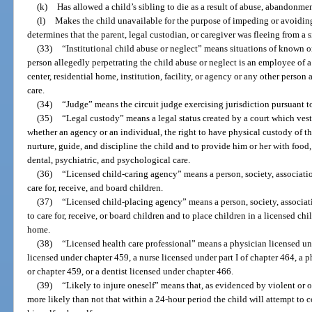
(k)
Has allowed a child’s sibling to die as a result of abuse, abandonmen
(l)
Makes the child unavailable for the purpose of impeding or avoiding
determines that the parent, legal custodian, or caregiver was fleeing from a
(33)
“Institutional child abuse or neglect” means situations of known o
person allegedly perpetrating the child abuse or neglect is an employee of a
center, residential home, institution, facility, or agency or any other person 
care.
(34)
“Judge” means the circuit judge exercising jurisdiction pursuant to
(35)
“Legal custody” means a legal status created by a court which vests
whether an agency or an individual, the right to have physical custody of th
nurture, guide, and discipline the child and to provide him or her with food,
dental, psychiatric, and psychological care.
(36)
“Licensed child-caring agency” means a person, society, associati
care for, receive, and board children.
(37)
“Licensed child-placing agency” means a person, society, associati
to care for, receive, or board children and to place children in a licensed chi
home.
(38)
“Licensed health care professional” means a physician licensed un
licensed under chapter 459, a nurse licensed under part I of chapter 464, a 
or chapter 459, or a dentist licensed under chapter 466.
(39)
“Likely to injure oneself” means that, as evidenced by violent or ot
more likely than not that within a 24-hour period the child will attempt to 