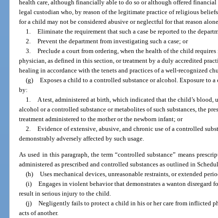
health care, although financially able to do so or although offered financial
legal custodian who, by reason of the legitimate practice of religious belief
for a child may not be considered abusive or neglectful for that reason alon
1.
Eliminate the requirement that such a case be reported to the depart
2.
Prevent the department from investigating such a case; or
3.
Preclude a court from ordering, when the health of the child requires 
physician, as defined in this section, or treatment by a duly accredited pract
healing in accordance with the tenets and practices of a well-recognized chu
(g)
Exposes a child to a controlled substance or alcohol. Exposure to a 
by:
1.
A test, administered at birth, which indicated that the child’s bloo
alcohol or a controlled substance or metabolites of such substances, the pre
treatment administered to the mother or the newborn infant; or
2.
Evidence of extensive, abusive, and chronic use of a controlled subst
demonstrably adversely affected by such usage.
As used in this paragraph, the term “controlled substance” means prescript
administered as prescribed and controlled substances as outlined in Schedule
(h)
Uses mechanical devices, unreasonable restraints, or extended periods
(i)
Engages in violent behavior that demonstrates a wanton disregard fo
result in serious injury to the child.
(j)
Negligently fails to protect a child in his or her care from inflicted 
acts of another.