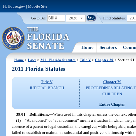
FLHouse.gov
|
Mobile Site
2026
Find Statutes:
20
Go to Bill:
Home
Senators
Commi
Home
>
Laws
>
2011 Florida Statutes
>
Title V
>
Chapter 39
> Section 01
2011 Florida Statutes
Title V
Chapter 39
JUDICIAL BRANCH
PROCEEDINGS RELATING 
CHILDREN
Entire Chapter
39.01
Definitions.
—
When used in this chapter, unless the context othe
(1)
“Abandoned” or “abandonment” means a situation in which the parent
absence of a parent or legal custodian, the caregiver, while being able, make
failed to establish or maintain a substantial and positive relationship with t