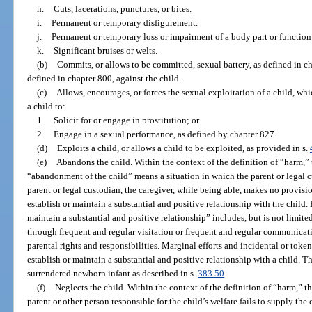
h.
Cuts, lacerations, punctures, or bites.
i.
Permanent or temporary disfigurement.
j.
Permanent or temporary loss or impairment of a body part or function
k.
Significant bruises or welts.
(b)
Commits, or allows to be committed, sexual battery, as defined in cha
defined in chapter 800, against the child.
(c)
Allows, encourages, or forces the sexual exploitation of a child, wh
a child to:
1.
Solicit for or engage in prostitution; or
2.
Engage in a sexual performance, as defined by chapter 827.
(d)
Exploits a child, or allows a child to be exploited, as provided in s.
(e)
Abandons the child. Within the context of the definition of “harm,”
“abandonment of the child” means a situation in which the parent or legal cu
parent or legal custodian, the caregiver, while being able, makes no provisio
establish or maintain a substantial and positive relationship with the child. 
maintain a substantial and positive relationship” includes, but is not limite
through frequent and regular visitation or frequent and regular communicatio
parental rights and responsibilities. Marginal efforts and incidental or toke
establish or maintain a substantial and positive relationship with a child.
surrendered newborn infant as described in s.
383.50
.
(f)
Neglects the child. Within the context of the definition of “harm,” t
parent or other person responsible for the child’s welfare fails to supply the 