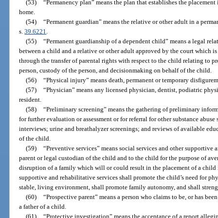
(53)
“Permanency plan” means the plan that establishes the placement i
home.
(54)
“Permanent guardian” means the relative or other adult in a perma
s.
39.6221
.
(55)
“Permanent guardianship of a dependent child” means a legal relati
between a child and a relative or other adult approved by the court which i
through the transfer of parental rights with respect to the child relating to p
person, custody of the person, and decisionmaking on behalf of the child.
(56)
“Physical injury” means death, permanent or temporary disfigureme
(57)
“Physician” means any licensed physician, dentist, podiatric physi
resident.
(58)
“Preliminary screening” means the gathering of preliminary inform
for further evaluation or assessment or for referral for other substance abu
interviews; urine and breathalyzer screenings; and reviews of available ed
of the child.
(59)
“Preventive services” means social services and other supportive a
parent or legal custodian of the child and to the child for the purpose of av
disruption of a family which will or could result in the placement of a child 
supportive and rehabilitative services shall promote the child’s need for phy
stable, living environment, shall promote family autonomy, and shall streng
(60)
“Prospective parent” means a person who claims to be, or has been
a father of a child.
(61)
“Protective investigation” means the acceptance of a report allegi