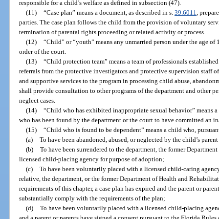
responsible for a child’s welfare as defined in subsection (47).
(11)
“Case plan” means a document, as described in s.
39.6011
, prepar
parties. The case plan follows the child from the provision of voluntary ser
termination of parental rights proceeding or related activity or process.
(12)
“Child” or “youth” means any unmarried person under the age of 
order of the court.
(13)
“Child protection team” means a team of professionals established
referrals from the protective investigators and protective supervision staff 
and supportive services to the program in processing child abuse, abandonme
shall provide consultation to other programs of the department and other p
neglect cases.
(14)
“Child who has exhibited inappropriate sexual behavior” means a 
who has been found by the department or the court to have committed an ina
(15)
“Child who is found to be dependent” means a child who, pursuant t
(a)
To have been abandoned, abused, or neglected by the child’s parent 
(b)
To have been surrendered to the department, the former Department o
licensed child-placing agency for purpose of adoption;
(c)
To have been voluntarily placed with a licensed child-caring agency
relative, the department, or the former Department of Health and Rehabilitat
requirements of this chapter, a case plan has expired and the parent or parent
substantially comply with the requirements of the plan;
(d)
To have been voluntarily placed with a licensed child-placing agen
and a parent or parents have signed a consent pursuant to the Florida Rules