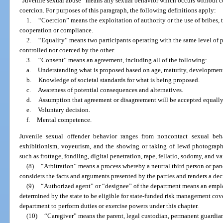
“Juvenile sexual abuse” means any sexual behavior which occurs without cons
coercion. For purposes of this paragraph, the following definitions apply:
1.
“Coercion” means the exploitation of authority or the use of bribes, t
cooperation or compliance.
2.
“Equality” means two participants operating with the same level of p
controlled nor coerced by the other.
3.
“Consent” means an agreement, including all of the following:
a.
Understanding what is proposed based on age, maturity, developmenta
b.
Knowledge of societal standards for what is being proposed.
c.
Awareness of potential consequences and alternatives.
d.
Assumption that agreement or disagreement will be accepted equally
e.
Voluntary decision.
f.
Mental competence.
Juvenile sexual offender behavior ranges from noncontact sexual be
exhibitionism, voyeurism, and the showing or taking of lewd photographs
such as frottage, fondling, digital penetration, rape, fellatio, sodomy, and v
(8)
“Arbitration” means a process whereby a neutral third person or panel
considers the facts and arguments presented by the parties and renders a d
(9)
“Authorized agent” or “designee” of the department means an emplo
determined by the state to be eligible for state-funded risk management cov
department to perform duties or exercise powers under this chapter.
(10)
“Caregiver” means the parent, legal custodian, permanent guardia