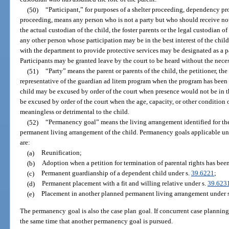
(50)
“Participant,” for purposes of a shelter proceeding, dependency pro
proceeding, means any person who is not a party but who should receive not
the actual custodian of the child, the foster parents or the legal custodian of
any other person whose participation may be in the best interest of the ch
with the department to provide protective services may be designated as a par
Participants may be granted leave by the court to be heard without the neces
(51)
“Party” means the parent or parents of the child, the petitioner, th
representative of the guardian ad litem program when the program has been 
child may be excused by order of the court when presence would not be in the
be excused by order of the court when the age, capacity, or other condition o
meaningless or detrimental to the child.
(52)
“Permanency goal” means the living arrangement identified for the c
permanent living arrangement of the child. Permanency goals applicable under
are:
(a)
Reunification;
(b)
Adoption when a petition for termination of parental rights has been 
(c)
Permanent guardianship of a dependent child under s.
39.6221
;
(d)
Permanent placement with a fit and willing relative under s.
39.623
(e)
Placement in another planned permanent living arrangement under 
The permanency goal is also the case plan goal. If concurrent case planning
the same time that another permanency goal is pursued.