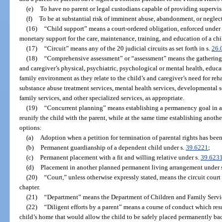
(e)
To have no parent or legal custodians capable of providing supervis
(f)
To be at substantial risk of imminent abuse, abandonment, or neglect 
(16)
“Child support” means a court-ordered obligation, enforced under 
monetary support for the care, maintenance, training, and education of a chi
(17)
“Circuit” means any of the 20 judicial circuits as set forth in s.
26.
(18)
“Comprehensive assessment” or “assessment” means the gathering of
and caregiver’s physical, psychiatric, psychological or mental health, educa
family environment as they relate to the child’s and caregiver’s need for reh
substance abuse treatment services, mental health services, developmental se
family services, and other specialized services, as appropriate.
(19)
“Concurrent planning” means establishing a permanency goal in a c
reunify the child with the parent, while at the same time establishing anoth
options:
(a)
Adoption when a petition for termination of parental rights has been f
(b)
Permanent guardianship of a dependent child under s.
39.6221
;
(c)
Permanent placement with a fit and willing relative under s.
39.623
(d)
Placement in another planned permanent living arrangement under 
(20)
“Court,” unless otherwise expressly stated, means the circuit court 
chapter.
(21)
“Department” means the Department of Children and Family Servi
(22)
“Diligent efforts by a parent” means a course of conduct which resul
child’s home that would allow the child to be safely placed permanently back