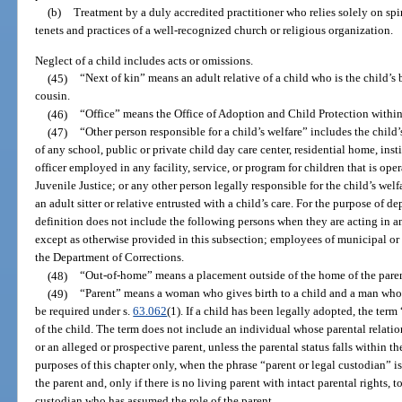
(b)
Treatment by a duly accredited practitioner who relies solely on spi
tenets and practices of a well-recognized church or religious organization.
Neglect of a child includes acts or omissions.
(45)
“Next of kin” means an adult relative of a child who is the child’s br
cousin.
(46)
“Office” means the Office of Adoption and Child Protection within
(47)
“Other person responsible for a child’s welfare” includes the child
of any school, public or private child day care center, residential home, inst
officer employed in any facility, service, or program for children that is op
Juvenile Justice; or any other person legally responsible for the child’s welfa
an adult sitter or relative entrusted with a child’s care. For the purpose of d
definition does not include the following persons when they are acting in an
except as otherwise provided in this subsection; employees of municipal or 
the Department of Corrections.
(48)
“Out-of-home” means a placement outside of the home of the parent
(49)
“Parent” means a woman who gives birth to a child and a man whos
be required under s.
63.062
(1). If a child has been legally adopted, the ter
of the child. The term does not include an individual whose parental relatio
or an alleged or prospective parent, unless the parental status falls within th
purposes of this chapter only, when the phrase “parent or legal custodian” is u
the parent and, only if there is no living parent with intact parental rights, to
custodian who has assumed the role of the parent.