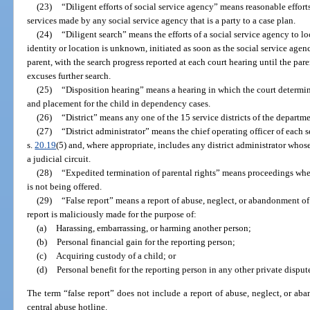
(23)
“Diligent efforts of social service agency” means reasonable efforts
services made by any social service agency that is a party to a case plan.
(24)
“Diligent search” means the efforts of a social service agency to l
identity or location is unknown, initiated as soon as the social service agen
parent, with the search progress reported at each court hearing until the pare
excuses further search.
(25)
“Disposition hearing” means a hearing in which the court determine
and placement for the child in dependency cases.
(26)
“District” means any one of the 15 service districts of the departm
(27)
“District administrator” means the chief operating officer of each s
s.
20.19
(5) and, where appropriate, includes any district administrator whose 
a judicial circuit.
(28)
“Expedited termination of parental rights” means proceedings wher
is not being offered.
(29)
“False report” means a report of abuse, neglect, or abandonment of 
report is maliciously made for the purpose of:
(a)
Harassing, embarrassing, or harming another person;
(b)
Personal financial gain for the reporting person;
(c)
Acquiring custody of a child; or
(d)
Personal benefit for the reporting person in any other private disput
The term “false report” does not include a report of abuse, neglect, or ab
central abuse hotline.