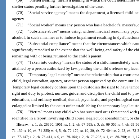
(69)
“Shelter hearing” means a hearing in which the court determines wh
shelter status pending further investigation of the case.
(70)
“Social service agency” means the department, a licensed child-car
agency.
(71)
“Social worker” means any person who has a bachelor’s, master’s, o
(72)
“Substance abuse” means using, without medical reason, any psyc
alcohol, in such a manner as to induce impairment resulting in dysfunctiona
(73)
“Substantial compliance” means that the circumstances which caus
significantly remedied to the extent that the well-being and safety of the c
remaining with or being returned to the child’s parent.
(74)
“Taken into custody” means the status of a child immediately when
attained by a person authorized by law, pending the child’s release or place
(75)
“Temporary legal custody” means the relationship that a court crea
child, legal custodian, agency, or other person approved by the court until
Temporary legal custody confers upon the custodian the right to have tempo
right and duty to protect, nurture, guide, and discipline the child and to pro
education, and ordinary medical, dental, psychiatric, and psychological care
enlarged or limited by the court order establishing the temporary legal cust
(76)
“Victim” means any child who has sustained or is threatened with 
identified in a report involving child abuse, neglect, or abandonment, or ch
History.
—
s. 1, ch. 26880, 1951; ss. 1, 2, ch. 67-585; s. 3, ch. 69-353; s. 4, ch. 69-36
71-130; s. 10, ch. 71-355; ss. 4, 5, ch. 72-179; ss. 19, 30, ch. 72-404; ss. 2, 23, ch. 73-2
ch. 77-147; s. 2, ch. 78-414; s. 9, ch. 79-164; s. 2, ch. 79-203; s. 1, ch. 80-290; ss. 1, 1