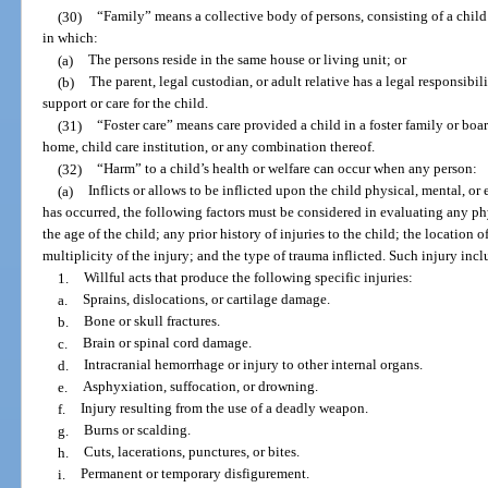
(30)
“Family” means a collective body of persons, consisting of a child a
in which:
(a)
The persons reside in the same house or living unit; or
(b)
The parent, legal custodian, or adult relative has a legal responsibil
support or care for the child.
(31)
“Foster care” means care provided a child in a foster family or b
home, child care institution, or any combination thereof.
(32)
“Harm” to a child’s health or welfare can occur when any person:
(a)
Inflicts or allows to be inflicted upon the child physical, mental, o
has occurred, the following factors must be considered in evaluating any phy
the age of the child; any prior history of injuries to the child; the location o
multiplicity of the injury; and the type of trauma inflicted. Such injury inclu
1.
Willful acts that produce the following specific injuries:
a.
Sprains, dislocations, or cartilage damage.
b.
Bone or skull fractures.
c.
Brain or spinal cord damage.
d.
Intracranial hemorrhage or injury to other internal organs.
e.
Asphyxiation, suffocation, or drowning.
f.
Injury resulting from the use of a deadly weapon.
g.
Burns or scalding.
h.
Cuts, lacerations, punctures, or bites.
i.
Permanent or temporary disfigurement.