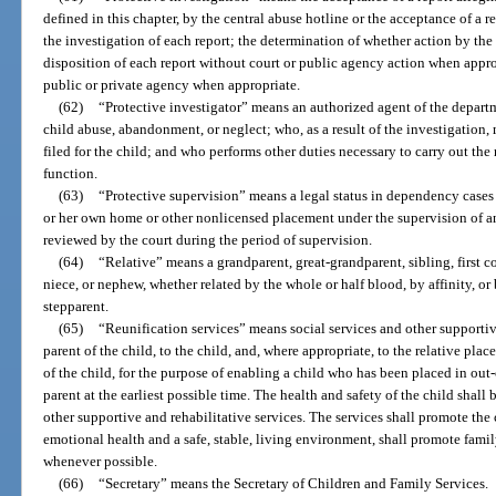
defined in this chapter, by the central abuse hotline or the acceptance of a
the investigation of each report; the determination of whether action by the 
disposition of each report without court or public agency action when appropr
public or private agency when appropriate.
(62)
“Protective investigator” means an authorized agent of the departm
child abuse, abandonment, or neglect; who, as a result of the investigatio
filed for the child; and who performs other duties necessary to carry out the
function.
(63)
“Protective supervision” means a legal status in dependency cases 
or her own home or other nonlicensed placement under the supervision of a
reviewed by the court during the period of supervision.
(64)
“Relative” means a grandparent, great-grandparent, sibling, first co
niece, or nephew, whether related by the whole or half blood, by affinity, o
stepparent.
(65)
“Reunification services” means social services and other supportiv
parent of the child, to the child, and, where appropriate, to the relative pla
of the child, for the purpose of enabling a child who has been placed in out-
parent at the earliest possible time. The health and safety of the child shall
other supportive and rehabilitative services. The services shall promote the 
emotional health and a safe, stable, living environment, shall promote famil
whenever possible.
(66)
“Secretary” means the Secretary of Children and Family Services.