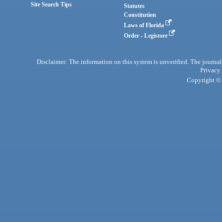
Site Search Tips
Statutes
Constitution
Laws of Florida
Order - Legistore
Disclaimer: The information on this system is unverified. The journals
Privacy
Copyright © 