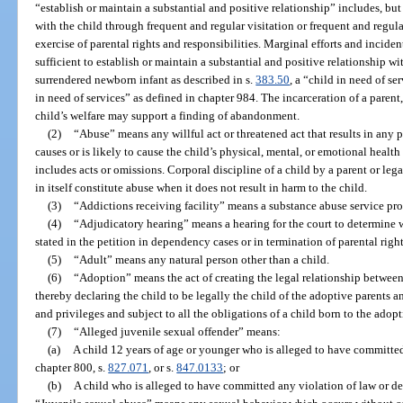
“establish or maintain a substantial and positive relationship” includes, but 
with the child through frequent and regular visitation or frequent and regul
exercise of parental rights and responsibilities. Marginal efforts and incide
sufficient to establish or maintain a substantial and positive relationship wi
surrendered newborn infant as described in s.
383.50
, a “child in need of se
in need of services” as defined in chapter 984. The incarceration of a parent,
child’s welfare may support a finding of abandonment.
(2)
“Abuse” means any willful act or threatened act that results in any p
causes or is likely to cause the child’s physical, mental, or emotional health
includes acts or omissions. Corporal discipline of a child by a parent or leg
in itself constitute abuse when it does not result in harm to the child.
(3)
“Addictions receiving facility” means a substance abuse service pro
(4)
“Adjudicatory hearing” means a hearing for the court to determine w
stated in the petition in dependency cases or in termination of parental right
(5)
“Adult” means any natural person other than a child.
(6)
“Adoption” means the act of creating the legal relationship between 
thereby declaring the child to be legally the child of the adoptive parents and
and privileges and subject to all the obligations of a child born to the adop
(7)
“Alleged juvenile sexual offender” means:
(a)
A child 12 years of age or younger who is alleged to have committed
chapter 800, s.
827.071
, or s.
847.0133
; or
(b)
A child who is alleged to have committed any violation of law or de