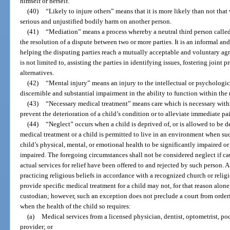
himself or herself.
(40)
“Likely to injure others” means that it is more likely than not that 
serious and unjustified bodily harm on another person.
(41)
“Mediation” means a process whereby a neutral third person called 
the resolution of a dispute between two or more parties. It is an informal an
helping the disputing parties reach a mutually acceptable and voluntary agr
is not limited to, assisting the parties in identifying issues, fostering join
alternatives.
(42)
“Mental injury” means an injury to the intellectual or psychologic
discernible and substantial impairment in the ability to function within th
(43)
“Necessary medical treatment” means care which is necessary withi
prevent the deterioration of a child’s condition or to alleviate immediate pai
(44)
“Neglect” occurs when a child is deprived of, or is allowed to be de
medical treatment or a child is permitted to live in an environment when s
child’s physical, mental, or emotional health to be significantly impaired or
impaired. The foregoing circumstances shall not be considered neglect if ca
actual services for relief have been offered to and rejected by such person. A
practicing religious beliefs in accordance with a recognized church or reli
provide specific medical treatment for a child may not, for that reason alone
custodian; however, such an exception does not preclude a court from orderi
when the health of the child so requires:
(a)
Medical services from a licensed physician, dentist, optometrist, pod
provider; or