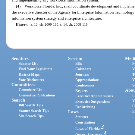
and implementing any workforce information system.
(4)
Workforce Florida, Inc., shall coordinate development and impleme
the executive director of the Agency for Enterprise Information Technology 
information system strategy and enterprise architecture.
History.
—
s. 13, ch. 2000-165; s. 14, ch. 2008-116.
Senators
Session
Medi
Senator List
Bills
P
Find Your Legislators
Calendars
V
District Maps
Journals
T
Vote Disclosures
Appropriations
V
Committees
Conferences
S
Committee List
Abou
Reports
Committee Publications
E
Executive Appointments
Search
V
Executive Suspensions
Bill Search Tips
C
Redistricting
Statute Search Tips
Laws
P
Site Search Tips
Statutes
Constitution
Laws of Florida