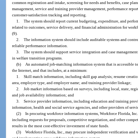
common registration and intake, screening for needs and benefits, case plan
management, service and training provider management, performance report
customer-satisfaction tracking and reporting.
1.
The system should report current budgeting, expenditure, and perfo
related to outcomes, service delivery, and financial administration for work
(9).
2.
The information system should include auditable systems and controls
reliable performance information.
3.
The system should support service integration and case management b
in welfare transition programs.
(b)
An automated job-matching information system that is accessible to 
the Internet, and that includes, at a minimum:
1.
Skill match information, including skill gap analysis; resume creation
area, employer type, and employer name; and training provider linkage;
2.
Job market information based on surveys, including local, state, regi
and job availability information; and
3.
Service provider information, including education and training provide
information, health and social service agencies, and other providers of servi
(2)
In procuring workforce information systems, Workforce Florida, Inc.
including requests for proposals, competitive negotiation, and other compet
results in the most cost-effective investment of state funds.
(3)
Workforce Florida, Inc., may procure independent verification and 