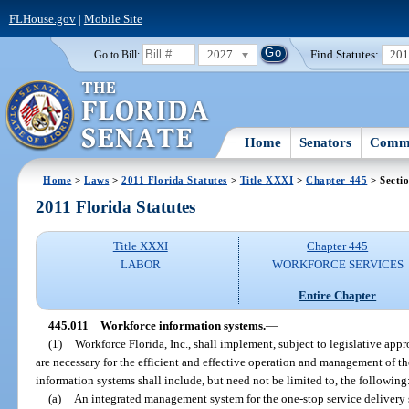
FLHouse.gov
|
Mobile Site
2027
Find Statutes:
20
Go to Bill:
Home
Senators
Commi
Home
>
Laws
>
2011 Florida Statutes
>
Title XXXI
>
Chapter 445
> Secti
2011 Florida Statutes
Title XXXI
Chapter 445
LABOR
WORKFORCE SERVICES
Entire Chapter
445.011
Workforce information systems.
—
(1)
Workforce Florida, Inc., shall implement, subject to legislative app
are necessary for the efficient and effective operation and management of 
information systems shall include, but need not be limited to, the following
(a)
An integrated management system for the one-stop service delivery