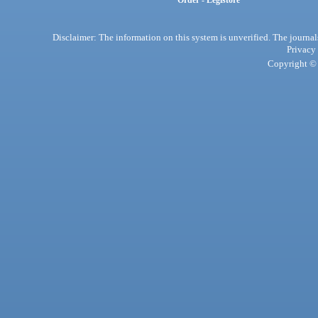
Order - Legistore
Disclaimer: The information on this system is unverified. The journals
Privacy
Copyright © 