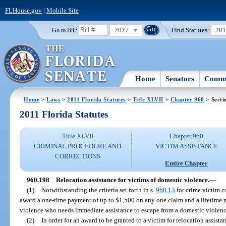
FLHouse.gov
|
Mobile Site
2027
Find Statutes:
20
Go to Bill:
Home
Senators
Commi
Home
>
Laws
>
2011 Florida Statutes
>
Title XLVII
>
Chapter 960
> Secti
2011 Florida Statutes
Title XLVII
Chapter 960
CRIMINAL PROCEDURE AND
VICTIM ASSISTANCE
CORRECTIONS
Entire Chapter
960.198
Relocation assistance for victims of domestic violence.
—
(1)
Notwithstanding the criteria set forth in s.
960.13
for crime victim 
award a one-time payment of up to $1,500 on any one claim and a lifetime
violence who needs immediate assistance to escape from a domestic violen
(2)
In order for an award to be granted to a victim for relocation assista