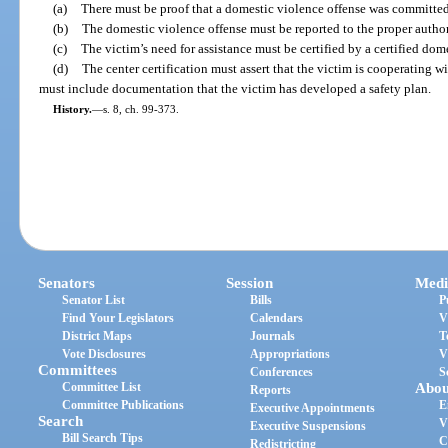
(a)
There must be proof that a domestic violence offense was committe
(b)
The domestic violence offense must be reported to the proper author
(c)
The victim’s need for assistance must be certified by a certified dome
(d)
The center certification must assert that the victim is cooperating wi
must include documentation that the victim has developed a safety plan.
History.
—
s. 8, ch. 99-373.
Senators
Session
Medi
Senator List
Bills
P
Find Your Legislators
Calendars
V
District Maps
Journals
T
Vote Disclosures
Appropriations
V
Committees
Conferences
S
Committee List
Abou
Reports
Committee Publications
E
Executive Appointments
Search
V
Executive Suspensions
Bill Search Tips
C
Redistricting