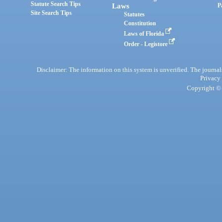
Statute Search Tips
Laws
P
Site Search Tips
Statutes
Constitution
Laws of Florida
Order - Legistore
Disclaimer: The information on this system is unverified. The journals
Privacy
Copyright © 