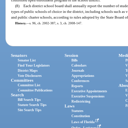
controlled open enrollment program of the school district.
(8)
Each district school board shall annually report the number of stud
types of public schools of choice in the district, including schools such as 
and public charter schools, according to rules adopted by the State Board o
History.
—
s. 96, ch. 2002-387; s. 3, ch. 2008-147.
Senators
Session
Medi
Senator List
Bills
P
Find Your Legislators
Calendars
V
District Maps
Journals
T
Vote Disclosures
Appropriations
V
Committees
Conferences
S
Committee List
Abou
Reports
Committee Publications
E
Executive Appointments
Search
V
Executive Suspensions
Bill Search Tips
C
Redistricting
Statute Search Tips
Laws
P
Site Search Tips
Statutes
Constitution
Laws of Florida