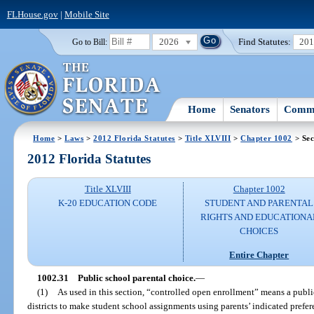
FLHouse.gov
|
Mobile Site
2026
Find Statutes:
20
Go to Bill:
Home
Senators
Commi
Home
>
Laws
>
2012 Florida Statutes
>
Title XLVIII
>
Chapter 1002
> Sec
2012 Florida Statutes
Title XLVIII
Chapter 1002
K-20 EDUCATION CODE
STUDENT AND PARENTAL
RIGHTS AND EDUCATIONA
CHOICES
Entire Chapter
1002.31
Public school parental choice.
—
(1)
As used in this section, “controlled open enrollment” means a publi
districts to make student school assignments using parents’ indicated prefere