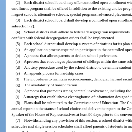
(2)
Each district school board may offer controlled open enrollment wi
enrollment program shall be offered in addition to the existing choice progr
magnet schools, alternative schools, special programs, advanced placement,
(3)
Each district school board shall develop a controlled open enrollm
subsection (2).
(4)
School districts shall adhere to federal desegregation requirements
conflicts with federal desegregation orders shall be implemented.
(5)
Each school district shall develop a system of priorities for its plan
(a)
An application process required to participate in the controlled op
(b)
A process that allows parents to declare school preferences.
(c)
A process that encourages placement of siblings within the same sch
(d)
A lottery procedure used by the school district to determine student
(e)
An appeals process for hardship cases.
(f)
The procedures to maintain socioeconomic, demographic, and racial
(g)
The availability of transportation.
(h)
A process that promotes strong parental involvement, including the 
(i)
A strategy that establishes a clearinghouse of information designed 
(6)
Plans shall be submitted to the Commissioner of Education. The C
annual report on the status of school choice and deliver the report to the Go
Speaker of the House of Representatives at least 90 days prior to the conveni
(7)
Notwithstanding any provision of this section, a school district wit
schedules and single session schedules shall afford parents of students in mu