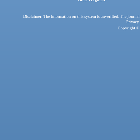
Order - Legistore
Disclaimer: The information on this system is unverified. The journals
Privacy
Copyright © 