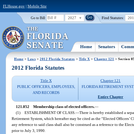
FLHouse.gov
|
Mobile Site
2027
Find Statutes:
20
Go to Bill:
Home
Senators
Commi
Home
>
Laws
>
2012 Florida Statutes
>
Title X
>
Chapter 121
> Section 0
2012 Florida Statutes
Title X
Chapter 121
PUBLIC OFFICERS, EMPLOYEES,
FLORIDA RETIREMENT SYS
AND RECORDS
Entire Chapter
121.052
Membership class of elected officers.
—
(1)
ESTABLISHMENT OF CLASS.
—
There is hereby established a sepa
Retirement System, which hereafter may be cited as the “Elected Officers’ Cl
any reference to said class shall also be construed as a reference to the Elect
prior to July 3, 1990.