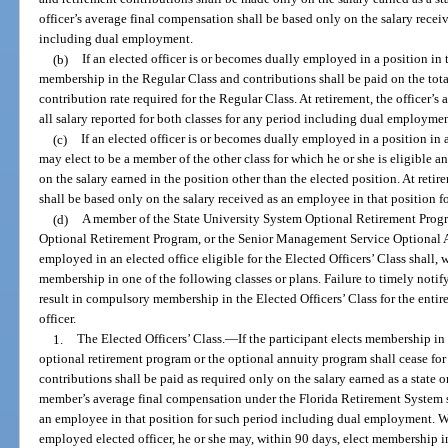
officer’s average final compensation shall be based only on the salary receive
including dual employment.
(b)
If an elected officer is or becomes dually employed in a position in 
membership in the Regular Class and contributions shall be paid on the tota
contribution rate required for the Regular Class. At retirement, the officer’
all salary reported for both classes for any period including dual employmen
(c)
If an elected officer is or becomes dually employed in a position in a
may elect to be a member of the other class for which he or she is eligible a
on the salary earned in the position other than the elected position. At reti
shall be based only on the salary received as an employee in that position
(d)
A member of the State University System Optional Retirement Pro
Optional Retirement Program, or the Senior Management Service Optional
employed in an elected office eligible for the Elected Officers’ Class shall, 
membership in one of the following classes or plans. Failure to timely notify
result in compulsory membership in the Elected Officers’ Class for the enti
officer.
1.
The Elected Officers’ Class.
—
If the participant elects membership in 
optional retirement program or the optional annuity program shall cease fo
contributions shall be paid as required only on the salary earned as a state or
member’s average final compensation under the Florida Retirement System sh
an employee in that position for such period including dual employment. 
employed elected officer, he or she may, within 90 days, elect membership i