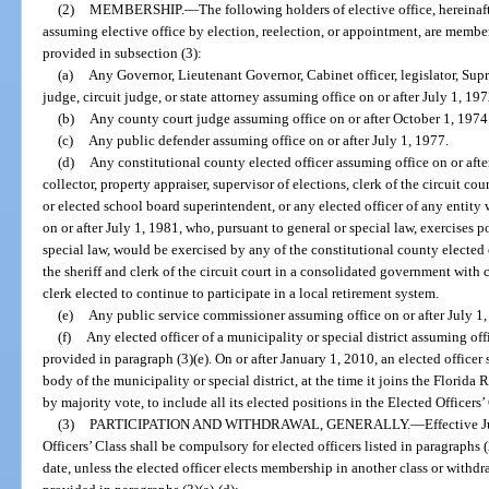
(2)
MEMBERSHIP.
—
The following holders of elective office, hereinaft
assuming elective office by election, reelection, or appointment, are members
provided in subsection (3):
(a)
Any Governor, Lieutenant Governor, Cabinet officer, legislator, Supre
judge, circuit judge, or state attorney assuming office on or after July 1, 197
(b)
Any county court judge assuming office on or after October 1, 1974
(c)
Any public defender assuming office on or after July 1, 1977.
(d)
Any constitutional county elected officer assuming office on or after
collector, property appraiser, supervisor of elections, clerk of the circuit 
or elected school board superintendent, or any elected officer of any entity
on or after July 1, 1981, who, pursuant to general or special law, exercises p
special law, would be exercised by any of the constitutional county elected o
the sheriff and clerk of the circuit court in a consolidated government with 
clerk elected to continue to participate in a local retirement system.
(e)
Any public service commissioner assuming office on or after July 1, 
(f)
Any elected officer of a municipality or special district assuming of
provided in paragraph (3)(e). On or after January 1, 2010, an elected office
body of the municipality or special district, at the time it joins the Florida R
by majority vote, to include all its elected positions in the Elected Officers’
(3)
PARTICIPATION AND WITHDRAWAL, GENERALLY.
—
Effective J
Officers’ Class shall be compulsory for elected officers listed in paragraphs (
date, unless the elected officer elects membership in another class or withd