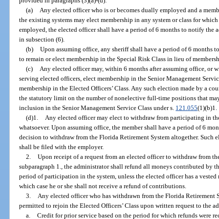
provided in paragraphs (3)(a)-(d):
(a)
Any elected officer who is or becomes dually employed and a membe
the existing systems may elect membership in any system or class for which
employed, the elected officer shall have a period of 6 months to notify the a
in subsection (6).
(b)
Upon assuming office, any sheriff shall have a period of 6 months to 
to remain or elect membership in the Special Risk Class in lieu of membershi
(c)
Any elected officer may, within 6 months after assuming office, or w
serving elected officers, elect membership in the Senior Management Servic
membership in the Elected Officers’ Class. Any such election made by a coun
the statutory limit on the number of nonelective full-time positions that m
inclusion in the Senior Management Service Class under s.
121.055
(1)(b)1.
(d)1.
Any elected officer may elect to withdraw from participating in 
whatsoever. Upon assuming office, the member shall have a period of 6 month
decision to withdraw from the Florida Retirement System altogether. Such e
shall be filed with the employer.
2.
Upon receipt of a request from an elected officer to withdraw from t
subparagraph 1., the administrator shall refund all moneys contributed by th
period of participation in the system, unless the elected officer has a veste
which case he or she shall not receive a refund of contributions.
3.
Any elected officer who has withdrawn from the Florida Retirement S
permitted to rejoin the Elected Officers’ Class upon written request to the ad
a.
Credit for prior service based on the period for which refunds were r