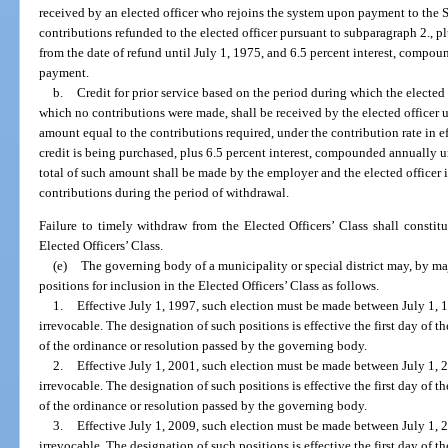
received by an elected officer who rejoins the system upon payment to the 
contributions refunded to the elected officer pursuant to subparagraph 2., 
from the date of refund until July 1, 1975, and 6.5 percent interest, compoun
payment.
b.
Credit for prior service based on the period during which the elected
which no contributions were made, shall be received by the elected officer
amount equal to the contributions required, under the contribution rate in e
credit is being purchased, plus 6.5 percent interest, compounded annually u
total of such amount shall be made by the employer and the elected officer i
contributions during the period of withdrawal.
Failure to timely withdraw from the Elected Officers’ Class shall consti
Elected Officers’ Class.
(e)
The governing body of a municipality or special district may, by majo
positions for inclusion in the Elected Officers’ Class as follows.
1.
Effective July 1, 1997, such election must be made between July 1, 
irrevocable. The designation of such positions is effective the first day of
of the ordinance or resolution passed by the governing body.
2.
Effective July 1, 2001, such election must be made between July 1, 
irrevocable. The designation of such positions is effective the first day of
of the ordinance or resolution passed by the governing body.
3.
Effective July 1, 2009, such election must be made between July 1, 
irrevocable. The designation of such positions is effective the first day of