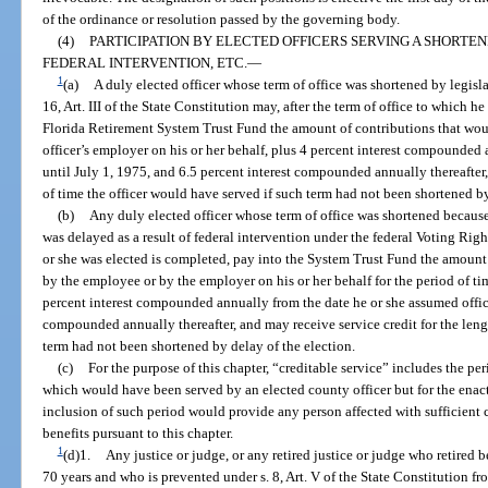
of the ordinance or resolution passed by the governing body.
(4)
PARTICIPATION BY ELECTED OFFICERS SERVING A SHORTE
FEDERAL INTERVENTION, ETC.
—
1
(a)
A duly elected officer whose term of office was shortened by legisla
16, Art. III of the State Constitution may, after the term of office to which h
Florida Retirement System Trust Fund the amount of contributions that wou
officer’s employer on his or her behalf, plus 4 percent interest compounded a
until July 1, 1975, and 6.5 percent interest compounded annually thereafter,
of time the officer would have served if such term had not been shortened 
(b)
Any duly elected officer whose term of office was shortened because
was delayed as a result of federal intervention under the federal Voting Righ
or she was elected is completed, pay into the System Trust Fund the amoun
by the employee or by the employer on his or her behalf for the period of ti
percent interest compounded annually from the date he or she assumed office
compounded annually thereafter, and may receive service credit for the leng
term had not been shortened by delay of the election.
(c)
For the purpose of this chapter, “creditable service” includes the 
which would have been served by an elected county officer but for the enact
inclusion of such period would provide any person affected with sufficient c
benefits pursuant to this chapter.
1
(d)1.
Any justice or judge, or any retired justice or judge who retired 
70 years and who is prevented under s. 8, Art. V of the State Constitution fr