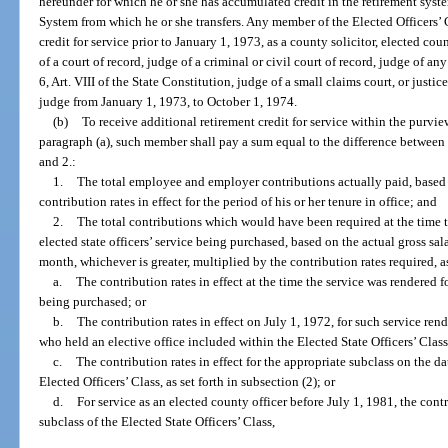
hereunder for which he or she has accumulated credit in the retirement syst
System from which he or she transfers. Any member of the Elected Officers’
credit for service prior to January 1, 1973, as a county solicitor, elected c
of a court of record, judge of a criminal or civil court of record, judge of an
6, Art. VIII of the State Constitution, judge of a small claims court, or justic
judge from January 1, 1973, to October 1, 1974.
(b)
To receive additional retirement credit for service within the purvie
paragraph (a), such member shall pay a sum equal to the difference betwee
and 2.:
1.
The total employee and employer contributions actually paid, based o
contribution rates in effect for the period of his or her tenure in office; and
2.
The total contributions which would have been required at the time t
elected state officers’ service being purchased, based on the actual gross sal
month, whichever is greater, multiplied by the contribution rates required, a
a.
The contribution rates in effect at the time the service was rendered fo
being purchased; or
b.
The contribution rates in effect on July 1, 1972, for such service ren
who held an elective office included within the Elected State Officers’ Class
c.
The contribution rates in effect for the appropriate subclass on the da
Elected Officers’ Class, as set forth in subsection (2); or
d.
For service as an elected county officer before July 1, 1981, the contr
subclass of the Elected State Officers’ Class,