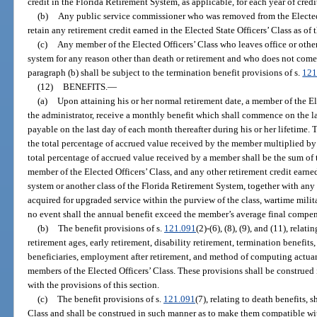
credit in the Florida Retirement System, as applicable, for each year of credi
(b)
Any public service commissioner who was removed from the Elected S
retain any retirement credit earned in the Elected State Officers’ Class as of t
(c)
Any member of the Elected Officers’ Class who leaves office or othe
system for any reason other than death or retirement and who does not come 
paragraph (b) shall be subject to the termination benefit provisions of s.
121
(12)
BENEFITS.
—
(a)
Upon attaining his or her normal retirement date, a member of the El
the administrator, receive a monthly benefit which shall commence on the la
payable on the last day of each month thereafter during his or her lifetime.
the total percentage of accrued value received by the member multiplied b
total percentage of accrued value received by a member shall be the sum of t
member of the Elected Officers’ Class, and any other retirement credit earn
system or another class of the Florida Retirement System, together with any 
acquired for upgraded service within the purview of the class, wartime militar
no event shall the annual benefit exceed the member’s average final compen
(b)
The benefit provisions of s.
121.091
(2)-(6), (8), (9), and (11), relat
retirement ages, early retirement, disability retirement, termination benefits
beneficiaries, employment after retirement, and method of computing actuaria
members of the Elected Officers’ Class. These provisions shall be construe
with the provisions of this section.
(c)
The benefit provisions of s.
121.091
(7), relating to death benefits, 
Class and shall be construed in such manner as to make them compatible with