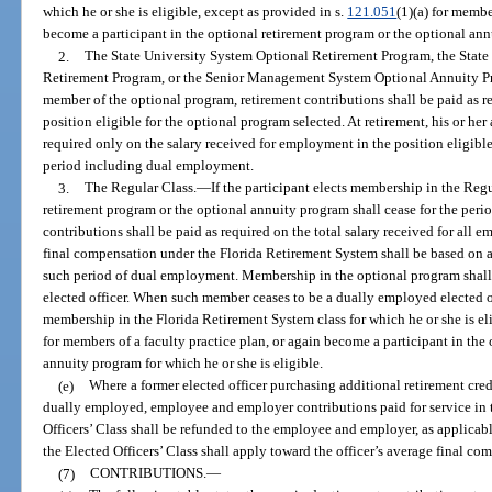
which he or she is eligible, except as provided in s.
121.051
(1)(a) for membe
become a participant in the optional retirement program or the optional annu
2.
The State University System Optional Retirement Program, the Sta
Retirement Program, or the Senior Management System Optional Annuity P
member of the optional program, retirement contributions shall be paid as re
position eligible for the optional program selected. At retirement, his or her
required only on the salary received for employment in the position eligible
period including dual employment.
3.
The Regular Class.
—
If the participant elects membership in the Regu
retirement program or the optional annuity program shall cease for the per
contributions shall be paid as required on the total salary received for all e
final compensation under the Florida Retirement System shall be based on al
such period of dual employment. Membership in the optional program shall c
elected officer. When such member ceases to be a dually employed elected of
membership in the Florida Retirement System class for which he or she is eli
for members of a faculty practice plan, or again become a participant in the
annuity program for which he or she is eligible.
(e)
Where a former elected officer purchasing additional retirement cre
dually employed, employee and employer contributions paid for service in 
Officers’ Class shall be refunded to the employee and employer, as applicable
the Elected Officers’ Class shall apply toward the officer’s average final co
(7)
CONTRIBUTIONS.
—