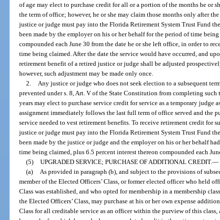
of age may elect to purchase credit for all or a portion of the months he or
the term of office; however, he or she may claim those months only after th
justice or judge must pay into the Florida Retirement System Trust Fund th
been made by the employer on his or her behalf for the period of time being 
compounded each June 30 from the date he or she left office, in order to recei
time being claimed. After the date the service would have occurred, and upo
retirement benefit of a retired justice or judge shall be adjusted prospective
however, such adjustment may be made only once.
2.
Any justice or judge who does not seek election to a subsequent term
prevented under s. 8, Art. V of the State Constitution from completing such 
years may elect to purchase service credit for service as a temporary judge a
assignment immediately follows the last full term of office served and the p
service needed to vest retirement benefits. To receive retirement credit for
justice or judge must pay into the Florida Retirement System Trust Fund th
been made by the justice or judge and the employer on his or her behalf had 
time being claimed, plus 6.5 percent interest thereon compounded each June 3
(5)
UPGRADED SERVICE; PURCHASE OF ADDITIONAL CREDIT.
—
(a)
As provided in paragraph (b), and subject to the provisions of subsect
member of the Elected Officers’ Class, or former elected officer who held offi
Class was established, and who opted for membership in a membership class
the Elected Officers’ Class, may purchase at his or her own expense additiona
Class for all creditable service as an officer within the purview of this class