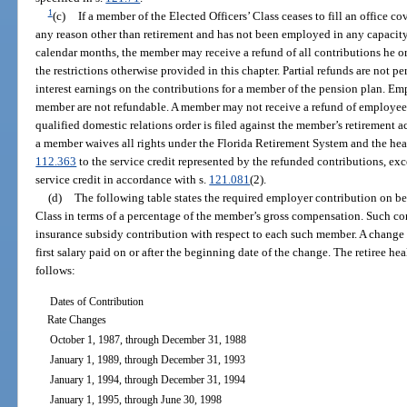
1
(c)
If a member of the Elected Officers’ Class ceases to fill an office co
any reason other than retirement and has not been employed in any capacity
calendar months, the member may receive a refund of all contributions he or
the restrictions otherwise provided in this chapter. Partial refunds are not p
interest earnings on the contributions for a member of the pension plan. Em
member are not refundable. A member may not receive a refund of employee 
qualified domestic relations order is filed against the member’s retirement 
a member waives all rights under the Florida Retirement System and the hea
112.363
to the service credit represented by the refunded contributions, exce
service credit in accordance with s.
121.081
(2).
(d)
The following table states the required employer contribution on be
Class in terms of a percentage of the member’s gross compensation. Such con
insurance subsidy contribution with respect to each such member. A change in
first salary paid on or after the beginning date of the change. The retiree he
follows:
Dates of Contribution
Rate Changes
October 1, 1987, through December 31, 1988
January 1, 1989, through December 31, 1993
January 1, 1994, through December 31, 1994
January 1, 1995, through June 30, 1998