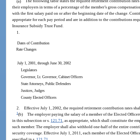
(a)
The following table states the required retirement contribution rates
their employers in terms of a percentage of the member’s gross compensation.
with the first salary paid on or after the beginning date of the change. Con
appropriate for each pay period and are in addition to the contributions requ
Insurance Subsidy Trust Fund.
1.
Dates of Contribution
Rate Changes
July 1, 2001, through June 30, 2002
Legislators
Governor, Lt. Governor, Cabinet Officers
State Attorneys, Public Defenders
Justices, Judges
County Elected Officers
2.
Effective July 1, 2002, the required retirement contribution rates shal
1
(b)
The employer paying the salary of a member of the Elected Officers
in this subsection or s.
121.71
, as appropriate, which shall constitute the e
such member. The employer shall also withhold one-half of the entire contri
security coverage. Effective July 1, 2011, each member of the Elected Offic
specified in s.
121.71
.