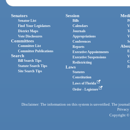
Senators
Session
Medi
Senator List
Bills
P
Find Your Legislators
Calendars
V
District Maps
Journals
T
Vote Disclosures
Appropriations
V
Committees
Conferences
S
Committee List
Abou
Reports
Committee Publications
E
Executive Appointments
Search
V
Executive Suspensions
Bill Search Tips
C
Redistricting
Statute Search Tips
Laws
P
Site Search Tips
Statutes
Constitution
Laws of Florida
Order - Legistore
Disclaimer: The information on this system is unverified. The journals
Privacy
Copyright © 