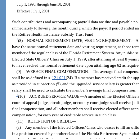
July 1, 1998, through June 30, 2001
Effective July 1, 2001
Such contributions and accompanying payroll data are due and payable no l
immediately following the month during which the payroll period ended and
the Retiree Health Insurance Subsidy Trust Fund.
1
(8)
NORMAL RETIREMENT DATE; VESTING REQUIREMENT.
—
A 
have the same normal retirement date and vesting requirement, as those term
member of the regular class of the Florida Retirement System. Any public 
Elected State Officers’ Class on July 1, 1979, after attaining at least 8 years 
to have reached the normal retirement date upon attaining age 62 as require
(9)
AVERAGE FINAL COMPENSATION.
—
The average final compensat
shall be as defined in s.
121.021
(24). If a member has received credit for up
as provided in subsection (5), and the upgraded service salary is greater than
salary shall be used to calculate the member’s average final compensation.
1
(10)
ACCRUED SERVICE VALUE.
—
A member of the Elected Officers’
court of appeal judge, circuit judge, or county court judge shall receive judi
final compensation, and all other members shall receive elected officer accru
compensation, for each year of creditable service in such class.
(11)
RETENTION OF CREDIT.
—
(a)
Any member of the Elected Officers’ Class who ceases to fill an off
in a position covered by another class of the Florida Retirement System shall