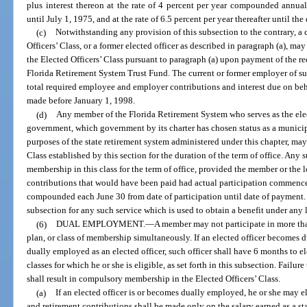
plus interest thereon at the rate of 4 percent per year compounded annua
until July 1, 1975, and at the rate of 6.5 percent per year thereafter until th
(c)
Notwithstanding any provision of this subsection to the contrary, a 
Officers’ Class, or a former elected officer as described in paragraph (a), may
the Elected Officers’ Class pursuant to paragraph (a) upon payment of the re
Florida Retirement System Trust Fund. The current or former employer of suc
total required employee and employer contributions and interest due on be
made before January 1, 1998.
(d)
Any member of the Florida Retirement System who serves as the ele
government, which government by its charter has chosen status as a municip
purposes of the state retirement system administered under this chapter, may
Class established by this section for the duration of the term of office. Any
membership in this class for the term of office, provided the member or the
contributions that would have been paid had actual participation commenced 
compounded each June 30 from date of participation until date of payment. 
subsection for any such service which is used to obtain a benefit under any 
(6)
DUAL EMPLOYMENT.
—
A member may not participate in more tha
plan, or class of membership simultaneously. If an elected officer becomes
dually employed as an elected officer, such officer shall have 6 months to
classes for which he or she is eligible, as set forth in this subsection. Failu
shall result in compulsory membership in the Elected Officers’ Class.
(a)
If an elected officer is or becomes dually employed, he or she may e
and retirement contributions shall be made only on the salary earned as a stat