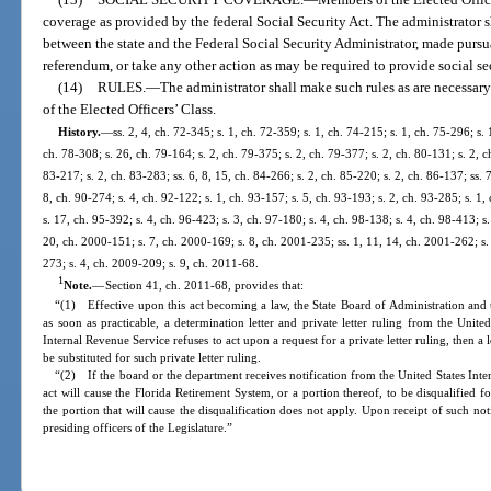
coverage as provided by the federal Social Security Act. The administrator
between the state and the Federal Social Security Administrator, made pursu
referendum, or take any other action as may be required to provide social s
(14)
RULES.
—
The administrator shall make such rules as are necessary 
of the Elected Officers’ Class.
History.
—
ss. 2, 4, ch. 72-345; s. 1, ch. 72-359; s. 1, ch. 74-215; s. 1, ch. 75-296; s. 
ch. 78-308; s. 26, ch. 79-164; s. 2, ch. 79-375; s. 2, ch. 79-377; s. 2, ch. 80-131; s. 2, c
83-217; s. 2, ch. 83-283; ss. 6, 8, 15, ch. 84-266; s. 2, ch. 85-220; s. 2, ch. 86-137; ss. 7
8, ch. 90-274; s. 4, ch. 92-122; s. 1, ch. 93-157; s. 5, ch. 93-193; s. 2, ch. 93-285; s. 1
s. 17, ch. 95-392; s. 4, ch. 96-423; s. 3, ch. 97-180; s. 4, ch. 98-138; s. 4, ch. 98-413; s.
20, ch. 2000-151; s. 7, ch. 2000-169; s. 8, ch. 2001-235; ss. 1, 11, 14, ch. 2001-262; s.
273; s. 4, ch. 2009-209; s. 9, ch. 2011-68.
1
Note.
—
Section 41, ch. 2011-68, provides that:
“(1) Effective upon this act becoming a law, the State Board of Administration and
as soon as practicable, a determination letter and private letter ruling from the Unite
Internal Revenue Service refuses to act upon a request for a private letter ruling, then a
be substituted for such private letter ruling.
“(2) If the board or the department receives notification from the United States Inter
act will cause the Florida Retirement System, or a portion thereof, to be disqualified 
the portion that will cause the disqualification does not apply. Upon receipt of such not
presiding officers of the Legislature.”