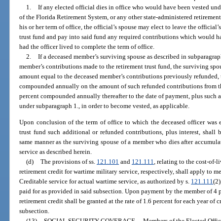
1.
If any elected official dies in office who would have been vested unde
of the Florida Retirement System, or any other state-administered retirement 
his or her term of office, the official’s spouse may elect to leave the official
trust fund and pay into said fund any required contributions which would h
had the officer lived to complete the term of office.
2.
If a deceased member’s surviving spouse as described in subparagraph
member’s contributions made to the retirement trust fund, the surviving spo
amount equal to the deceased member’s contributions previously refunded, t
compounded annually on the amount of such refunded contributions from the 
percent compounded annually thereafter to the date of payment, plus such a
under subparagraph 1., in order to become vested, as applicable.
Upon conclusion of the term of office to which the deceased officer was 
trust fund such additional or refunded contributions, plus interest, shall 
same manner as the surviving spouse of a member who dies after accumulat
service as described herein.
(d)
The provisions of ss.
121.101
and
121.111
, relating to the cost-of-
retirement credit for wartime military service, respectively, shall apply to m
Creditable service for actual wartime service, as authorized by s.
121.111
(2
paid for as provided in said subsection. Upon payment by the member of 4 pe
retirement credit shall be granted at the rate of 1.6 percent for each year of 
subsection.
(13)
SOCIAL SECURITY COVERAGE.
—
Members of the Elected Office