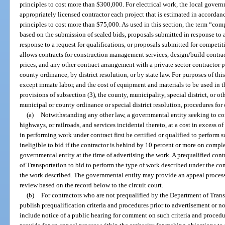
principles to cost more than $300,000. For electrical work, the local gove
appropriately licensed contractor each project that is estimated in accorda
principles to cost more than $75,000. As used in this section, the term “co
based on the submission of sealed bids, proposals submitted in response to a
response to a request for qualifications, or proposals submitted for competi
allows contracts for construction management services, design/build contrac
prices, and any other contract arrangement with a private sector contractor
county ordinance, by district resolution, or by state law. For purposes of this 
except inmate labor, and the cost of equipment and materials to be used in th
provisions of subsection (3), the county, municipality, special district, or o
municipal or county ordinance or special district resolution, procedures fo
(a)
Notwithstanding any other law, a governmental entity seeking to cons
highways, or railroads, and services incidental thereto, at a cost in excess 
in performing work under contract first be certified or qualified to perform
ineligible to bid if the contractor is behind by 10 percent or more on comp
governmental entity at the time of advertising the work. A prequalified con
of Transportation to bid to perform the type of work described under the con
the work described. The governmental entity may provide an appeal proces
review based on the record below to the circuit court.
(b)
For contractors who are not prequalified by the Department of Trans
publish prequalification criteria and procedures prior to advertisement or no
include notice of a public hearing for comment on such criteria and proced