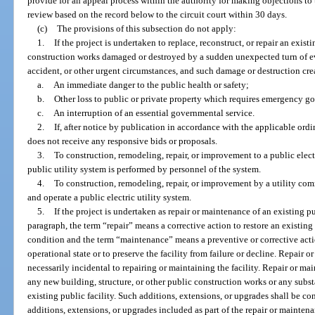
provide for an appeal process within the authority for making objections to
review based on the record below to the circuit court within 30 days.
(c)
The provisions of this subsection do not apply:
1.
If the project is undertaken to replace, reconstruct, or repair an exist
construction works damaged or destroyed by a sudden unexpected turn of even
accident, or other urgent circumstances, and such damage or destruction cre
a.
An immediate danger to the public health or safety;
b.
Other loss to public or private property which requires emergency g
c.
An interruption of an essential governmental service.
2.
If, after notice by publication in accordance with the applicable ord
does not receive any responsive bids or proposals.
3.
To construction, remodeling, repair, or improvement to a public electr
public utility system is performed by personnel of the system.
4.
To construction, remodeling, repair, or improvement by a utility com
and operate a public electric utility system.
5.
If the project is undertaken as repair or maintenance of an existing pu
paragraph, the term “repair” means a corrective action to restore an existing 
condition and the term “maintenance” means a preventive or corrective actio
operational state or to preserve the facility from failure or decline. Repair o
necessarily incidental to repairing or maintaining the facility. Repair or m
any new building, structure, or other public construction works or any subst
existing public facility. Such additions, extensions, or upgrades shall be con
additions, extensions, or upgrades included as part of the repair or mainte