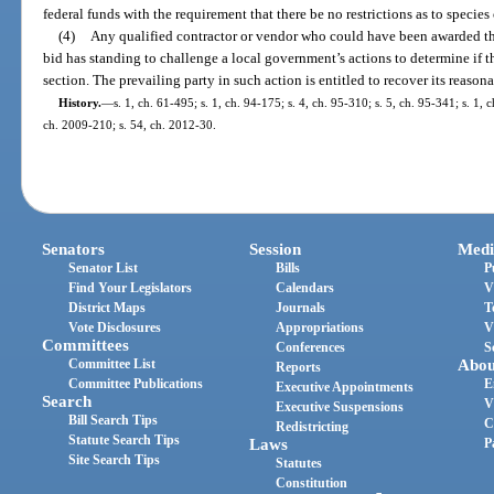
federal funds with the requirement that there be no restrictions as to species
(4)
Any qualified contractor or vendor who could have been awarded th
bid has standing to challenge a local government’s actions to determine if 
section. The prevailing party in such action is entitled to recover its reasona
History.
—
s. 1, ch. 61-495; s. 1, ch. 94-175; s. 4, ch. 95-310; s. 5, ch. 95-341; s. 1, 
ch. 2009-210; s. 54, ch. 2012-30.
Senators
Session
Medi
Senator List
Bills
P
Find Your Legislators
Calendars
V
District Maps
Journals
T
Vote Disclosures
Appropriations
V
Committees
Conferences
S
Committee List
Abou
Reports
Committee Publications
E
Executive Appointments
Search
V
Executive Suspensions
Bill Search Tips
C
Redistricting
Statute Search Tips
Laws
P
Site Search Tips
Statutes
Constitution