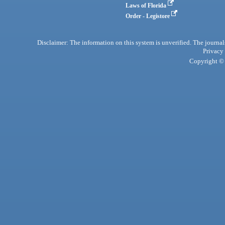
Laws of Florida
Order - Legistore
Disclaimer: The information on this system is unverified. The journals
Privacy
Copyright © 