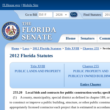
FLHouse.gov
|
Mobile Site
2026
Find Statutes:
20
Go to Bill:
Home
Senators
Commi
Home
>
Laws
>
2012 Florida Statutes
>
Title XVIII
>
Chapter 255
> Secti
2012 Florida Statutes
Title XVIII
Chapter 255
PUBLIC LANDS AND PROPERTY
PUBLIC PROPERTY AND
PUBLICLY OWNED BUILDIN
Entire Chapter
255.20
Local bids and contracts for public construction works; speci
(1)
A county, municipality, special district as defined in chapter 189, or
to construct or improve a public building, structure, or other public const
appropriately licensed contractor each project that is estimated in accorda