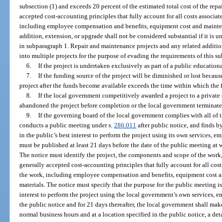
subsection (1) and exceeds 20 percent of the estimated total cost of the rep
accepted cost-accounting principles that fully account for all costs associ
including employee compensation and benefits, equipment cost and mainten
addition, extension, or upgrade shall not be considered substantial if it is 
in subparagraph 1. Repair and maintenance projects and any related additio
into multiple projects for the purpose of evading the requirements of this s
6.
If the project is undertaken exclusively as part of a public education
7.
If the funding source of the project will be diminished or lost becau
project after the funds become available exceeds the time within which the
8.
If the local government competitively awarded a project to a private 
abandoned the project before completion or the local government terminated
9.
If the governing board of the local government complies with all of 
conducts a public meeting under s.
286.011
after public notice, and finds b
in the public’s best interest to perform the project using its own services,
must be published at least 21 days before the date of the public meeting at 
The notice must identify the project, the components and scope of the work,
generally accepted cost-accounting principles that fully account for all co
the work, including employee compensation and benefits, equipment cost a
materials. The notice must specify that the purpose for the public meeting is 
interest to perform the project using the local government’s own services,
the public notice and for 21 days thereafter, the local government shall mak
normal business hours and at a location specified in the public notice, a de