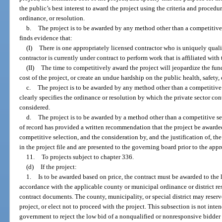
the public’s best interest to award the project using the criteria and procedu
ordinance, or resolution.
b.
The project is to be awarded by any method other than a competitive
finds evidence that:
(I)
There is one appropriately licensed contractor who is uniquely quali
contractor is currently under contract to perform work that is affiliated with 
(II)
The time to competitively award the project will jeopardize the fund
cost of the project, or create an undue hardship on the public health, safety, 
c.
The project is to be awarded by any method other than a competitive 
clearly specifies the ordinance or resolution by which the private sector cont
considered.
d.
The project is to be awarded by a method other than a competitive sel
of record has provided a written recommendation that the project be awarded
competitive selection, and the consideration by, and the justification of, 
in the project file and are presented to the governing board prior to the appr
11.
To projects subject to chapter 336.
(d)
If the project:
1.
Is to be awarded based on price, the contract must be awarded to the 
accordance with the applicable county or municipal ordinance or district re
contract documents. The county, municipality, or special district may reserve 
project, or elect not to proceed with the project. This subsection is not inten
government to reject the low bid of a nonqualified or nonresponsive bidder 