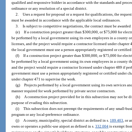
qualified and responsive bidder in accordance with the standards and proce
ordinance or any resolution of a special district.
2.
Uses a request for proposal or a request for qualifications, the reque
must be awarded in accordance with the applicable local ordinances.
3.
Is subject to competitive negotiations, the contract must be awarded
(e)
If a construction project greater than $300,000, or $75,000 for electri
be performed by a local government using its own employees in a county or 
licenses, and the project would require a contractor licensed under chapter 4
the local government must use a person appropriately registered or certified
(f)
If a construction project greater than $300,000, or $75,000 for electri
be performed by a local government using its own employees in a county that
and the project would require a contractor licensed under chapter 489 if perf
government must use a person appropriately registered or certified under ch
under chapter 471 to supervise the work.
(g)
Projects performed by a local government using its own services a
manner required for work performed by private sector contractors.
(h)
A construction project provided for in this subsection may not be di
purpose of evading this subsection.
(i)
This subsection does not preempt the requirements of any small-bus
program or any local-preference ordinance.
(j)
A county, municipality, special district as defined in s.
189.403
, or 
owns or operates a public-use airport as defined in s.
332.004
is exempt from