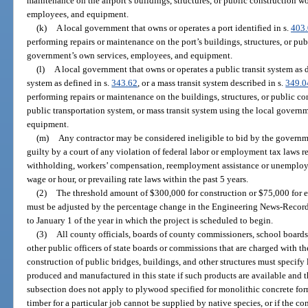
maintenance on the airport’s buildings, structures, or public construction w
employees, and equipment.
(k)
A local government that owns or operates a port identified in s.
403
performing repairs or maintenance on the port’s buildings, structures, or pu
government’s own services, employees, and equipment.
(l)
A local government that owns or operates a public transit system as d
system as defined in s.
343.62
, or a mass transit system described in s.
349.0
performing repairs or maintenance on the buildings, structures, or public co
public transportation system, or mass transit system using the local govern
equipment.
(m)
Any contractor may be considered ineligible to bid by the governme
guilty by a court of any violation of federal labor or employment tax laws re
withholding, workers’ compensation, reemployment assistance or unemploym
wage or hour, or prevailing rate laws within the past 5 years.
(2)
The threshold amount of $300,000 for construction or $75,000 for ele
must be adjusted by the percentage change in the Engineering News-Record
to January 1 of the year in which the project is scheduled to begin.
(3)
All county officials, boards of county commissioners, school boards,
other public officers of state boards or commissions that are charged with the
construction of public bridges, buildings, and other structures must specify 
produced and manufactured in this state if such products are available and the
subsection does not apply to plywood specified for monolithic concrete forms
timber for a particular job cannot be supplied by native species, or if the co