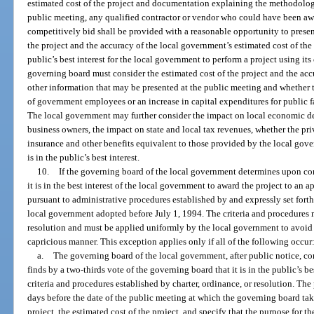
estimated cost of the project and documentation explaining the methodology 
public meeting, any qualified contractor or vendor who could have been awa
competitively bid shall be provided with a reasonable opportunity to prese
the project and the accuracy of the local government’s estimated cost of the p
public’s best interest for the local government to perform a project using i
governing board must consider the estimated cost of the project and the accu
other information that may be presented at the public meeting and whether t
of government employees or an increase in capital expenditures for public fac
The local government may further consider the impact on local economic d
business owners, the impact on state and local tax revenues, whether the pri
insurance and other benefits equivalent to those provided by the local gove
is in the public’s best interest.
10.
If the governing board of the local government determines upon cons
it is in the best interest of the local government to award the project to an 
pursuant to administrative procedures established by and expressly set forth 
local government adopted before July 1, 1994. The criteria and procedures mu
resolution and must be applied uniformly by the local government to avoid a
capricious manner. This exception applies only if all of the following occur
a.
The governing board of the local government, after public notice, c
finds by a two-thirds vote of the governing board that it is in the public’s be
criteria and procedures established by charter, ordinance, or resolution. The
days before the date of the public meeting at which the governing board take
project, the estimated cost of the project, and specify that the purpose for th