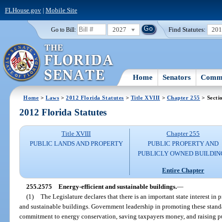
FLHouse.gov
|
Mobile Site
2027
Find Statutes:
20
Go to Bill:
Home
Senators
Commi
Home
>
Laws
>
2012 Florida Statutes
>
Title XVIII
>
Chapter 255
> Secti
2012 Florida Statutes
Title XVIII
Chapter 255
PUBLIC LANDS AND PROPERTY
PUBLIC PROPERTY AND
PUBLICLY OWNED BUILDIN
Entire Chapter
255.2575
Energy-efficient and sustainable buildings.
—
(1)
The Legislature declares that there is an important state interest in
and sustainable buildings. Government leadership in promoting these standar
commitment to energy conservation, saving taxpayers money, and raising pu