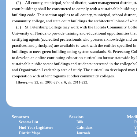
(2)
All county, municipal, school district, water management district, s
court buildings shall be constructed to comply with a sustainable building 
building code. This section applies to all county, municipal, school district,
community college, and state court buildings the architectural plans of wh
(3)
St. Petersburg College may work with the Florida Community Colle
University of Florida to provide training and educational opportunities that
certifying agents (accredited professionals who possess a knowledge and un
practices, and principles) are available to work with the entities specified i
buildings to meet green building rating system standards. St. Petersburg C
to develop an online continuing education curriculum for use statewide by 
sustainable public sector buildings and students interested in the college’
and Organization Leadership area of study. The curriculum developed may be
cooperation with other programs at other community colleges.
History.
—
s. 22, ch. 2008-227; s. 6, ch. 2011-222.
Senators
Session
Medi
Senator List
Bills
P
Find Your Legislators
Calendars
V
District Maps
Journals
T