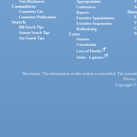
Vote Disclosures
Appropriations
V
Committees
Conferences
S
Committee List
Abou
Reports
Committee Publications
E
Executive Appointments
Search
V
Executive Suspensions
Bill Search Tips
C
Redistricting
Statute Search Tips
Laws
P
Site Search Tips
Statutes
Constitution
Laws of Florida
Order - Legistore
Disclaimer: The information on this system is unverified. The journals
Privacy
Copyright © 